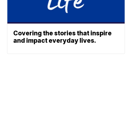
Covering the stories that inspire
and impact everyday lives.