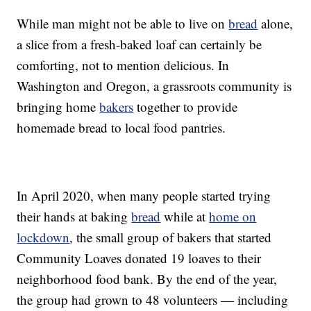
While man might not be able to live on
bread
alone,
a slice from a fresh-baked loaf can certainly be
comforting, not to mention delicious. In
Washington and Oregon, a grassroots community is
bringing home
bakers
together to provide
homemade bread to local food pantries.
In April 2020, when many people started trying
their hands at baking
bread
while at
home on
lockdown
, the small group of bakers that started
Community Loaves donated 19 loaves to their
neighborhood food bank. By the end of the year,
the group had grown to 48 volunteers — including