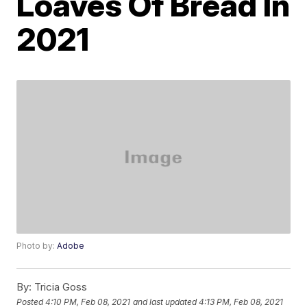
Loaves Of Bread In
2021
Photo by:
Adobe
By:
Tricia Goss
Posted
4:10 PM, Feb 08, 2021
and last updated
4:13 PM, Feb 08, 2021