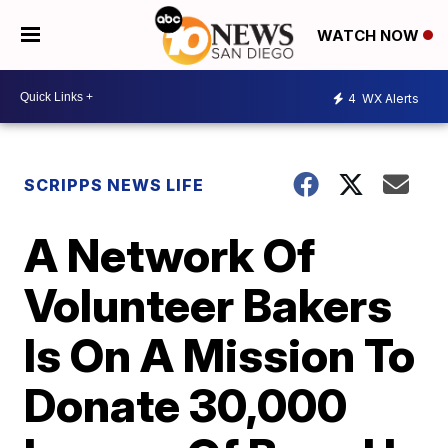
WATCH NOW
4
WX Alerts
SCRIPPS NEWS LIFE
A Network Of
Volunteer Bakers
Is On A Mission To
Donate 30,000