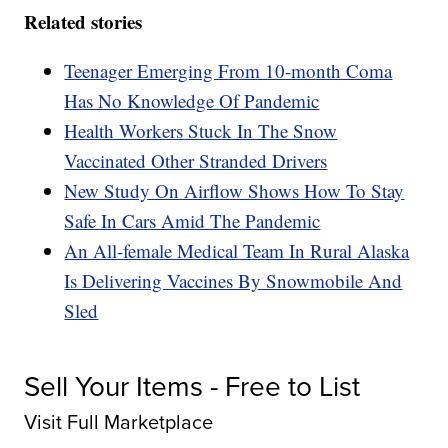
Related stories
Teenager Emerging From 10-month Coma
Has No Knowledge Of Pandemic
Health Workers Stuck In The Snow
Vaccinated Other Stranded Drivers
New Study On Airflow Shows How To Stay
Safe In Cars Amid The Pandemic
An All-female Medical Team In Rural Alaska
Is Delivering Vaccines By Snowmobile And
Sled
Sell Your Items - Free to List
Visit Full Marketplace