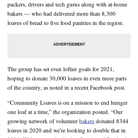
packers, drivers and tech gurus along with at-home
bakers — who had delivered more than 8,300
loaves of bread to five food pantries in the region.
The group has set even loftier goals for 2021,
hoping to donate 30,000 loaves in even more parts
of the country, as noted in a recent Facebook post.
“Community Loaves is on a mission to end hunger
one loaf at a time,” the organization posted. “Our
growing network of volunteer
bakers
donated 8344
loaves in 2020 and we’re looking to double that in