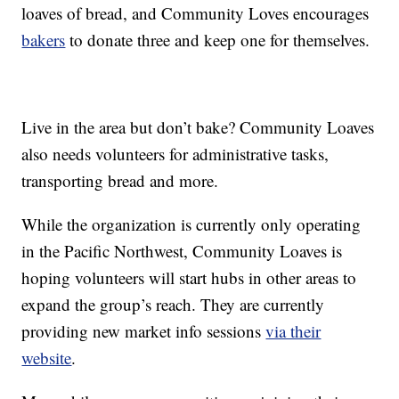
loaves of bread, and Community Loves encourages
bakers
to donate three and keep one for themselves.
Live in the area but don’t bake? Community Loaves
also needs volunteers for administrative tasks,
transporting bread and more.
While the organization is currently only operating
in the Pacific Northwest, Community Loaves is
hoping volunteers will start hubs in other areas to
expand the group’s reach. They are currently
providing new market info sessions
via their
website
.