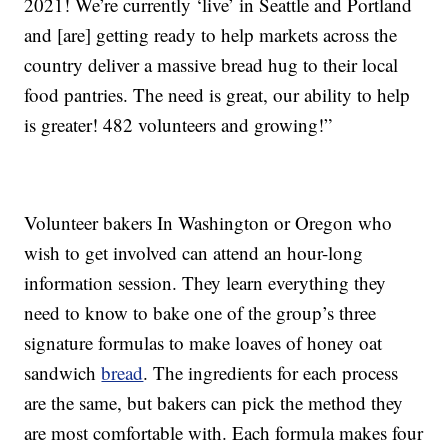
2021! We’re currently ‘live’ in Seattle and Portland
and [are] getting ready to help markets across the
country deliver a massive bread hug to their local
food pantries. The need is great, our ability to help
is greater! 482 volunteers and growing!”
Volunteer bakers In Washington or Oregon who
wish to get involved can attend an hour-long
information session. They learn everything they
need to know to bake one of the group’s three
signature formulas to make loaves of honey oat
sandwich
bread
. The ingredients for each process
are the same, but bakers can pick the method they
are most comfortable with. Each formula makes four