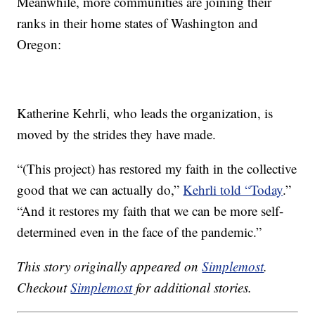
Meanwhile, more communities are joining their
ranks in their home states of Washington and
Oregon:
Katherine Kehrli, who leads the organization, is
moved by the strides they have made.
“(This project) has restored my faith in the collective
good that we can actually do,”
Kehrli told “Today
.”
“And it restores my faith that we can be more self-
determined even in the face of the pandemic.”
This story originally appeared on
Simplemost
.
Checkout
Simplemost
for additional stories.