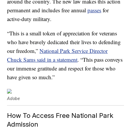
around the country. The new law makes this action
permanent and includes free annual
passes
for
active-duty military.
“This is a small token of appreciation for veterans
who have bravely dedicated their lives to defending
our freedom,”
National Park Service Director
Chuck Sams said in a statement
. “This pass conveys
our immense gratitude and respect for those who
have given so much.”
Adobe
How To Access Free National Park
Admission