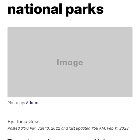
national parks
Photo by:
Adobe
By:
Tricia Goss
Posted
3:00 PM, Jan 10, 2022
and last updated
1:58 AM, Feb 11, 2023