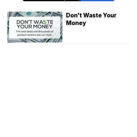
Don't Waste Your
Money