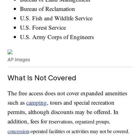
Bureau of Reclamation
U.S. Fish and Wildlife Service
U.S. Forest Service
U.S. Army Corps of Engineers
AP Images
What Is Not Covered
The free access does not cover expanded amenities
such as
camping
, tours and special recreation
permits, although discounts may be offered. In
addition, fees for r
eservations, organized groups,
concession
-operated facilities or activities may not be covered.