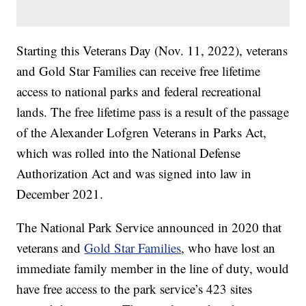
Starting this Veterans Day (Nov. 11, 2022), veterans
and Gold Star Families can receive free lifetime
access to national parks and federal recreational
lands. The free lifetime pass is a result of the passage
of the Alexander Lofgren Veterans in Parks Act,
which was rolled into the National Defense
Authorization Act and was signed into law in
December 2021.
The National Park Service announced in 2020 that
veterans and
Gold Star Families
, who have lost an
immediate family member in the line of duty, would
have free access to the park service’s 423 sites