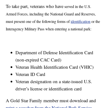
To take part, veterans who have
served in the U.S.
Armed Forces, including the National Guard and Reserves,
must present one of the following forms of
identification
or the
Interagency Military Pass when entering a national park:
Department of Defense Identification Card
(non-expired CAC Card)
Veteran Health Identification Card (VHIC)
Veteran ID Card
Veteran designation on a state-issued U.S.
driver’s license or identification card
A Gold Star Family member must download and
print a voucher from the National Park Service