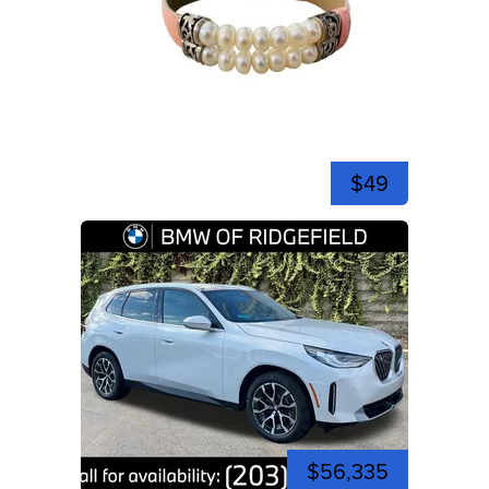
$49
$56,335