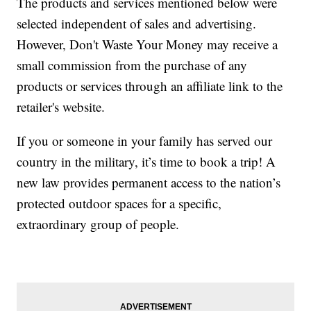
The products and services mentioned below were
selected independent of sales and advertising.
However, Don't Waste Your Money may receive a
small commission from the purchase of any
products or services through an affiliate link to the
retailer's website.
If you or someone in your family has served our
country in the military, it’s time to book a trip! A
new law provides permanent access to the nation’s
protected outdoor spaces for a specific,
extraordinary group of people.