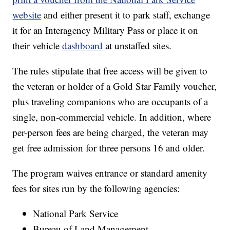
website
and either present it to park staff, exchange
it for an Interagency Military Pass or place it on
their vehicle
dashboard
at unstaffed sites.
The rules stipulate that free access will be given to
the veteran or holder of a Gold Star Family voucher,
plus traveling companions who are occupants of a
single, non-commercial vehicle. In addition, where
per-person fees are being charged, the veteran may
get free admission for three persons 16 and older.
The program waives entrance or standard amenity
fees for sites run by the following agencies:
National Park Service
Bureau of Land Management