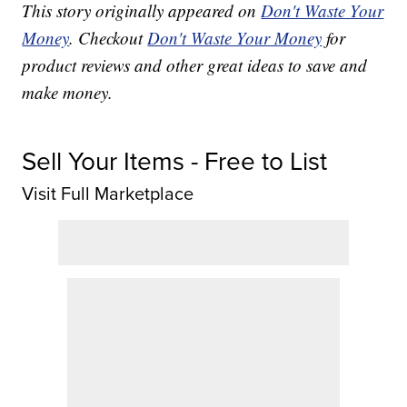
This story originally appeared on
Don't Waste Your
Money
. Checkout
Don't Waste Your Money
for
product reviews and other great ideas to save and
make money.
Sell Your Items - Free to List
Visit Full Marketplace