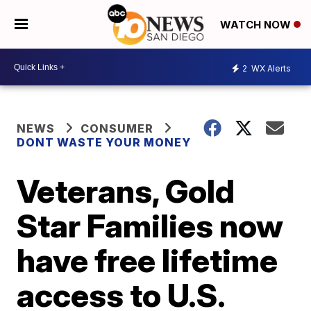
WATCH NOW
2
WX Alerts
NEWS
CONSUMER
DONT WASTE YOUR MONEY
Veterans, Gold
Star Families now
have free lifetime
access to U.S.