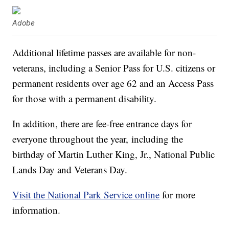
Adobe
Additional lifetime passes are available for non-
veterans, including a Senior Pass for U.S. citizens or
permanent residents over age 62 and an Access Pass
for those with a permanent disability.
In addition, there are fee-free entrance days for
everyone throughout the year, including the
birthday of Martin Luther King, Jr., National Public
Lands Day and Veterans Day.
Visit the National Park Service online
for more
information.