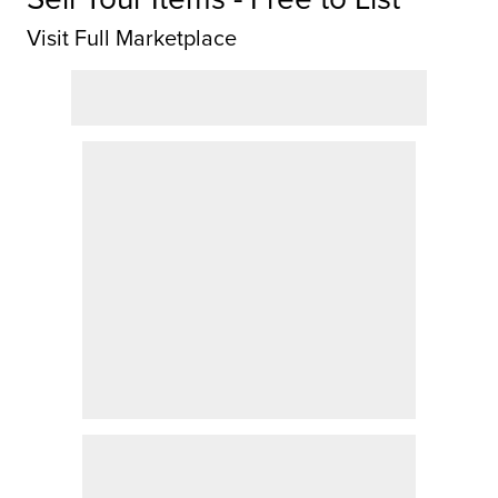
Visit Full Marketplace