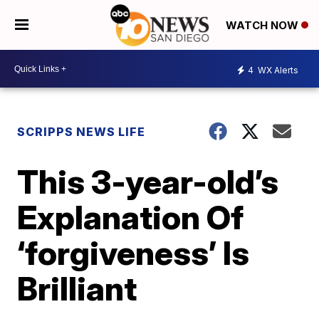
WATCH NOW
4
WX Alerts
SCRIPPS NEWS LIFE
This 3-year-old’s
Explanation Of
‘forgiveness’ Is
Brilliant