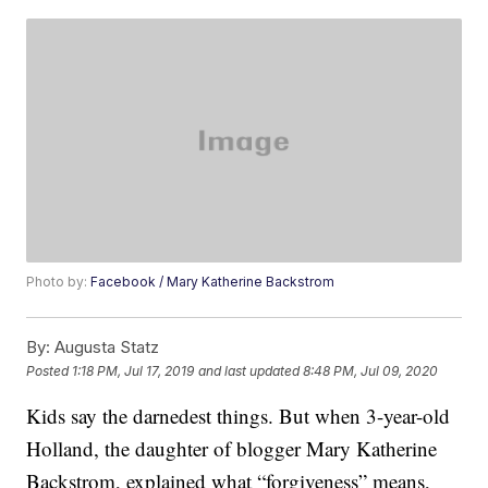
Photo by:
Facebook / Mary Katherine Backstrom
By:
Augusta Statz
Posted
1:18 PM, Jul 17, 2019
and last updated
8:48 PM, Jul 09, 2020
Kids say the darnedest things. But when 3-year-old
Holland, the daughter of blogger Mary Katherine
Backstrom, explained what “forgiveness” means,