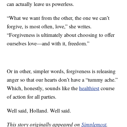
can actually leave us powerless.
“What we want from the other, the one we can’t
forgive, is most often, love,” she writes.
“Forgiveness is ultimately about choosing to offer
ourselves love—and with it, freedom.”
Or in other, simpler words, forgiveness is releasing
anger so that our hearts don’t have a “tummy ache.”
Which, honestly, sounds like the
healthiest
course
of action for all parties.
Well said, Holland. Well said.
This story originally appeared on
Simplemost
.