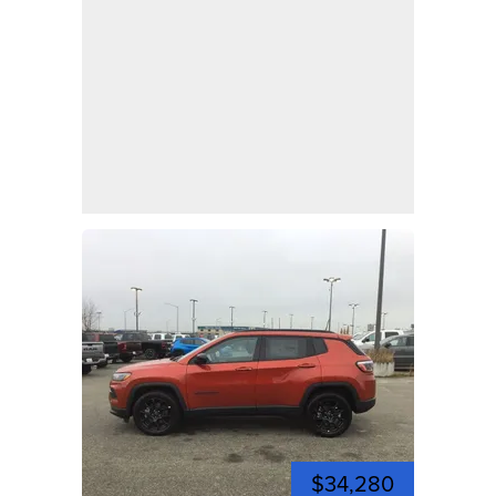
$34,280