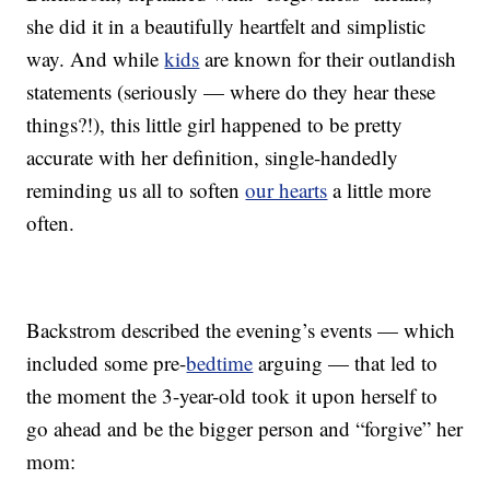
she did it in a beautifully heartfelt and simplistic
way. And while
kids
are known for their outlandish
statements (seriously — where do they hear these
things?!), this little girl happened to be pretty
accurate with her definition, single-handedly
reminding us all to soften
our hearts
a little more
often.
Backstrom described the evening’s events — which
included some pre-
bedtime
arguing — that led to
the moment the 3-year-old took it upon herself to
go ahead and be the bigger person and “forgive” her
mom: