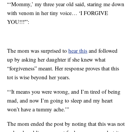
“‘Mommy,’ my three year old said, staring me down
with venom in her tiny voice… ‘I FORGIVE
YOU!!!'”:
The mom was surprised to
hear this
and followed
up by asking her daughter if she knew what
“forgiveness” meant. Her response proves that this
tot is wise beyond her years.
“‘It means you were wrong, and I’m tired of being
mad, and now I’m going to sleep and my heart
won’t have a tummy ache.’”
The mom ended the post by noting that this was not