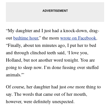
“My daughter and I just had a knock-down, drag-
out
bedtime hour
,” the mom
wrote on Facebook
.
“Finally, about ten minutes ago, I put her to bed
and through clinched teeth said, ‘I love you,
Holland, but not another word tonight. You are
going to sleep now. I’m done fussing over stuffed
animals.'”
Of course, her daughter had just
one
more thing to
say. The words that came out of her mouth,
however, were definitely unexpected.