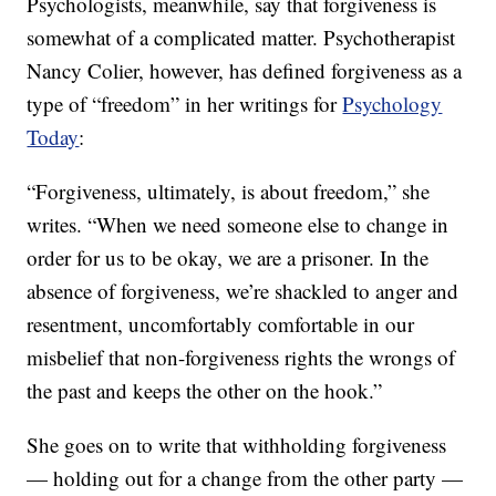
Psychologists, meanwhile, say that forgiveness is
somewhat of a complicated matter. Psychotherapist
Nancy Colier, however, has defined forgiveness as a
type of “freedom” in her writings for
Psychology
Today
:
“Forgiveness, ultimately, is about freedom,” she
writes. “When we need someone else to change in
order for us to be okay, we are a prisoner. In the
absence of forgiveness, we’re shackled to anger and
resentment, uncomfortably comfortable in our
misbelief that non-forgiveness rights the wrongs of
the past and keeps the other on the hook.”
She goes on to write that withholding forgiveness
— holding out for a change from the other party —