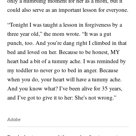
only a humbling moment for her as a mom, but it
could also serve as an important lesson for everyone.
“Tonight I was taught a lesson in forgiveness by a
three year old,” the mom wrote. “It was a gut
punch, too. And you’re dang right I climbed in that
bed and loved on her. Because to be honest, MY
heart had a bit of a tummy ache. I was reminded by
my toddler to never go to bed in anger. Because
when you do, your heart will have a tummy ache.
And you know what? I’ve been alive for 35 years,
and I’ve got to give it to her: She’s not wrong.”
Adobe