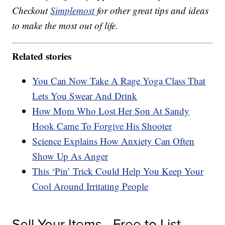
Checkout
Simplemost
for other great tips and ideas
to make the most out of life.
Related stories
You Can Now Take A Rage Yoga Class That
Lets You Swear And Drink
How Mom Who Lost Her Son At Sandy
Hook Came To Forgive His Shooter
Science Explains How Anxiety Can Often
Show Up As Anger
This ‘Pin’ Trick Could Help You Keep Your
Cool Around Irritating People
Sell Your Items - Free to List