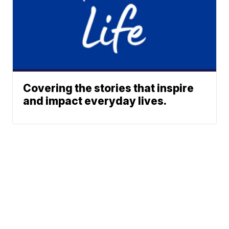
Covering the stories that inspire
and impact everyday lives.