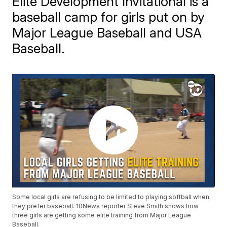
Elite Development Invitational is a
baseball camp for girls put on by
Major League Baseball and USA
Baseball.
Some local girls are refusing to be limited to playing softball when
they prefer baseball. 10News reporter Steve Smith shows how
three girls are getting some elite training from Major League
Baseball.