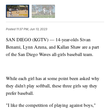
Posted
11:37 PM, Jun 13, 2023
SAN DIEGO (KGTV) — 14-year-olds Sivan
Benami, Lynn Azuna, and Kallan Shaw are a part
of the San Diego Waves all-girls baseball team.
While each girl has at some point been asked why
they didn't play softball, these three girls say they
prefer baseball.
"I like the competition of playing against boys,"