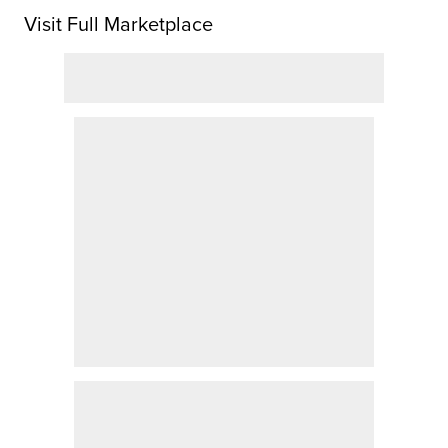
Visit Full Marketplace