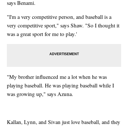
says Benami.
"I'm a very competitive person, and baseball is a
very competitive sport," says Shaw. "So I thought it
was a great sport for me to play.'
"My brother influenced me a lot when he was
playing baseball. He was playing baseball while I
was growing up," says Azuna.
Kallan, Lynn, and Sivan just love baseball, and they