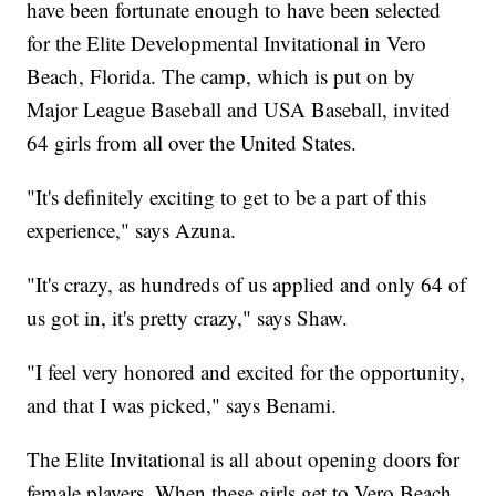
have been fortunate enough to have been selected
for the Elite Developmental Invitational in Vero
Beach, Florida. The camp, which is put on by
Major League Baseball and USA Baseball, invited
64 girls from all over the United States.
"It's definitely exciting to get to be a part of this
experience," says Azuna.
"It's crazy, as hundreds of us applied and only 64 of
us got in, it's pretty crazy," says Shaw.
"I feel very honored and excited for the opportunity,
and that I was picked," says Benami.
The Elite Invitational is all about opening doors for
female players. When these girls get to Vero Beach,