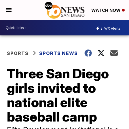
WATCH NOW
2
WX Alerts
SPORTS
SPORTS NEWS
Three San Diego
girls invited to
national elite
baseball camp