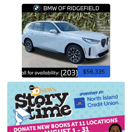
$56,335