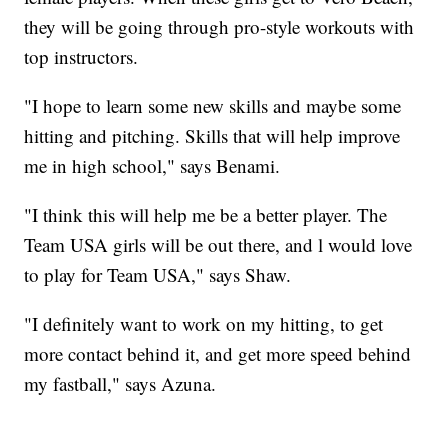
they will be going through pro-style workouts with
top instructors.
"I hope to learn some new skills and maybe some
hitting and pitching. Skills that will help improve
me in high school," says Benami.
"I think this will help me be a better player. The
Team USA girls will be out there, and l would love
to play for Team USA," says Shaw.
"I definitely want to work on my hitting, to get
more contact behind it, and get more speed behind
my fastball," says Azuna.