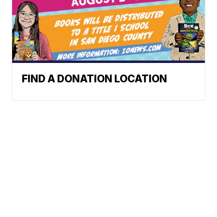
FIND A DONATION LOCATION