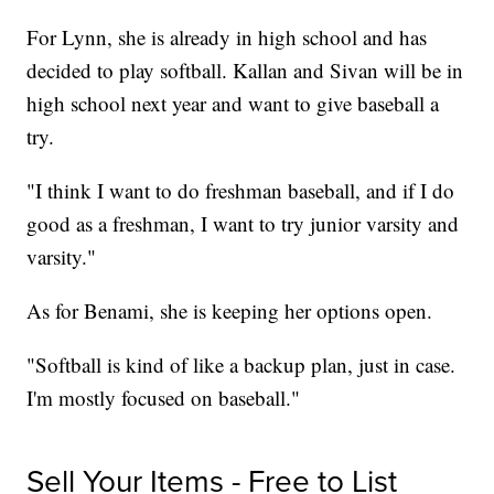
For Lynn, she is already in high school and has
decided to play softball. Kallan and Sivan will be in
high school next year and want to give baseball a
try.
"I think I want to do freshman baseball, and if I do
good as a freshman, I want to try junior varsity and
varsity."
As for Benami, she is keeping her options open.
"Softball is kind of like a backup plan, just in case.
I'm mostly focused on baseball."
Sell Your Items - Free to List