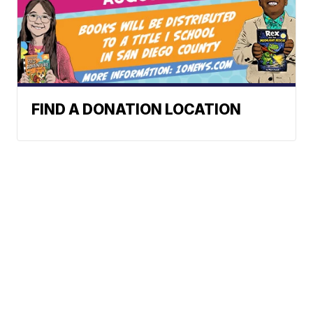
FIND A DONATION LOCATION