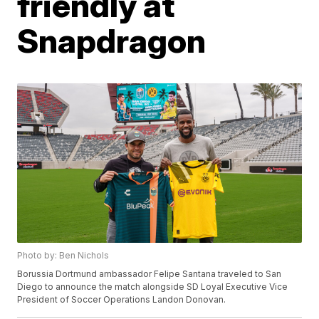
friendly at
Snapdragon
Photo by: Ben Nichols
Borussia Dortmund ambassador Felipe Santana traveled to San
Diego to announce the match alongside SD Loyal Executive Vice
President of Soccer Operations Landon Donovan.