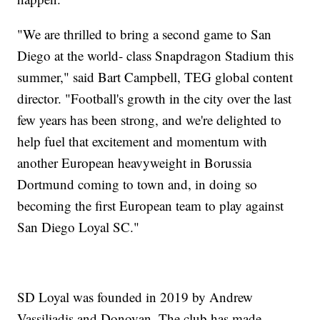
"We are thrilled to bring a second game to San
Diego at the world- class Snapdragon Stadium this
summer," said Bart Campbell, TEG global content
director. "Football's growth in the city over the last
few years has been strong, and we're delighted to
help fuel that excitement and momentum with
another European heavyweight in Borussia
Dortmund coming to town and, in doing so
becoming the first European team to play against
San Diego Loyal SC."
SD Loyal was founded in 2019 by Andrew
Vassiliadis and Donovan. The club has made