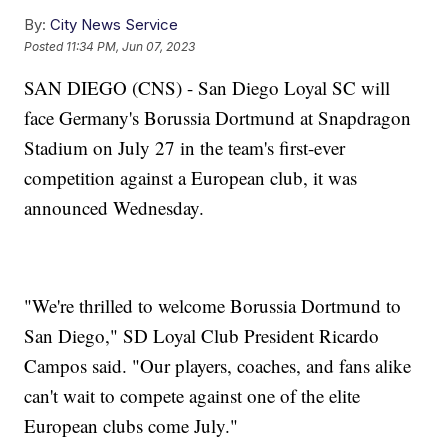
By:
City News Service
Posted
11:34 PM, Jun 07, 2023
SAN DIEGO (CNS) - San Diego Loyal SC will
face Germany's Borussia Dortmund at Snapdragon
Stadium on July 27 in the team's first-ever
competition against a European club, it was
announced Wednesday.
"We're thrilled to welcome Borussia Dortmund to
San Diego," SD Loyal Club President Ricardo
Campos said. "Our players, coaches, and fans alike
can't wait to compete against one of the elite
European clubs come July."