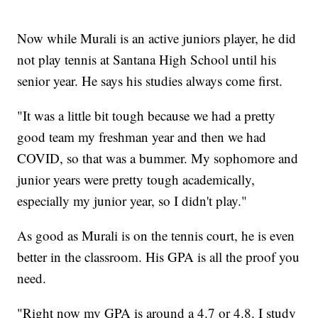
Now while Murali is an active juniors player, he did
not play tennis at Santana High School until his
senior year. He says his studies always come first.
"It was a little bit tough because we had a pretty
good team my freshman year and then we had
COVID, so that was a bummer. My sophomore and
junior years were pretty tough academically,
especially my junior year, so I didn't play."
As good as Murali is on the tennis court, he is even
better in the classroom. His GPA is all the proof you
need.
"Right now my GPA is around a 4.7 or 4.8. I study