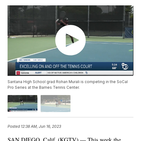
Santana High School grad Rohan Murali is competing in the SoCal
Pro Series at the Barnes Tennis Center.
Posted
12:38 AM, Jun 16, 2023
SAN DIEGO, Calif. (KGTV) — This week the