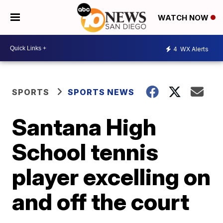
WATCH NOW
4
WX Alerts
SPORTS
SPORTS NEWS
Santana High
School tennis
player excelling on
and off the court