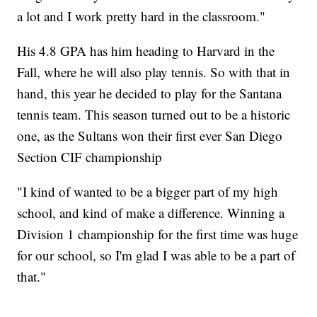
a lot and I work pretty hard in the classroom."
His 4.8 GPA has him heading to Harvard in the
Fall, where he will also play tennis. So with that in
hand, this year he decided to play for the Santana
tennis team. This season turned out to be a historic
one, as the Sultans won their first ever San Diego
Section CIF championship
"I kind of wanted to be a bigger part of my high
school, and kind of make a difference. Winning a
Division 1 championship for the first time was huge
for our school, so I'm glad I was able to be a part of
that."