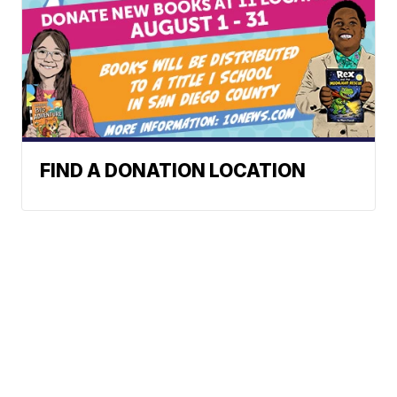
FIND A DONATION LOCATION