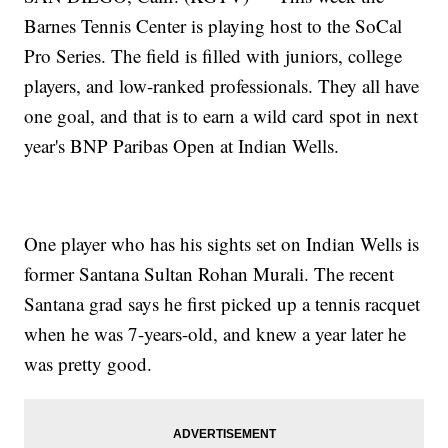
Barnes Tennis Center is playing host to the SoCal
Pro Series. The field is filled with juniors, college
players, and low-ranked professionals. They all have
one goal, and that is to earn a wild card spot in next
year's BNP Paribas Open at Indian Wells.
One player who has his sights set on Indian Wells is
former Santana Sultan Rohan Murali. The recent
Santana grad says he first picked up a tennis racquet
when he was 7-years-old, and knew a year later he
was pretty good.