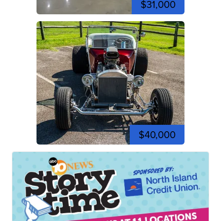
$31,000
$40,000