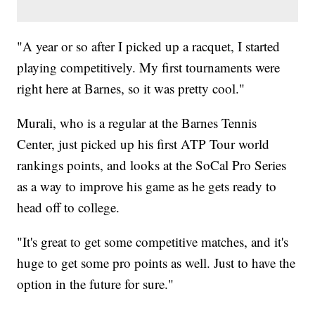
"A year or so after I picked up a racquet, I started
playing competitively. My first tournaments were
right here at Barnes, so it was pretty cool."
Murali, who is a regular at the Barnes Tennis
Center, just picked up his first ATP Tour world
rankings points, and looks at the SoCal Pro Series
as a way to improve his game as he gets ready to
head off to college.
"It's great to get some competitive matches, and it's
huge to get some pro points as well. Just to have the
option in the future for sure."