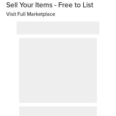
Sell Your Items - Free to List
Visit Full Marketplace