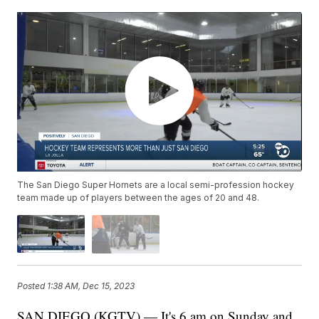
The San Diego Super Hornets are a local semi-profession hockey
team made up of players between the ages of 20 and 48.
Posted
1:38 AM, Dec 15, 2023
SAN DIEGO (KGTV) — It's 6 am on Sunday and