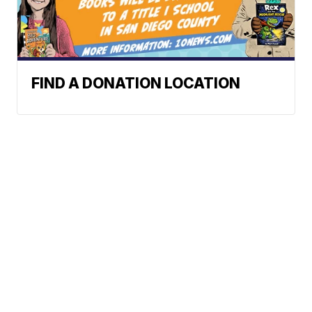
FIND A DONATION LOCATION