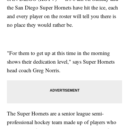
the San Diego Super Hornets have hit the ice, each
and every player on the roster will tell you there is
no place they would rather be.
"For them to get up at this time in the morning
shows their dedication level," says Super Hornets
head coach Greg Norris.
The Super Hornets are a senior league semi-
professional hockey team made up of players who