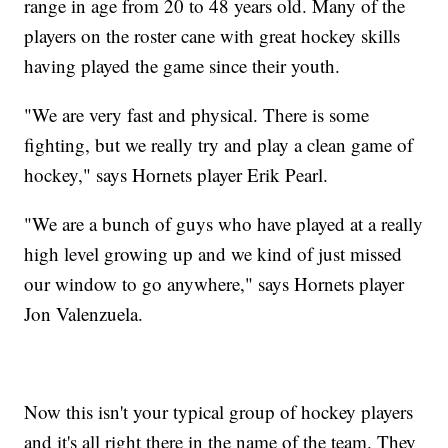
range in age from 20 to 48 years old. Many of the
players on the roster cane with great hockey skills
having played the game since their youth.
"We are very fast and physical. There is some
fighting, but we really try and play a clean game of
hockey," says Hornets player Erik Pearl.
"We are a bunch of guys who have played at a really
high level growing up and we kind of just missed
our window to go anywhere," says Hornets player
Jon Valenzuela.
Now this isn't your typical group of hockey players
and it's all right there in the name of the team. They