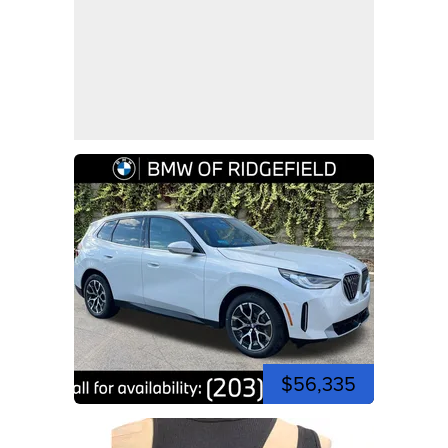
$56,335