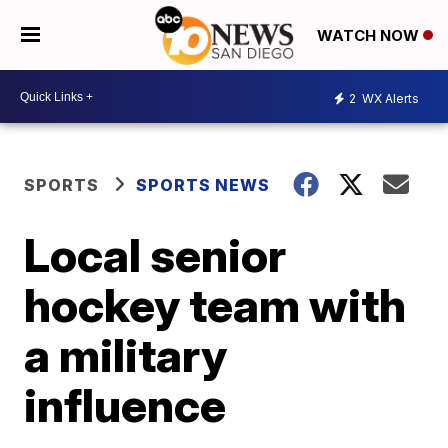
WATCH NOW
2
WX Alerts
SPORTS
SPORTS NEWS
Local senior
hockey team with
a military
influence