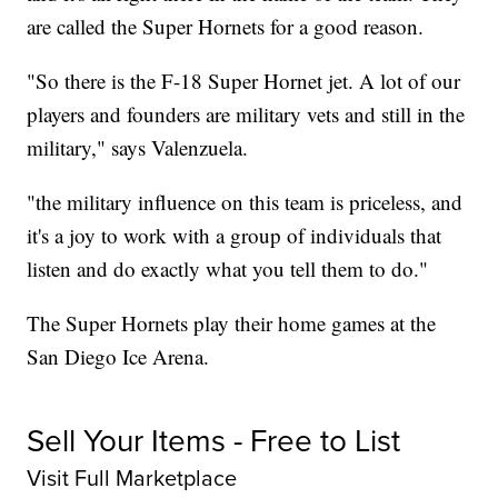
are called the Super Hornets for a good reason.
"So there is the F-18 Super Hornet jet. A lot of our
players and founders are military vets and still in the
military," says Valenzuela.
"the military influence on this team is priceless, and
it's a joy to work with a group of individuals that
listen and do exactly what you tell them to do."
The Super Hornets play their home games at the
San Diego Ice Arena.
Sell Your Items - Free to List
Visit Full Marketplace