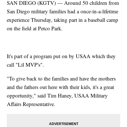
SAN DIEGO (KGTV) — Around 50 children from
San Diego military families had a once-in-a-lifetime
experience Thursday, taking part in a baseball camp
on the field at Petco Park.
It's part of a program put on by USAA which they
call "Lil MVP's".
"To give back to the families and have the mothers
and the fathers out here with their kids, it's a great
opportunity," said Tim Haney, USAA Military
Affairs Representative.