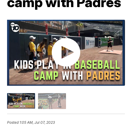
camp with Padres
Posted
1:05 AM, Jul 07, 2023