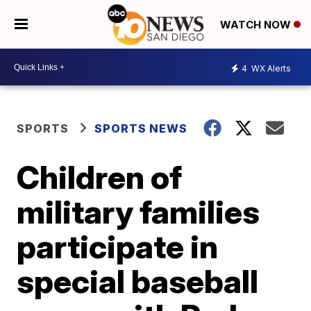
WATCH NOW
4
WX Alerts
SPORTS
SPORTS NEWS
Children of
military families
participate in
special baseball