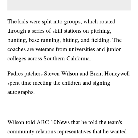
The kids were split into groups, which rotated
through a series of skill stations on pitching,
bunting, base running, hitting, and fielding. The
coaches are veterans from universities and junior
colleges across Southern California.
Padres pitchers Steven Wilson and Brent Honeywell
spent time meeting the children and signing
autographs.
Wilson told ABC 10News that he told the team's
community relations representatives that he wanted