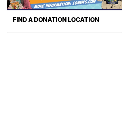
FIND A DONATION LOCATION