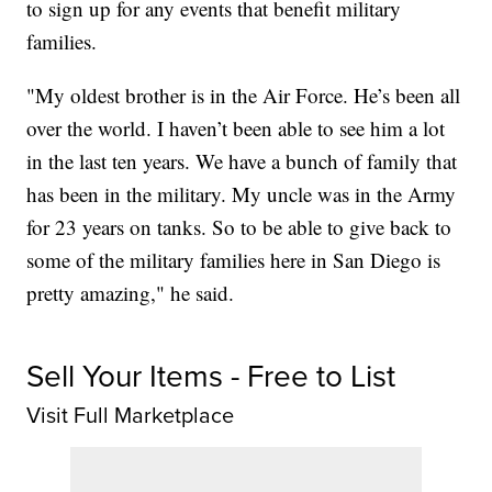
to sign up for any events that benefit military
families.
"My oldest brother is in the Air Force. He’s been all
over the world. I haven’t been able to see him a lot
in the last ten years. We have a bunch of family that
has been in the military. My uncle was in the Army
for 23 years on tanks. So to be able to give back to
some of the military families here in San Diego is
pretty amazing," he said.
Sell Your Items - Free to List
Visit Full Marketplace