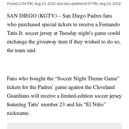
Posted
2:34 PM, Aug 23, 2022
and last updated
6:37 PM, Aug 23, 2022
SAN DIEGO (KGTV) – San Diego Padres fans
who purchased special tickets to receive a Fernando
Tatis Jr. soccer jersey at Tuesday night’s game could
exchange the giveaway item if they wished to do so,
the team said.
Fans who bought the “Soccer Night Theme Game”
tickets for the Padres’ game against the Cleveland
Guardians will receive a limited-edition soccer jersey
featuring Tatis’ number 23 and his “El Niño”
nickname.