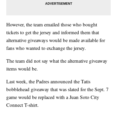
However, the team emailed those who bought
tickets to get the jersey and informed them that
alternative giveaways would be made available for
fans who wanted to exchange the jersey.
The team did not say what the alternative giveaway
items would be.
Last week, the Padres announced the Tatis
bobblehead giveaway that was slated for the Sept. 7
game would be replaced with a Juan Soto City
Connect T-shirt.