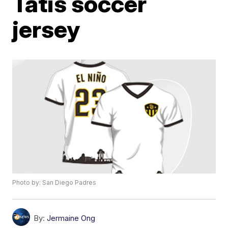
Tatis soccer
jersey
Photo by: San Diego Padres
By:
Jermaine Ong