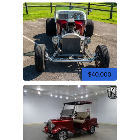
$40,000