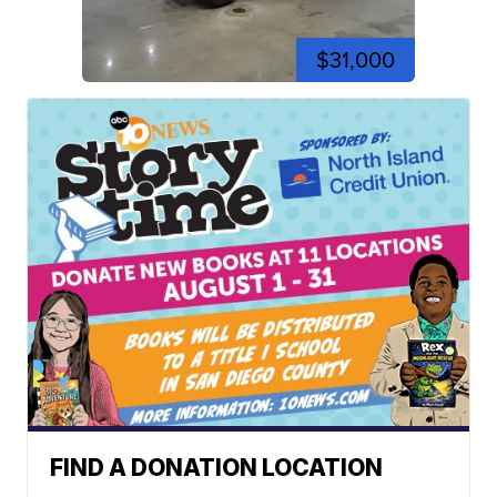
$31,000
FIND A DONATION LOCATION