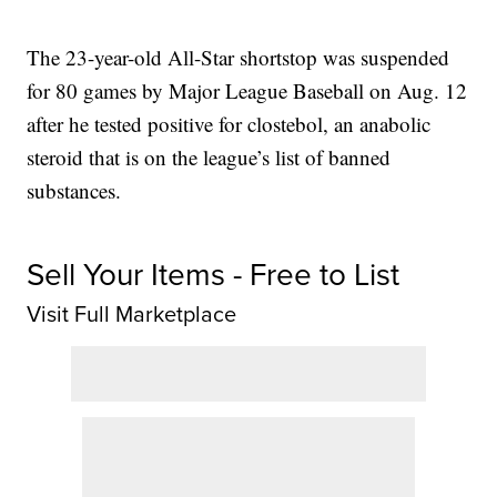
The 23-year-old All-Star shortstop was suspended
for 80 games by Major League Baseball on Aug. 12
after he tested positive for clostebol, an anabolic
steroid that is on the league’s list of banned
substances.
Sell Your Items - Free to List
Visit Full Marketplace