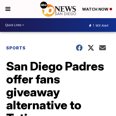
WATCH NOW
1
WX Alert
SPORTS
San Diego Padres
offer fans
giveaway
alternative to