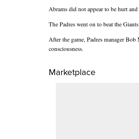
Abrams did not appear to be hurt and 
The Padres went on to beat the Giants
After the game, Padres manager Bob Me
consciousness.
Marketplace