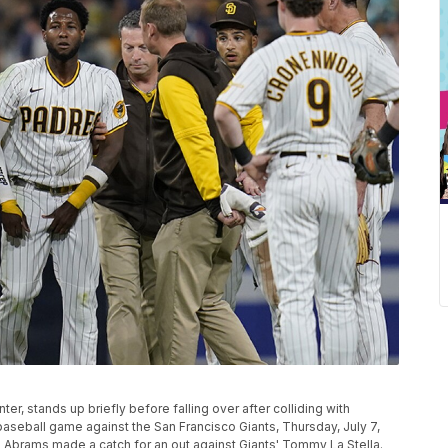
ter, stands up briefly before falling over after colliding with
 baseball game against the San Francisco Giants, Thursday, July 7,
s Abrams made a catch for an out against Giants' Tommy La Stella.