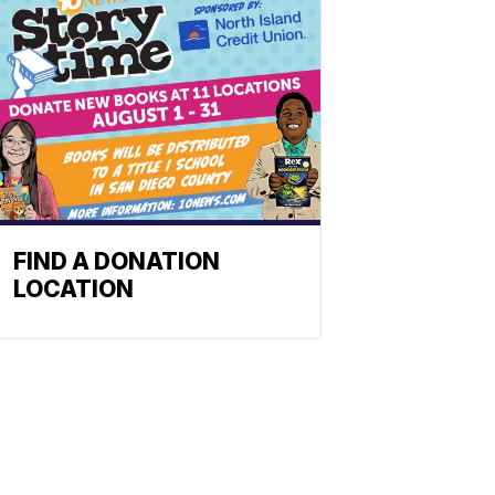
FIND A DONATION
LOCATION