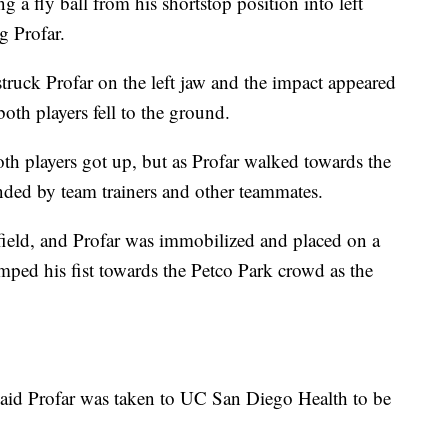
g a fly ball from his shortstop position into left
g Profar.
truck Profar on the left jaw and the impact appeared
oth players fell to the ground.
oth players got up, but as Profar walked towards the
unded by team trainers and other teammates.
ield, and Profar was immobilized and placed on a
umped his fist towards the Petco Park crowd as the
 said Profar was taken to UC San Diego Health to be