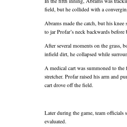
In the fifth inning, Abrams was trackin
field, but he collided with a convergin
Abrams made the catch, but his knee s
to jar Profar’s neck backwards before b
After several moments on the grass, b
infield dirt, he collapsed while surro
A medical cart was summoned to the f
stretcher. Profar raised his arm and p
cart drove off the field.
Later during the game, team officials
evaluated.