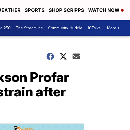
EATHER
SPORTS
SHOP SCRIPPS
WATCH NOW
ca 250
The Streamline
Community Huddle
10Talks
More +
ckson Profar
train after