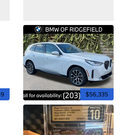
49
$56,335