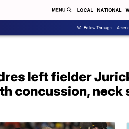
LOCAL
NATIONAL
W
MENU
We Follow Through
Ameri
res left fielder Juri
h concussion, neck s