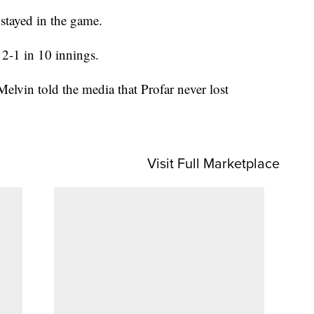
stayed in the game.
 2-1 in 10 innings.
lvin told the media that Profar never lost
Visit Full Marketplace