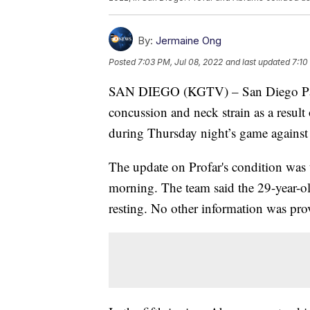
By:
Jermaine Ong
Posted
7:03 PM, Jul 08, 2022
and last updated
7:10
SAN DIEGO (KGTV) – San Diego Padres
concussion and neck strain as a result
during Thursday night’s game against 
The update on Profar's condition was 
morning. The team said the 29-year-ol
resting. No other information was pro