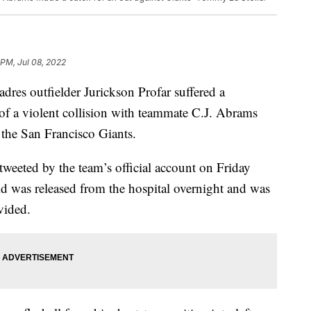
 PM, Jul 08, 2022
 outfielder Jurickson Profar suffered a
 of a violent collision with teammate C.J. Abrams
the San Francisco Giants.
tweeted by the team’s official account on Friday
d was released from the hospital overnight and was
vided.