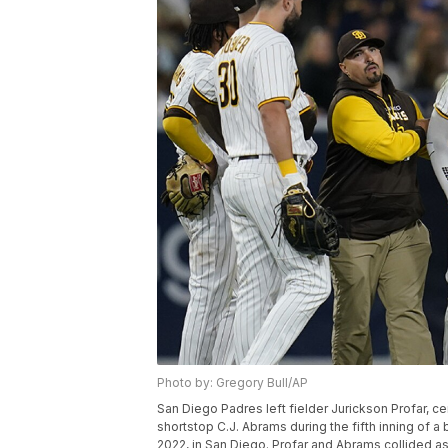
Photo by: Gregory Bull/AP
San Diego Padres left fielder Jurickson Profar, cen
shortstop C.J. Abrams during the fifth inning of a
2022, in San Diego. Profar and Abrams collided a