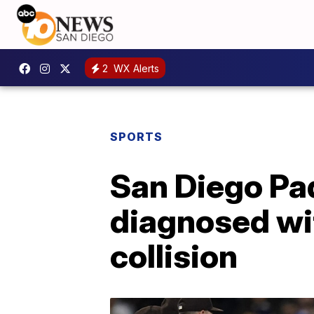
2
WX Alerts
SPORTS
San Diego Pad
diagnosed wit
collision