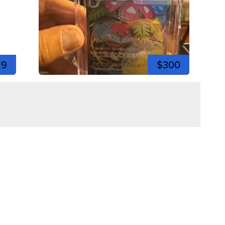
19
$300