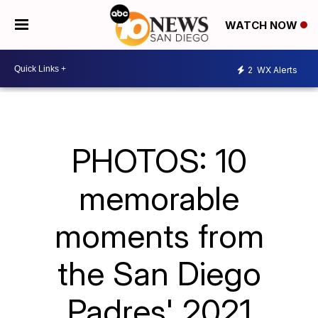
WATCH NOW
2
WX Alerts
PHOTOS: 10
memorable
moments from
the San Diego
Padres' 2021