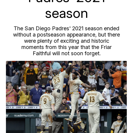
season
The San Diego Padres' 2021 season ended
without a postseason appearance, but there
were plenty of exciting and historic
moments from this year that the Friar
Faithful will not soon forget.