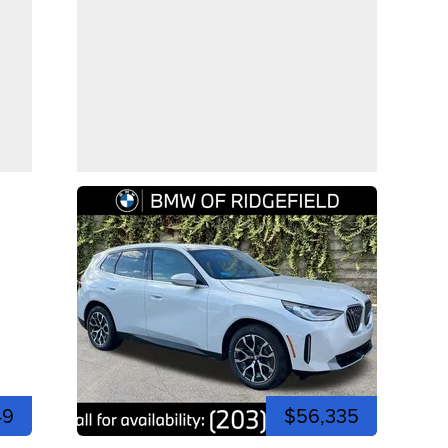
49
$56,335