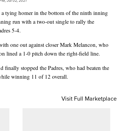
PM, Jul 02, 2021
 tying homer in the bottom of the ninth inning
ning run with a two-out single to rally the
adres 5-4.
d with one out against closer Mark Melancon, who
n lined a 1-0 pitch down the right-field line.
and finally stopped the Padres, who had beaten the
while winning 11 of 12 overall.
Visit Full Marketplace