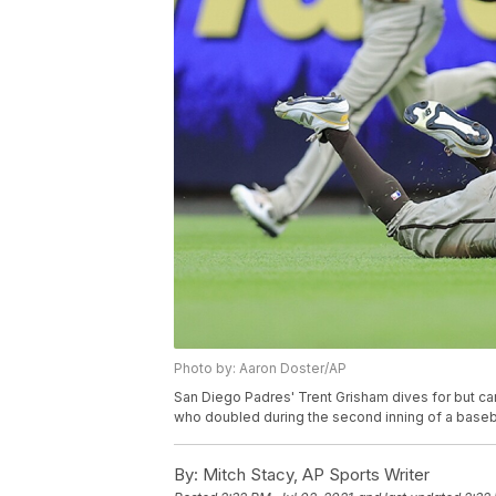
Photo by: Aaron Doster/AP
San Diego Padres' Trent Grisham dives for but can'
who doubled during the second inning of a basebal
By:
Mitch Stacy, AP Sports Writer