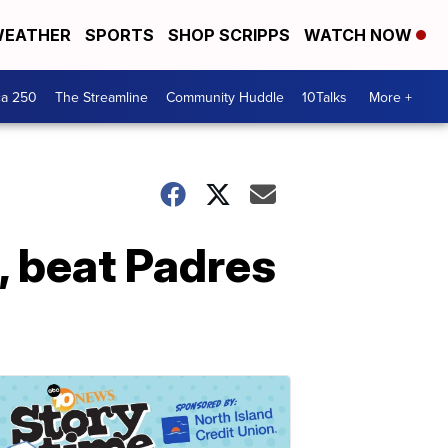
EATHER
SPORTS
SHOP SCRIPPS
WATCH NOW
ca 250
The Streamline
Community Huddle
10Talks
More +
, beat Padres