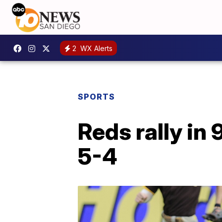
2
WX Alerts
SPORTS
Reds rally in
5-4