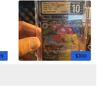
19
$300