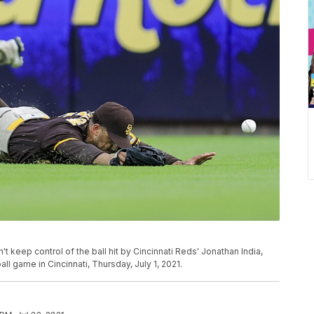
t keep control of the ball hit by Cincinnati Reds' Jonathan India,
l game in Cincinnati, Thursday, July 1, 2021.