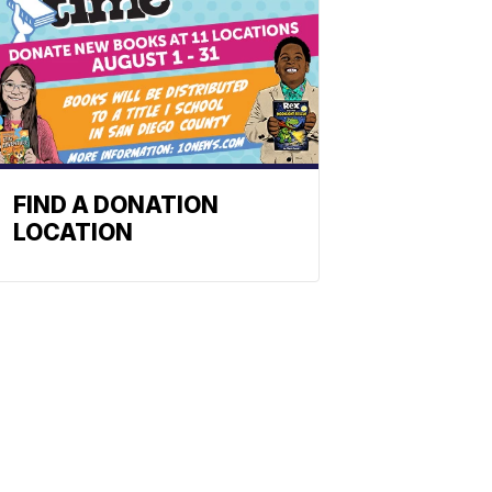
FIND A DONATION
LOCATION