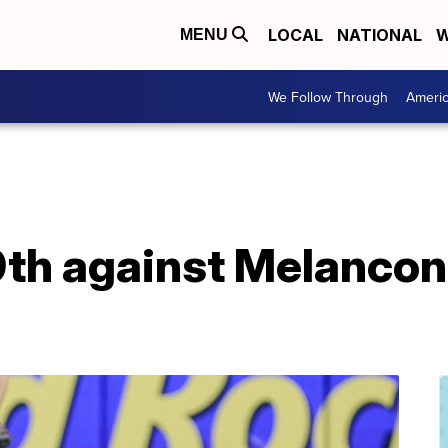
LOCAL
NATIONAL
W
MENU
We Follow Through
Ameri
 9th against Melancon