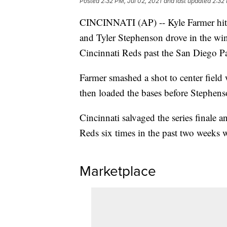
Posted
2:32 PM, Jul 02, 2021
and last updated
2:32 
CINCINNATI (AP) -- Kyle Farmer hit a
and Tyler Stephenson drove in the win
Cincinnati Reds past the San Diego P
Farmer smashed a shot to center fiel
then loaded the bases before Stephenso
Cincinnati salvaged the series finale 
Reds six times in the past two weeks 
Marketplace