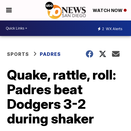
WATCH NOW
2
WX Alerts
SPORTS
PADRES
Quake, rattle, roll:
Padres beat
Dodgers 3-2
during shaker