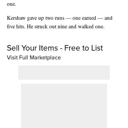
one.
Kershaw gave up two runs — one earned — and
five hits. He struck out nine and walked one.
Sell Your Items - Free to List
Visit Full Marketplace