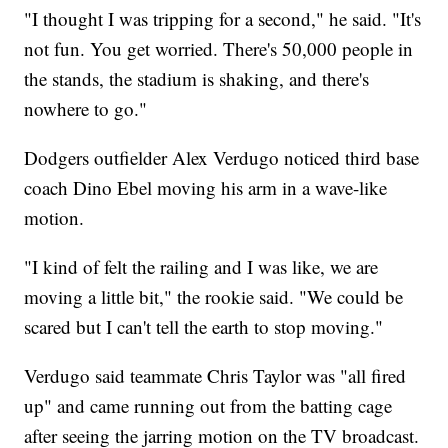
"I thought I was tripping for a second," he said. "It's
not fun. You get worried. There's 50,000 people in
the stands, the stadium is shaking, and there's
nowhere to go."
Dodgers outfielder Alex Verdugo noticed third base
coach Dino Ebel moving his arm in a wave-like
motion.
"I kind of felt the railing and I was like, we are
moving a little bit," the rookie said. "We could be
scared but I can't tell the earth to stop moving."
Verdugo said teammate Chris Taylor was "all fired
up" and came running out from the batting cage
after seeing the jarring motion on the TV broadcast.