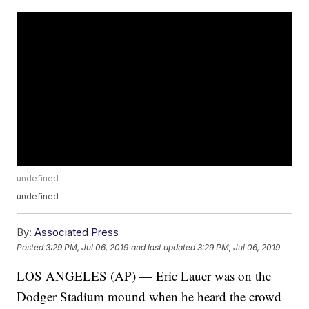
undefined
undefined
By:
Associated Press
Posted
3:29 PM, Jul 06, 2019
and last updated
3:29 PM, Jul 06, 2019
LOS ANGELES (AP) — Eric Lauer was on the
Dodger Stadium mound when he heard the crowd