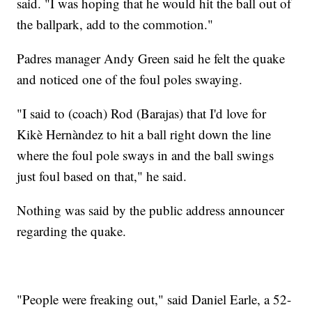
said. "I was hoping that he would hit the ball out of
the ballpark, add to the commotion."
Padres manager Andy Green said he felt the quake
and noticed one of the foul poles swaying.
"I said to (coach) Rod (Barajas) that I'd love for
Kikè Hernàndez to hit a ball right down the line
where the foul pole sways in and the ball swings
just foul based on that," he said.
Nothing was said by the public address announcer
regarding the quake.
"People were freaking out," said Daniel Earle, a 52-