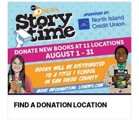
FIND A DONATION LOCATION