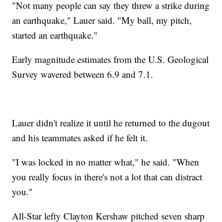
"Not many people can say they threw a strike during
an earthquake," Lauer said. "My ball, my pitch,
started an earthquake."
Early magnitude estimates from the U.S. Geological
Survey wavered between 6.9 and 7.1.
Lauer didn't realize it until he returned to the dugout
and his teammates asked if he felt it.
"I was locked in no matter what," he said. "When
you really focus in there's not a lot that can distract
you."
All-Star lefty Clayton Kershaw pitched seven sharp