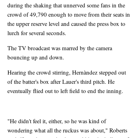
during the shaking that unnerved some fans in the
crowd of 49,790 enough to move from their seats in
the upper reserve level and caused the press box to
lurch for several seconds.
The TV broadcast was marred by the camera
bouncing up and down.
Hearing the crowd stirring, Hernàndez stepped out
of the batter's box after Lauer's third pitch. He
eventually flied out to left field to end the inning.
"He didn't feel it, either, so he was kind of
wondering what all the ruckus was about," Roberts