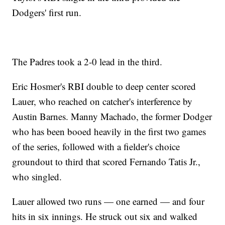
Dodgers' first run.
The Padres took a 2-0 lead in the third.
Eric Hosmer's RBI double to deep center scored
Lauer, who reached on catcher's interference by
Austin Barnes. Manny Machado, the former Dodger
who has been booed heavily in the first two games
of the series, followed with a fielder's choice
groundout to third that scored Fernando Tatis Jr.,
who singled.
Lauer allowed two runs — one earned — and four
hits in six innings. He struck out six and walked