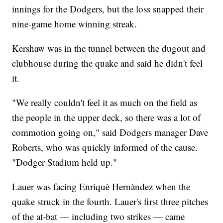
innings for the Dodgers, but the loss snapped their
nine-game home winning streak.
Kershaw was in the tunnel between the dugout and
clubhouse during the quake and said he didn't feel
it.
"We really couldn't feel it as much on the field as
the people in the upper deck, so there was a lot of
commotion going on," said Dodgers manager Dave
Roberts, who was quickly informed of the cause.
"Dodger Stadium held up."
Lauer was facing Enriquè Hernàndez when the
quake struck in the fourth. Lauer's first three pitches
of the at-bat — including two strikes — came