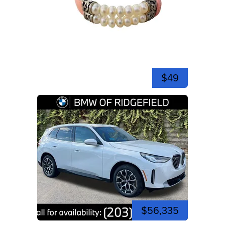
$49
$56,335