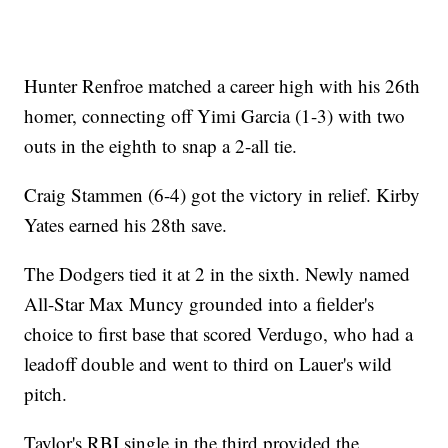
Hunter Renfroe matched a career high with his 26th
homer, connecting off Yimi Garcia (1-3) with two
outs in the eighth to snap a 2-all tie.
Craig Stammen (6-4) got the victory in relief. Kirby
Yates earned his 28th save.
The Dodgers tied it at 2 in the sixth. Newly named
All-Star Max Muncy grounded into a fielder's
choice to first base that scored Verdugo, who had a
leadoff double and went to third on Lauer's wild
pitch.
Taylor's RBI single in the third provided the