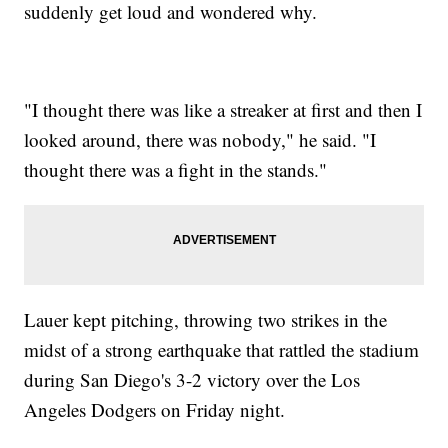
suddenly get loud and wondered why.
"I thought there was like a streaker at first and then I
looked around, there was nobody," he said. "I
thought there was a fight in the stands."
Lauer kept pitching, throwing two strikes in the
midst of a strong earthquake that rattled the stadium
during San Diego's 3-2 victory over the Los
Angeles Dodgers on Friday night.