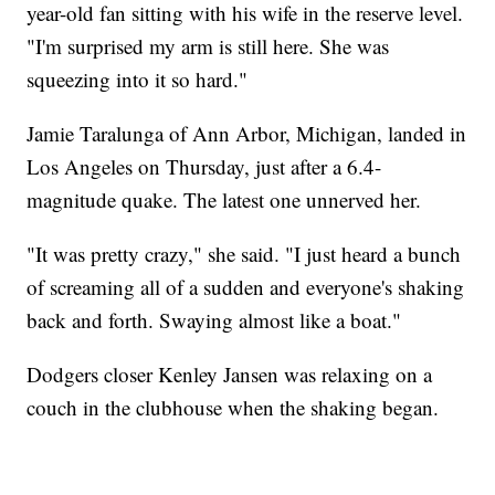
year-old fan sitting with his wife in the reserve level.
"I'm surprised my arm is still here. She was
squeezing into it so hard."
Jamie Taralunga of Ann Arbor, Michigan, landed in
Los Angeles on Thursday, just after a 6.4-
magnitude quake. The latest one unnerved her.
"It was pretty crazy," she said. "I just heard a bunch
of screaming all of a sudden and everyone's shaking
back and forth. Swaying almost like a boat."
Dodgers closer Kenley Jansen was relaxing on a
couch in the clubhouse when the shaking began.