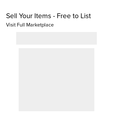
Sell Your Items - Free to List
Visit Full Marketplace