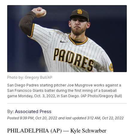
Photo by: Gregory Bull/AP
San Diego Padres starting pitcher Joe Musgrove works against a
San Francisco Giants batter during the first inning of a baseball
game Monday, Oct. 3, 2022, in San Diego. (AP Photo/Gregory Bull)
By:
Associated Press
Posted
9:39 PM, Oct 20, 2022
and last updated
3:12 AM, Oct 22, 2022
PHILADELPHIA (AP) — Kyle Schwarber