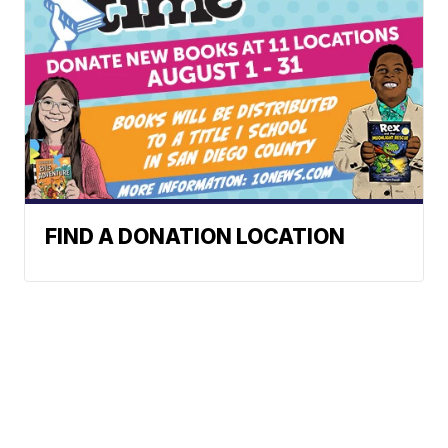
FIND A DONATION LOCATION