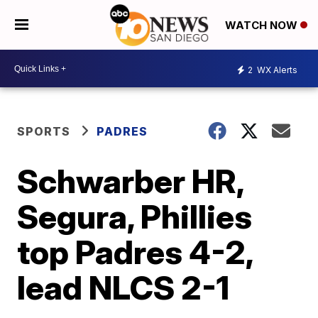
WATCH NOW
2
WX Alerts
SPORTS
PADRES
Schwarber HR,
Segura, Phillies
top Padres 4-2,
lead NLCS 2-1