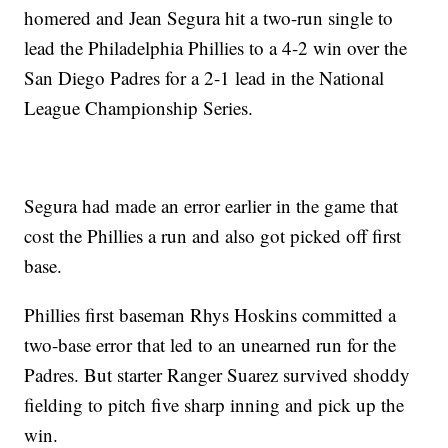
homered and Jean Segura hit a two-run single to
lead the Philadelphia Phillies to a 4-2 win over the
San Diego Padres for a 2-1 lead in the National
League Championship Series.
Segura had made an error earlier in the game that
cost the Phillies a run and also got picked off first
base.
Phillies first baseman Rhys Hoskins committed a
two-base error that led to an unearned run for the
Padres. But starter Ranger Suarez survived shoddy
fielding to pitch five sharp inning and pick up the
win.