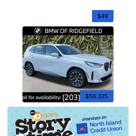
$49
$56,335