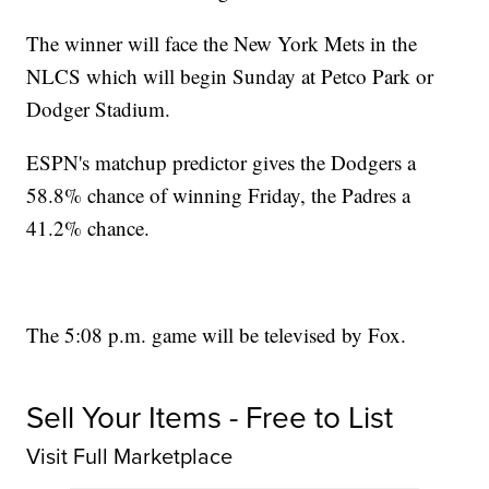
The winner will face the New York Mets in the
NLCS which will begin Sunday at Petco Park or
Dodger Stadium.
ESPN's matchup predictor gives the Dodgers a
58.8% chance of winning Friday, the Padres a
41.2% chance.
The 5:08 p.m. game will be televised by Fox.
Sell Your Items - Free to List
Visit Full Marketplace