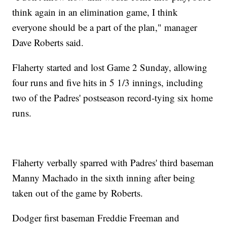
think again in an elimination game, I think
everyone should be a part of the plan," manager
Dave Roberts said.
Flaherty started and lost Game 2 Sunday, allowing
four runs and five hits in 5 1/3 innings, including
two of the Padres' postseason record-tying six home
runs.
Flaherty verbally sparred with Padres' third baseman
Manny Machado in the sixth inning after being
taken out of the game by Roberts.
Dodger first baseman Freddie Freeman and