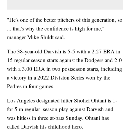
"He's one of the better pitchers of this generation, so
... that's why the confidence is high for me,"
manager Mike Shildt said.
The 38-year-old Darvish is 5-5 with a 2.27 ERA in
15 regular-season starts against the Dodgers and 2-0
with a 3.00 ERA in two postseason starts, including
a victory in a 2022 Division Series won by the
Padres in four games.
Los Angeles designated hitter Shohei Ohtani is 1-
for-5 in regular- season play against Darvish and
was hitless in three at-bats Sunday. Ohtani has
called Darvish his childhood hero.