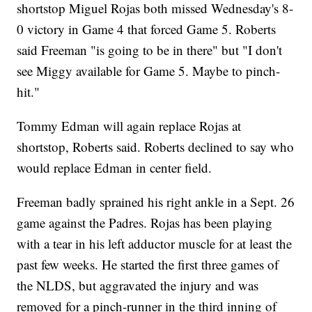
shortstop Miguel Rojas both missed Wednesday's 8-
0 victory in Game 4 that forced Game 5. Roberts
said Freeman "is going to be in there" but "I don't
see Miggy available for Game 5. Maybe to pinch-
hit."
Tommy Edman will again replace Rojas at
shortstop, Roberts said. Roberts declined to say who
would replace Edman in center field.
Freeman badly sprained his right ankle in a Sept. 26
game against the Padres. Rojas has been playing
with a tear in his left adductor muscle for at least the
past few weeks. He started the first three games of
the NLDS, but aggravated the injury and was
removed for a pinch-runner in the third inning of