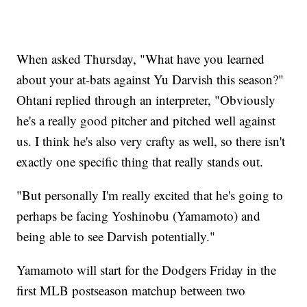
When asked Thursday, "What have you learned
about your at-bats against Yu Darvish this season?"
Ohtani replied through an interpreter, "Obviously
he's a really good pitcher and pitched well against
us. I think he's also very crafty as well, so there isn't
exactly one specific thing that really stands out.
"But personally I'm really excited that he's going to
perhaps be facing Yoshinobu (Yamamoto) and
being able to see Darvish potentially."
Yamamoto will start for the Dodgers Friday in the
first MLB postseason matchup between two