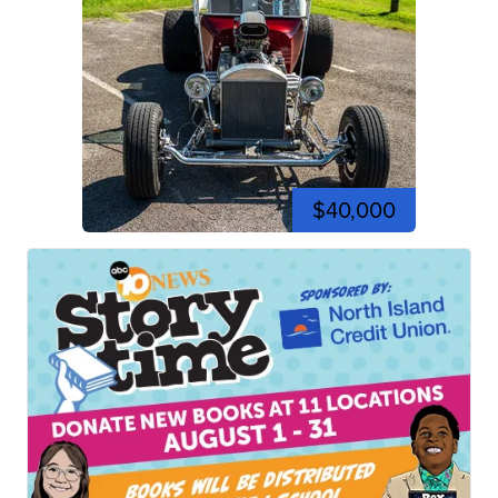
$40,000