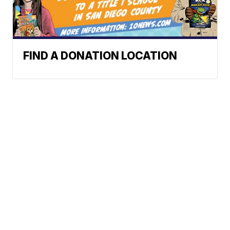
FIND A DONATION LOCATION