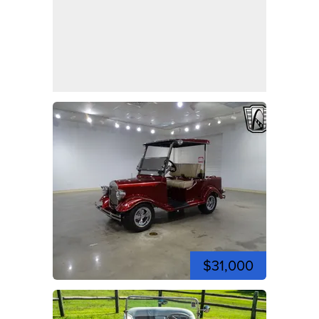
$31,000