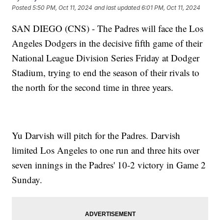
Posted
5:50 PM, Oct 11, 2024
and last updated
6:01 PM, Oct 11, 2024
SAN DIEGO (CNS) - The Padres will face the Los
Angeles Dodgers in the decisive fifth game of their
National League Division Series Friday at Dodger
Stadium, trying to end the season of their rivals to
the north for the second time in three years.
Yu Darvish will pitch for the Padres. Darvish
limited Los Angeles to one run and three hits over
seven innings in the Padres' 10-2 victory in Game 2
Sunday.