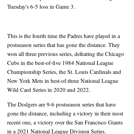
Tuesday's 6-5 loss in Game 3.
This is the fourth time the Padres have played in a
postseason series that has gone the distance. They
won all three previous series, defeating the Chicago
Cubs in the best-of-five 1984 National League
Championship Series, the St. Louis Cardinals and
New York Mets in best-of-three National League
Wild Card Series in 2020 and 2022.
The Dodgers are 9-6 postseason series that have
gone the distance, including a victory in their most
recent one, a victory over the San Francisco Giants
in a 2021 National League Division Series.