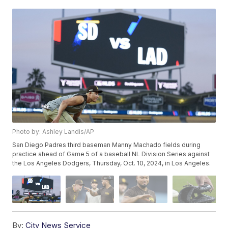
Photo by: Ashley Landis/AP
San Diego Padres third baseman Manny Machado fields during
practice ahead of Game 5 of a baseball NL Division Series against
the Los Angeles Dodgers, Thursday, Oct. 10, 2024, in Los Angeles.
By:
City News Service