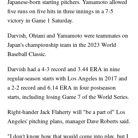
Japanese-born starting pitchers. Yamamoto allowed
five runs on five hits in three innings in a 7-5
victory in Game 1 Saturday.
Darvish, Ohtani and Yamamoto were teammates on
Japan's championship team in the 2023 World
Baseball Classic.
Darvish had a 4-3 record and 3.44 ERA in nine
regular-season starts with Los Angeles in 2017 and
a 2-2 record and 6.14 ERA in four postseason
starts, including losing Game 7 of the World Series.
Right-hander Jack Flaherty will "be a part of" Los
Angeles' pitching plans, manager Dave Roberts said.
"I don't know how that would come into play, but I