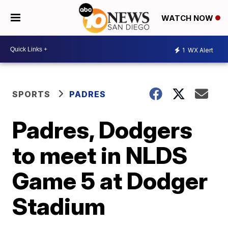
WATCH NOW
1
WX Alert
SPORTS
PADRES
Padres, Dodgers
to meet in NLDS
Game 5 at Dodger
Stadium