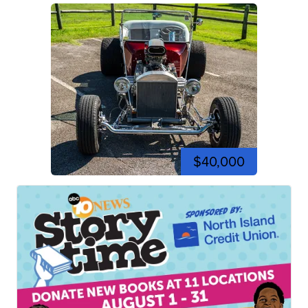
$40,000