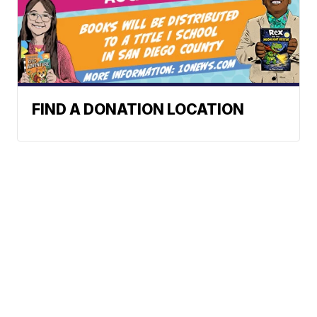
FIND A DONATION LOCATION