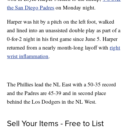
the San Diego Padres
on Monday night.
Harper was hit by a pitch on the left foot, walked
and lined into an unassisted double play as part of a
0-for-2 night in his first game since June 5. Harper
returned from a nearly month-long layoff with
right
wrist inflammation
.
The Phillies lead the NL East with a 50-35 record
and the Padres are 45-39 and in second place
behind the Los Dodgers in the NL West.
Sell Your Items - Free to List