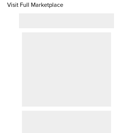
Visit Full Marketplace