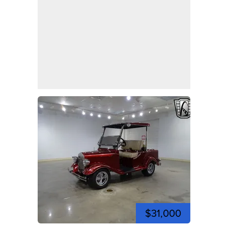
$31,000