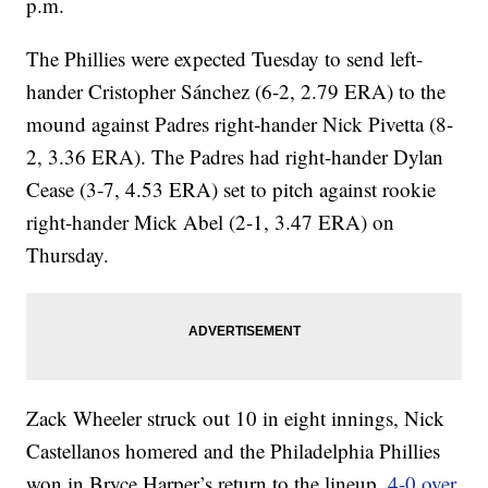
p.m.
The Phillies were expected Tuesday to send left-
hander Cristopher Sánchez (6-2, 2.79 ERA) to the
mound against Padres right-hander Nick Pivetta (8-
2, 3.36 ERA). The Padres had right-hander Dylan
Cease (3-7, 4.53 ERA) set to pitch against rookie
right-hander Mick Abel (2-1, 3.47 ERA) on
Thursday.
Zack Wheeler struck out 10 in eight innings, Nick
Castellanos homered and the Philadelphia Phillies
won in Bryce Harper’s return to the lineup,
4-0 over