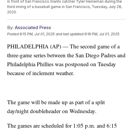
in front of San Francisco Giants catcher Tyler Heineman during the
third inning of a baseball game in San Francisco, Tuesday, July 28,
2020.
By:
Associated Press
Posted
9:15 PM, Jul 01, 2025
and last updated
9:16 PM, Jul 01, 2025
PHILADELPHIA (AP) — The second game of a
three-game series between the San Diego Padres and
Philadelphia Phillies was postponed on Tuesday
because of inclement weather.
The game will be made up as part of a split
day/night doubleheader on Wednesday.
The games are scheduled for 1:05 p.m. and 6:15