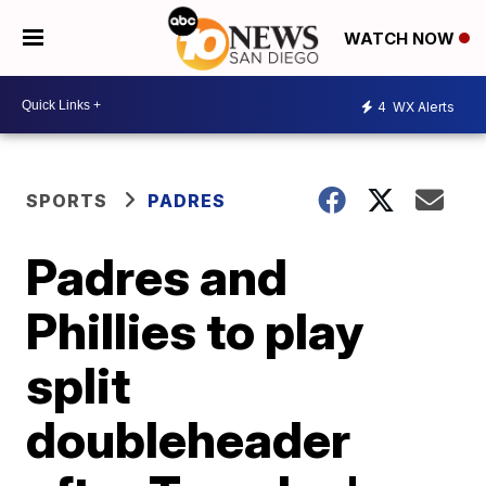
WATCH NOW
4
WX Alerts
SPORTS
PADRES
Padres and
Phillies to play
split
doubleheader