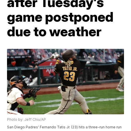
after Tuesday's
game postponed
due to weather
Photo by: Jeff Chiu/AP
San Diego Padres' Fernando Tatis Jr. (23) hits a three-run home run