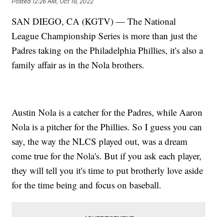
Posted
12:26 AM, Oct 19, 2022
SAN DIEGO, CA (KGTV) — The National
League Championship Series is more than just the
Padres taking on the Philadelphia Phillies, it's also a
family affair as in the Nola brothers.
Austin Nola is a catcher for the Padres, while Aaron
Nola is a pitcher for the Phillies. So I guess you can
say, the way the NLCS played out, was a dream
come true for the Nola's. But if you ask each player,
they will tell you it's time to put brotherly love aside
for the time being and focus on baseball.