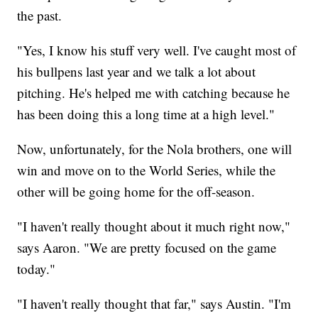
the past.
"Yes, I know his stuff very well. I've caught most of
his bullpens last year and we talk a lot about
pitching. He's helped me with catching because he
has been doing this a long time at a high level."
Now, unfortunately, for the Nola brothers, one will
win and move on to the World Series, while the
other will be going home for the off-season.
"I haven't really thought about it much right now,"
says Aaron. "We are pretty focused on the game
today."
"I haven't really thought that far," says Austin. "I'm