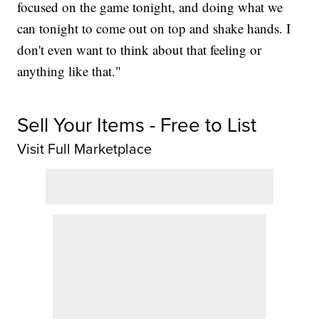
focused on the game tonight, and doing what we
can tonight to come out on top and shake hands. I
don't even want to think about that feeling or
anything like that."
Sell Your Items - Free to List
Visit Full Marketplace