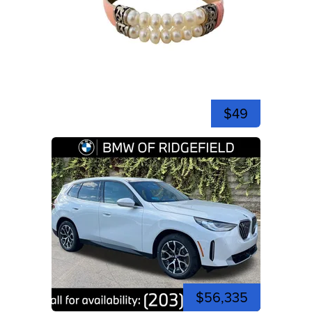
$49
$56,335