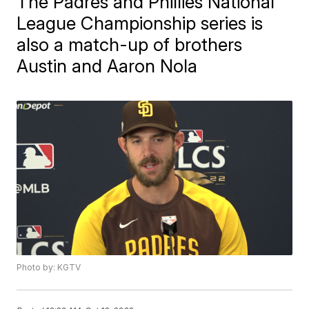
The Padres and Phillies National
League Championship series is
also a match-up of brothers
Austin and Aaron Nola
Photo by: KGTV