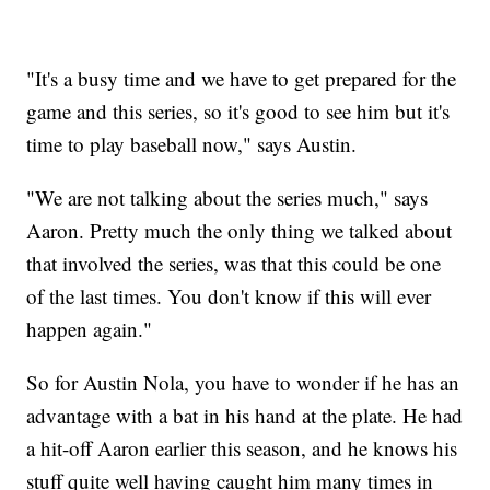
"It's a busy time and we have to get prepared for the
game and this series, so it's good to see him but it's
time to play baseball now," says Austin.
"We are not talking about the series much," says
Aaron. Pretty much the only thing we talked about
that involved the series, was that this could be one
of the last times. You don't know if this will ever
happen again."
So for Austin Nola, you have to wonder if he has an
advantage with a bat in his hand at the plate. He had
a hit-off Aaron earlier this season, and he knows his
stuff quite well having caught him many times in