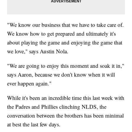
"We know our business that we have to take care of.
We know how to get prepared and ultimately it's
about playing the game and enjoying the game that
we love," says Austin Nola.
"We are going to enjoy this moment and soak it in,"
says Aaron, because we don't know when it will
ever happen again."
While it's been an incredible time this last week with
the Padres and Phillies clinching NLDS, the
conversation between the brothers has been minimal
at best the last few days.