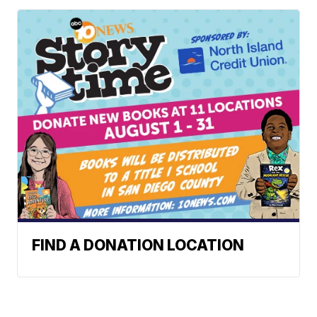
FIND A DONATION LOCATION