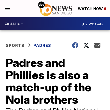
WATCH NOW
2
WX Alerts
SPORTS
PADRES
Padres and
Phillies is also a
match-up of the
Nola brothers