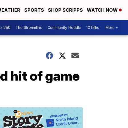
EATHER
SPORTS
SHOP SCRIPPS
WATCH NOW
ca 250
The Streamline
Community Huddle
10Talks
More +
rd hit of game