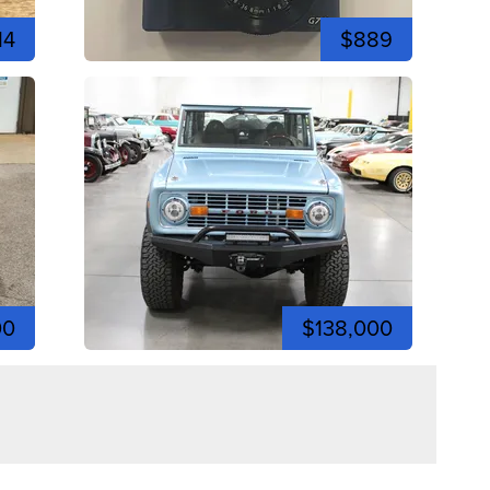
14
$889
00
$138,000