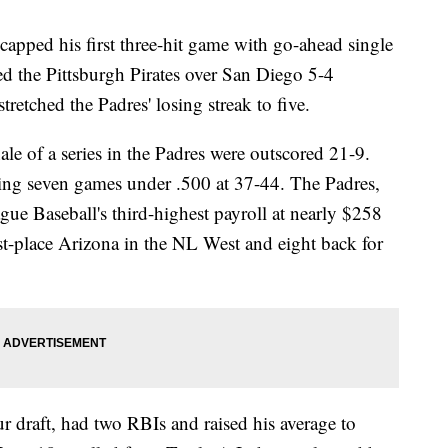
ed his first three-hit game with go-ahead single
ied the Pittsburgh Pirates over San Diego 5-4
retched the Padres' losing streak to five.
ale of a series in the Padres were outscored 21-9.
ping seven games under .500 at 37-44. The Padres,
e Baseball's third-highest payroll at nearly $258
t-place Arizona in the NL West and eight back for
r draft, had two RBIs and raised his average to