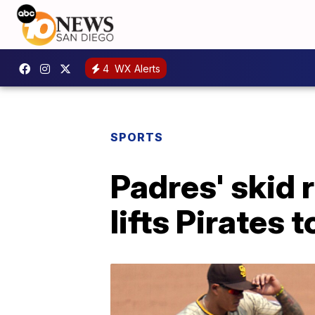
4
WX Alerts
SPORTS
Padres' skid 
lifts Pirates 