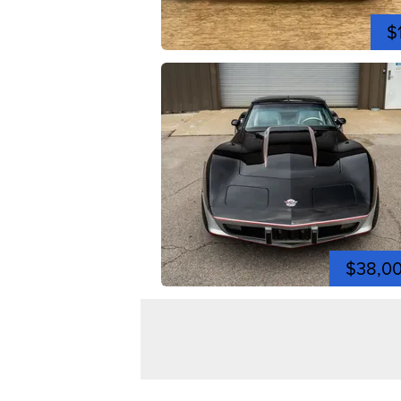
$
$38,0