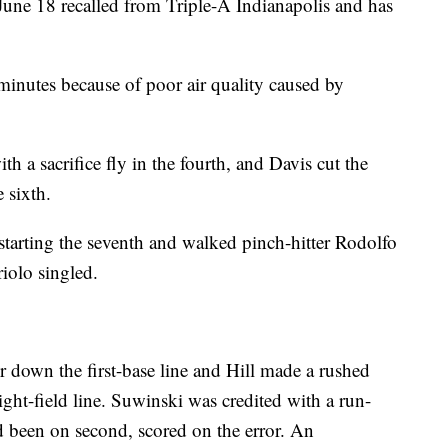
 June 18 recalled from Triple-A Indianapolis and has
minutes because of poor air quality caused by
 a sacrifice fly in the fourth, and Davis cut the
e sixth.
starting the seventh and walked pinch-hitter Rodolfo
riolo singled.
r down the first-base line and Hill made a rushed
ight-field line. Suwinski was credited with a run-
ad been on second, scored on the error. An