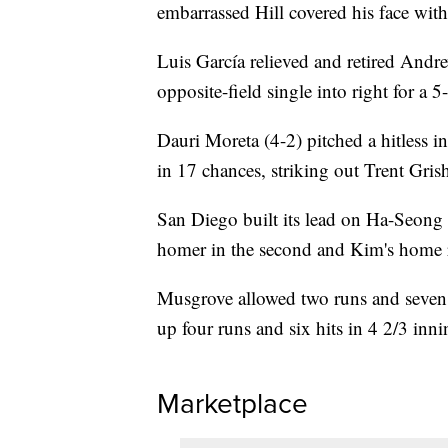
embarrassed Hill covered his face with
Luis García relieved and retired And
opposite-field single into right for a 5
Dauri Moreta (4-2) pitched a hitless i
in 17 chances, striking out Trent Gris
San Diego built its lead on Ha-Seong K
homer in the second and Kim's home r
Musgrove allowed two runs and seven hi
up four runs and six hits in 4 2/3 inni
Marketplace