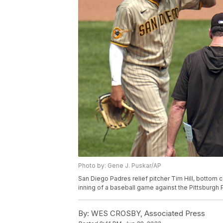
Photo by: Gene J. Puskar/AP
San Diego Padres relief pitcher Tim Hill, bottom 
inning of a baseball game against the Pittsburgh P
By:
WES CROSBY, Associated Press