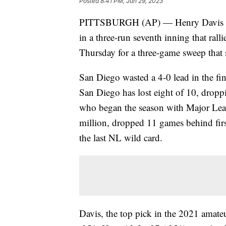
Posted
8:41 PM, Jun 29, 2023
PITTSBURGH (AP) — Henry Davis capp
in a three-run seventh inning that rall
Thursday for a three-game sweep that st
San Diego wasted a 4-0 lead in the fin
San Diego has lost eight of 10, drop
who began the season with Major Leagu
million, dropped 11 games behind firs
the last NL wild card.
Davis, the top pick in the 2021 amateu