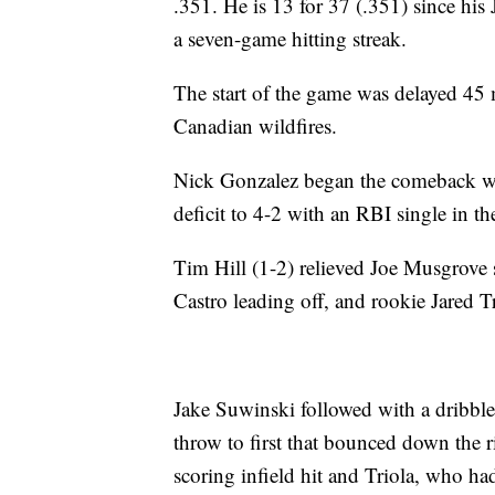
.351. He is 13 for 37 (.351) since his
a seven-game hitting streak.
The start of the game was delayed 45 
Canadian wildfires.
Nick Gonzalez began the comeback with
deficit to 4-2 with an RBI single in th
Tim Hill (1-2) relieved Joe Musgrove 
Castro leading off, and rookie Jared T
Jake Suwinski followed with a dribble
throw to first that bounced down the r
scoring infield hit and Triola, who h