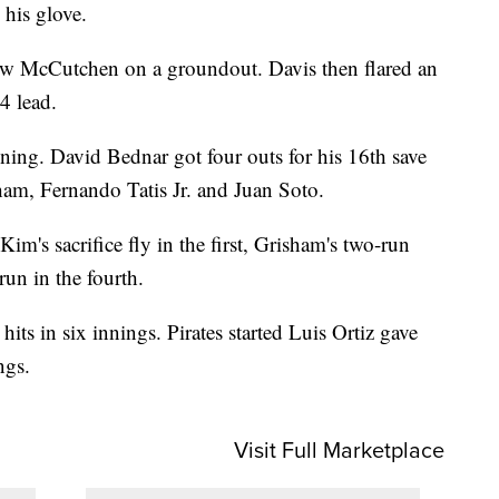
 his glove.
rew McCutchen on a groundout. Davis then flared an
-4 lead.
nning. David Bednar got four outs for his 16th save
ham, Fernando Tatis Jr. and Juan Soto.
im's sacrifice fly in the first, Grisham's two-run
un in the fourth.
ts in six innings. Pirates started Luis Ortiz gave
ngs.
Visit Full Marketplace