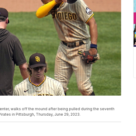
center, walks off the mound after being pulled during the seventh
irates in Pittsburgh, Thursday, June 29, 2023.