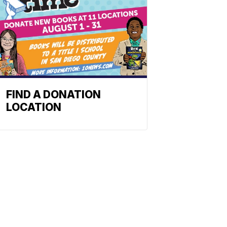
FIND A DONATION
LOCATION