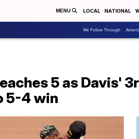
LOCAL
NATIONAL
W
MENU
We Follow Through
Ameri
reaches 5 as Davis' 3
to 5-4 win