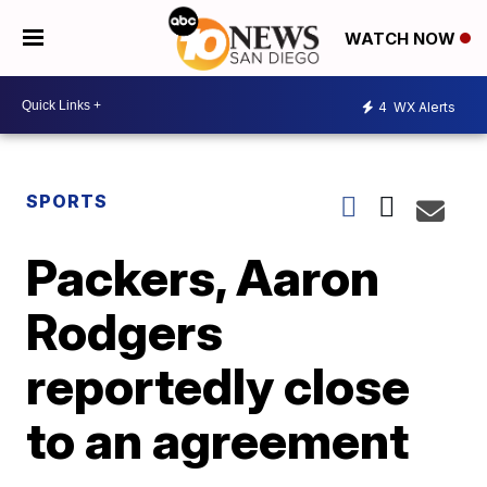
WATCH NOW
4
WX Alerts
SPORTS
Packers, Aaron
Rodgers
reportedly close
to an agreement