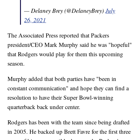
— Delaney Brey (@DelaneyBrey)
July
26, 2021
The Associated Press reported that Packers
president/CEO Mark Murphy said he was "hopeful"
that Rodgers would play for them this upcoming
season.
Murphy added that both parties have "been in
constant communication" and hope they can find a
resolution to have their Super Bowl-winning
quarterback back under center.
Rodgers has been with the team since being drafted
in 2005. He backed up Brett Favre for the first three