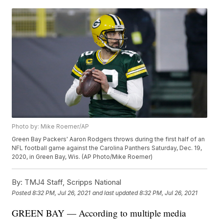
Photo by: Mike Roemer/AP
Green Bay Packers' Aaron Rodgers throws during the first half of an
NFL football game against the Carolina Panthers Saturday, Dec. 19,
2020, in Green Bay, Wis. (AP Photo/Mike Roemer)
By:
TMJ4 Staff, Scripps National
Posted
8:32 PM, Jul 26, 2021
and last updated
8:32 PM, Jul 26, 2021
GREEN BAY — According to multiple media