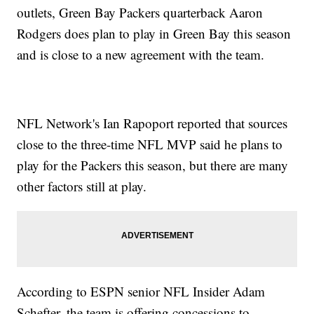
outlets, Green Bay Packers quarterback Aaron
Rodgers does plan to play in Green Bay this season
and is close to a new agreement with the team.
NFL Network's Ian Rapoport reported that sources
close to the three-time NFL MVP said he plans to
play for the Packers this season, but there are many
other factors still at play.
According to ESPN senior NFL Insider Adam
Schefter, the team is offering concessions to