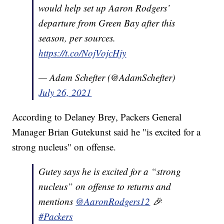
would help set up Aaron Rodgers’
departure from Green Bay after this
season, per sources.
https://t.co/NojVojcHjy
— Adam Schefter (@AdamSchefter)
July 26, 2021
According to Delaney Brey, Packers General
Manager Brian Gutekunst said he "is excited for a
strong nucleus" on offense.
Gutey says he is excited for a “strong
nucleus” on offense to returns and
mentions
@AaronRodgers12
🎉
#Packers