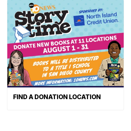
FIND A DONATION LOCATION