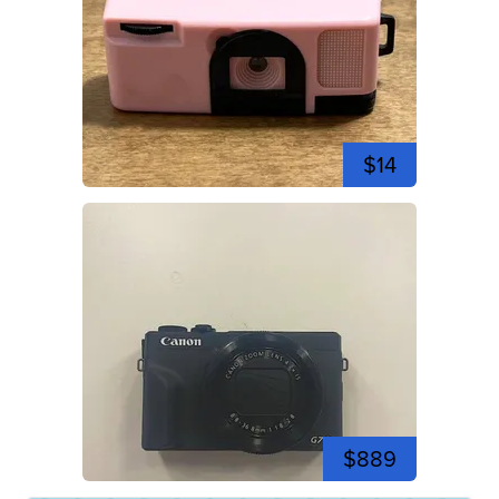
$14
$889