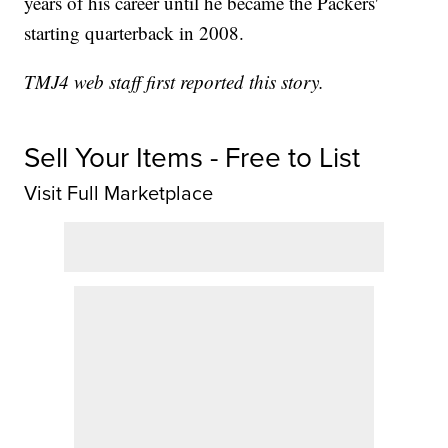
years of his career until he became the Packers'
starting quarterback in 2008.
TMJ4 web staff first reported this story.
Sell Your Items - Free to List
Visit Full Marketplace