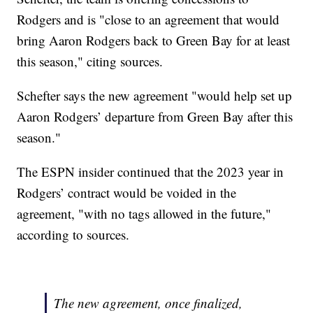
Rodgers and is "close to an agreement that would
bring Aaron Rodgers back to Green Bay for at least
this season," citing sources.
Schefter says the new agreement "would help set up
Aaron Rodgers’ departure from Green Bay after this
season."
The ESPN insider continued that the 2023 year in
Rodgers’ contract would be voided in the
agreement, "with no tags allowed in the future,"
according to sources.
The new agreement, once finalized,