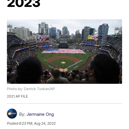
2023
Photo by: Derrick Tuskan/AP
2021 AP FILE
By:
Jermaine Ong
Posted
6:23 PM, Aug 24, 2022