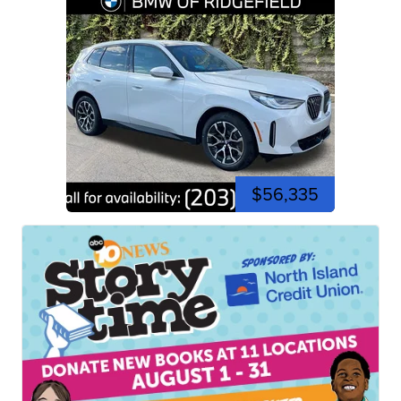
$56,335