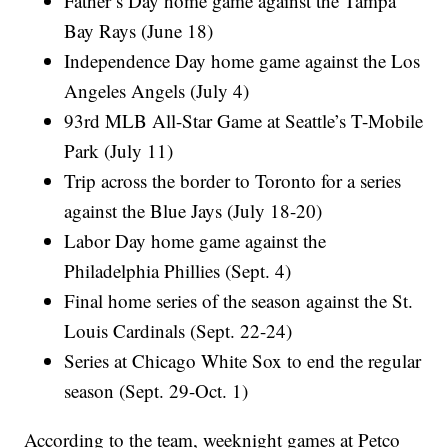
Father’s Day home game against the Tampa
Bay Rays (June 18)
Independence Day home game against the Los
Angeles Angels (July 4)
93rd MLB All-Star Game at Seattle’s T-Mobile
Park (July 11)
Trip across the border to Toronto for a series
against the Blue Jays (July 18-20)
Labor Day home game against the
Philadelphia Phillies (Sept. 4)
Final home series of the season against the St.
Louis Cardinals (Sept. 22-24)
Series at Chicago White Sox to end the regular
season (Sept. 29-Oct. 1)
According to the team, weeknight games at Petco