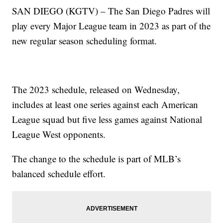
SAN DIEGO (KGTV) – The San Diego Padres will
play every Major League team in 2023 as part of the
new regular season scheduling format.
The 2023 schedule, released on Wednesday,
includes at least one series against each American
League squad but five less games against National
League West opponents.
The change to the schedule is part of MLB’s
balanced schedule effort.