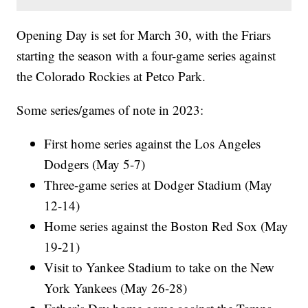
Opening Day is set for March 30, with the Friars
starting the season with a four-game series against
the Colorado Rockies at Petco Park.
Some series/games of note in 2023:
First home series against the Los Angeles
Dodgers (May 5-7)
Three-game series at Dodger Stadium (May
12-14)
Home series against the Boston Red Sox (May
19-21)
Visit to Yankee Stadium to take on the New
York Yankees (May 26-28)