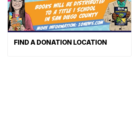
FIND A DONATION LOCATION