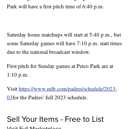
Park will have a first pitch time of 6:40 p.m.
Saturday home matchups will start at 5:40 p.m., but
some Saturday games will have 7:10 p.m. start times
due to the national broadcast window.
First pitch for Sunday games at Petco Park are at
1:10 p.m.
Visit
https://www.mlb.com/padres/schedule/2023-
03
for the Padres’ full 2023 schedule.
Sell Your Items - Free to List
Visit Full Marketplace