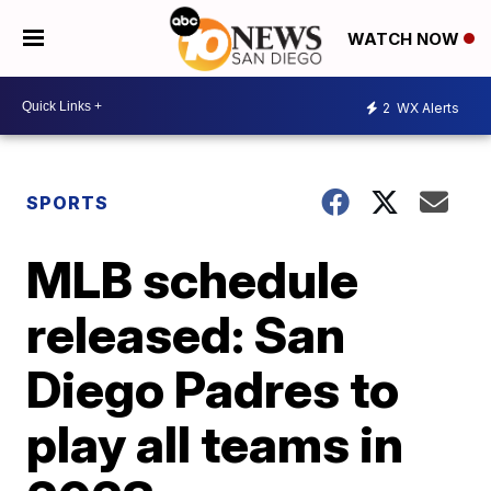
WATCH NOW
2
WX Alerts
SPORTS
MLB schedule
released: San
Diego Padres to
play all teams in