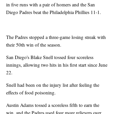
in five runs with a pair of homers and the San
Diego Padres beat the Philadelphia Phillies 11-1.
The Padres stopped a three-game losing streak with
their 50th win of the season.
San Diego's Blake Snell tossed four scoreless
innings, allowing two hits in his first start since June
22.
Snell had been on the injury list after feeling the
effects of food poisoning.
Austin Adams tossed a scoreless fifth to earn the
win, and the Padres used four more relievers over