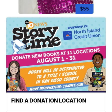
$55
FIND A DONATION LOCATION