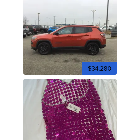
$34,280