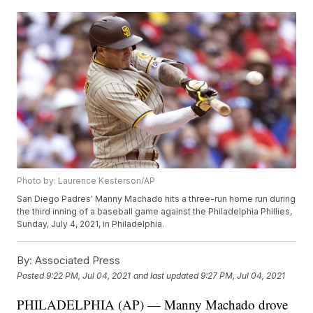
Photo by: Laurence Kesterson/AP
San Diego Padres' Manny Machado hits a three-run home run during
the third inning of a baseball game against the Philadelphia Phillies,
Sunday, July 4, 2021, in Philadelphia.
By:
Associated Press
Posted
9:22 PM, Jul 04, 2021
and last updated
9:27 PM, Jul 04, 2021
PHILADELPHIA (AP) — Manny Machado drove