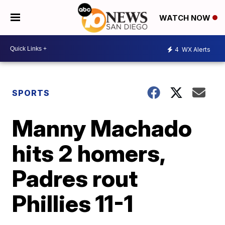
WATCH NOW
4
WX Alerts
SPORTS
Manny Machado
hits 2 homers,
Padres rout
Phillies 11-1