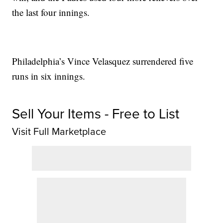
the last four innings.
Philadelphia’s Vince Velasquez surrendered five
runs in six innings.
Sell Your Items - Free to List
Visit Full Marketplace