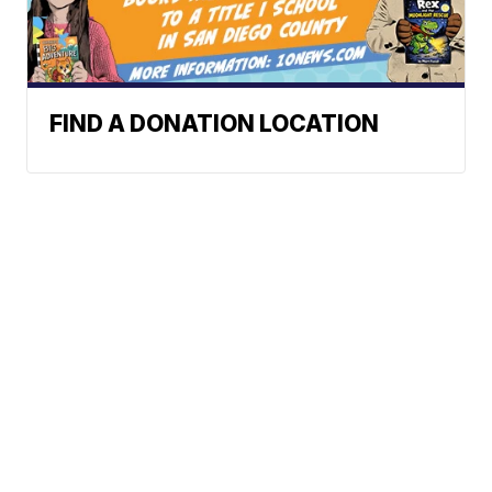
FIND A DONATION LOCATION