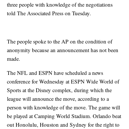
three people with knowledge of the negotiations
told The Associated Press on Tuesday.
The people spoke to the AP on the condition of
anonymity because an announcement has not been
made.
The NFL and ESPN have scheduled a news
conference for Wednesday at ESPN Wide World of
Sports at the Disney complex, during which the
league will announce the move, according to a
person with knowledge of the move. The game will
be played at Camping World Stadium. Orlando beat
out Honolulu, Houston and Sydney for the right to