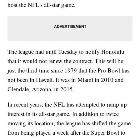
host the NFL's all-star game.
The league had until Tuesday to notify Honolulu
that it would not renew the contract. This will be
just the third time since 1979 that the Pro Bowl has
not been in Hawaii. It was in Miami in 2010 and
Glendale, Arizona, in 2015.
In recent years, the NFL has attempted to ramp up
interest in its all-star game. In addition to twice
moving its location, the league has shifted the game
from being played a week after the Super Bowl to