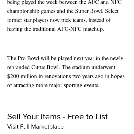
being played the week between the AFC and NFC
championship games and the Super Bowl. Select
former star players now pick teams, instead of
having the traditional AFC-NFC matchup.
The Pro Bowl will be played next year in the newly
rebranded Citrus Bowl. The stadium underwent
$200 million in renovations two years ago in hopes
of attracting more major sporting events.
Sell Your Items - Free to List
Visit Full Marketplace