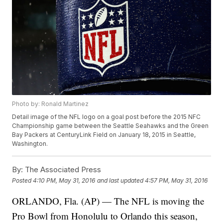
Photo by: Ronald Martinez
Detail image of the NFL logo on a goal post before the 2015 NFC
Championship game between the Seattle Seahawks and the Green
Bay Packers at CenturyLink Field on January 18, 2015 in Seattle,
Washington.
By:
The Associated Press
Posted
4:10 PM, May 31, 2016
and last updated
4:57 PM, May 31, 2016
ORLANDO, Fla. (AP) — The NFL is moving the
Pro Bowl from Honolulu to Orlando this season,