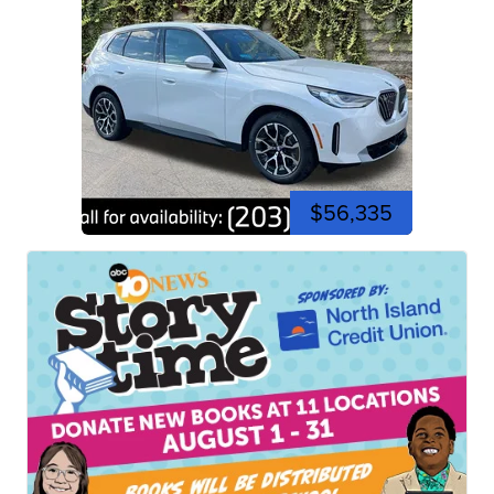
$56,335