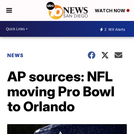
WATCH NOW
2
WX Alerts
NEWS
AP sources: NFL
moving Pro Bowl
to Orlando