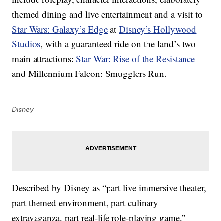
themed dining and live entertainment and a visit to
Star Wars: Galaxy’s Edge
at
Disney’s Hollywood
Studios
, with a guaranteed ride on the land’s two
main attractions:
Star War: Rise of the Resistance
and Millennium Falcon: Smugglers Run.
Disney
Described by Disney as “part live immersive theater,
part themed environment, part culinary
extravaganza, part real-life role-playing game,”