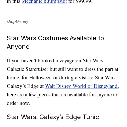
in this
Mechanic’s Jumpsuit
for $99.99.
shopDisney
Star Wars Costumes Available to
Anyone
If you haven’t booked a voyage on Star Wars:
Galactic Starcruiser but still want to dress the part at
home, for Halloween or during a visit to Star Wars:
Galaxy’s Edge at
Walt Disney World or Disneyland
,
here are a few pieces that are available for anyone to
order now.
Star Wars: Galaxy’s Edge Tunic