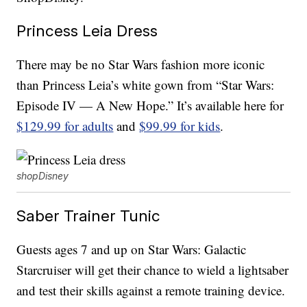
Princess Leia Dress
There may be no Star Wars fashion more iconic
than Princess Leia’s white gown from “Star Wars:
Episode IV — A New Hope.” It’s available here for
$129.99 for adults
and
$99.99 for kids
.
shopDisney
Saber Trainer Tunic
Guests ages 7 and up on Star Wars: Galactic
Starcruiser will get their chance to wield a lightsaber
and test their skills against a remote training device.