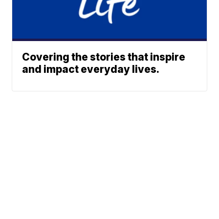
Covering the stories that inspire
and impact everyday lives.