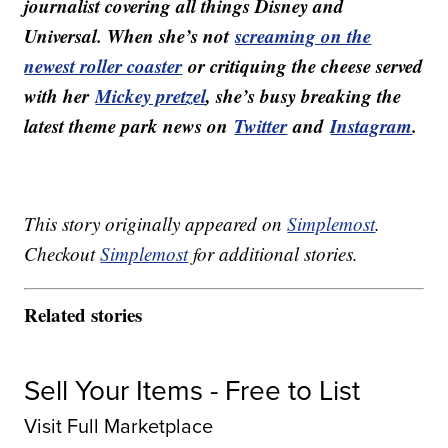
journalist covering all things Disney and
Universal. When she’s not
screaming on the
newest roller coaster
or critiquing the cheese served
with her
Mickey pretzel
, she’s busy breaking the
latest theme park news on
Twitter
and
Instagram
.
This story originally appeared on
Simplemost
.
Checkout
Simplemost
for additional stories.
Related stories
Sell Your Items - Free to List
Visit Full Marketplace