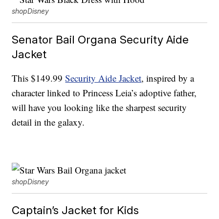
shopDisney
Senator Bail Organa Security Aide
Jacket
This $149.99
Security Aide Jacket
, inspired by a
character linked to Princess Leia’s adoptive father,
will have you looking like the sharpest security
detail in the galaxy.
shopDisney
Captain’s Jacket for Kids