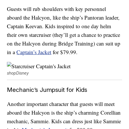
Guests will rub shoulders with key personnel
aboard the Halcyon, like the ship’s Pantoran leader,
Captain Keevan. Kids inspired to one day helm
their own starcruiser (they’ll get a chance to practice
on the Halcyon during Bridge Training) can suit up
in a
Captain’s Jacket
for $79.99.
shopDisney
Mechanic’s Jumpsuit for Kids
Another important character that guests will meet
aboard the Halcyon is the ship’s charming Corellian
mechanic, Sammie. Kids can dress just like Sammie