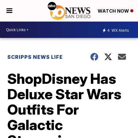
WATCH NOW
4
WX Alerts
SCRIPPS NEWS LIFE
ShopDisney Has
Deluxe Star Wars
Outfits For
Galactic