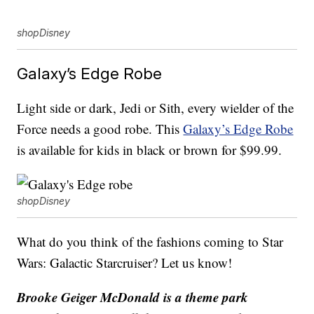
shopDisney
Galaxy’s Edge Robe
Light side or dark, Jedi or Sith, every wielder of the
Force needs a good robe. This
Galaxy’s Edge Robe
is available for kids in black or brown for $99.99.
shopDisney
What do you think of the fashions coming to Star
Wars: Galactic Starcruiser? Let us know!
Brooke Geiger McDonald is a theme park