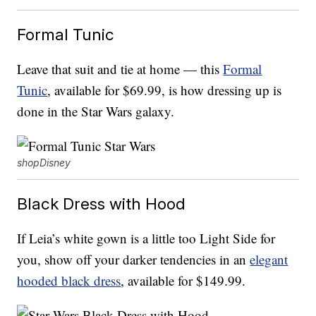
Formal Tunic
Leave that suit and tie at home — this
Formal
Tunic
, available for $69.99, is how dressing up is
done in the Star Wars galaxy.
shopDisney
Black Dress with Hood
If Leia’s white gown is a little too Light Side for
you, show off your darker tendencies in an
elegant
hooded black dress
, available for $149.99.