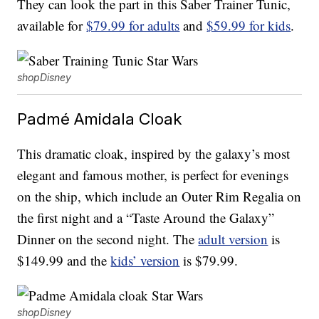
They can look the part in this Saber Trainer Tunic,
available for
$79.99 for adults
and
$59.99 for kids
.
shopDisney
Padmé Amidala Cloak
This dramatic cloak, inspired by the galaxy’s most
elegant and famous mother, is perfect for evenings
on the ship, which include an Outer Rim Regalia on
the first night and a “Taste Around the Galaxy”
Dinner on the second night. The
adult version
is
$149.99 and the
kids’ version
is $79.99.
shopDisney