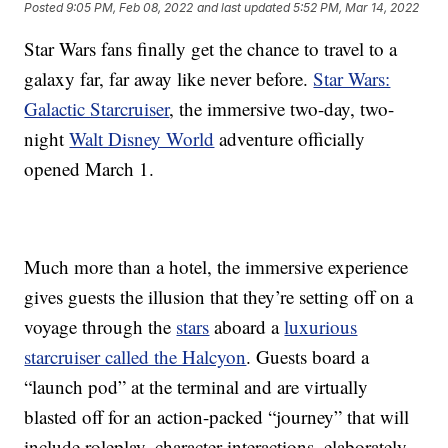
Posted
9:05 PM, Feb 08, 2022
and last updated
5:52 PM, Mar 14, 2022
Star Wars fans finally get the chance to travel to a
galaxy far, far away like never before.
Star Wars:
Galactic Starcruiser
, the immersive two-day, two-
night
Walt Disney World
adventure officially
opened March 1.
Much more than a hotel, the immersive experience
gives guests the illusion that they’re setting off on a
voyage through the
stars
aboard a
luxurious
starcruiser called the Halcyon
. Guests board a
“launch pod” at the terminal and are virtually
blasted off for an action-packed “journey” that will
include roleplay, character interactions, elaborately