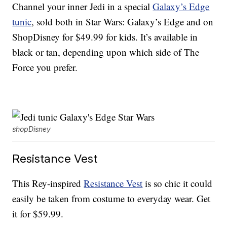
Channel your inner Jedi in a special
Galaxy’s Edge
tunic
, sold both in Star Wars: Galaxy’s Edge and on
ShopDisney for $49.99 for kids. It’s available in
black or tan, depending upon which side of The
Force you prefer.
shopDisney
Resistance Vest
This Rey-inspired
Resistance Vest
is so chic it could
easily be taken from costume to everyday wear. Get
it for $59.99.