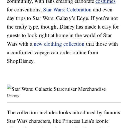
community, with fans creating elaborate
costumes
for conventions,
Star Wars: Celebration
and even
day trips to Star Wars: Galaxy’s Edge. If you’re not
the crafty type, though, Disney has made it easy for
guests to look right at home in the world of Star
Wars with a
new clothing collection
that those with
a confirmed voyage can order online from
ShopDisney.
Disney
The collection includes looks introduced by famous
Star Wars characters, like Princess Leia’s iconic