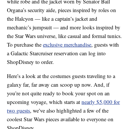
white robe and the jacket worn by Senator Bail
Organa’s security aide, pieces inspired by roles on
the Halcyon — like a captain’s jacket and
mechanic’s jumpsuit — and more looks inspired by
the Star Wars universe, like casual and formal tunics.
To purchase the
exclusive merchandise
, guests with
a Galactic Starcruiser reservation can log into
ShopDisney to order.
Here’s a look at the costumes guests traveling to a
galaxy far, far away can scoop up now. And, if
you’re not quite ready to book your spot on an
upcoming voyage, which starts at
nearly $5,000 for
two guests
, we’ve also highlighted a few of the
coolest Star Wars pieces available to everyone on
ShopDisney.