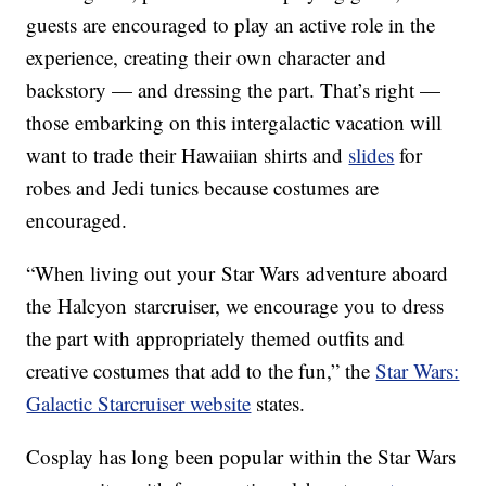
guests are encouraged to play an active role in the
experience, creating their own character and
backstory — and dressing the part. That’s right —
those embarking on this intergalactic vacation will
want to trade their Hawaiian shirts and
slides
for
robes and Jedi tunics because costumes are
encouraged.
“When living out your Star Wars adventure aboard
the Halcyon starcruiser, we encourage you to dress
the part with appropriately themed outfits and
creative costumes that add to the fun,” the
Star Wars:
Galactic Starcruiser website
states.
Cosplay has long been popular within the Star Wars