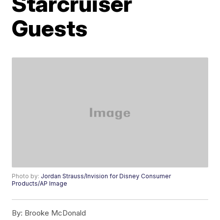
Starcruiser
Guests
Photo by:
Jordan Strauss/Invision for Disney Consumer
Products/AP Image
By:
Brooke McDonald