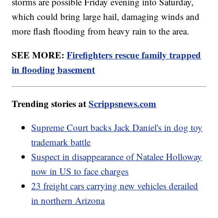
storms are possible Friday evening into Saturday,
which could bring large hail, damaging winds and
more flash flooding from heavy rain to the area.
SEE MORE:
Firefighters rescue family trapped
in flooding basement
Trending stories at
Scrippsnews.com
Supreme Court backs Jack Daniel's in dog toy
trademark battle
Suspect in disappearance of Natalee Holloway
now in US to face charges
23 freight cars carrying new vehicles derailed
in northern Arizona