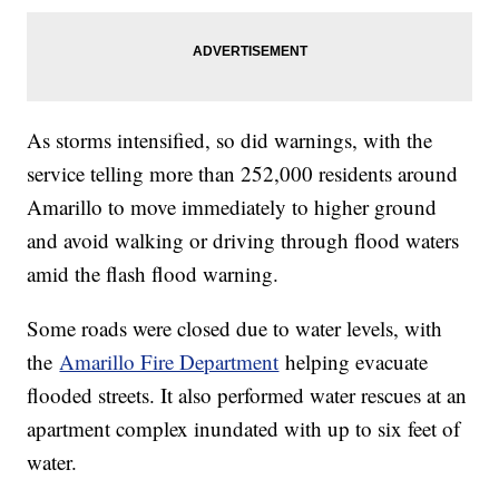
As storms intensified, so did warnings, with the
service telling more than 252,000 residents around
Amarillo to move immediately to higher ground
and avoid walking or driving through flood waters
amid the flash flood warning.
Some roads were closed due to water levels, with
the
Amarillo Fire Department
helping evacuate
flooded streets. It also performed water rescues at an
apartment complex inundated with up to six feet of
water.