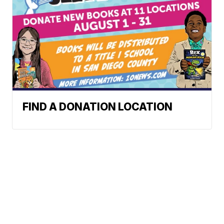
FIND A DONATION LOCATION