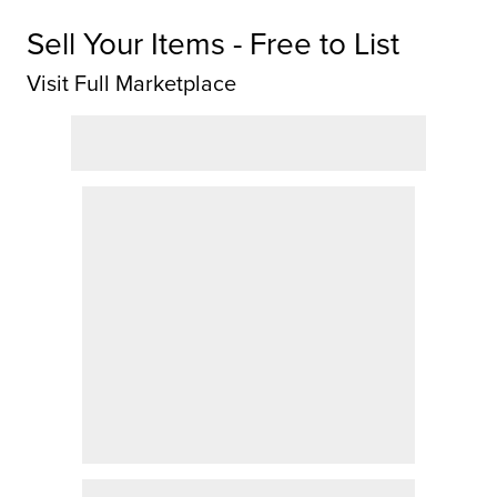
Sell Your Items - Free to List
Visit Full Marketplace