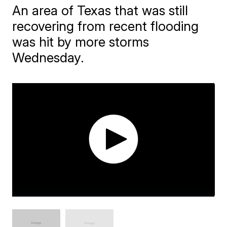
An area of Texas that was still
recovering from recent flooding
was hit by more storms
Wednesday.