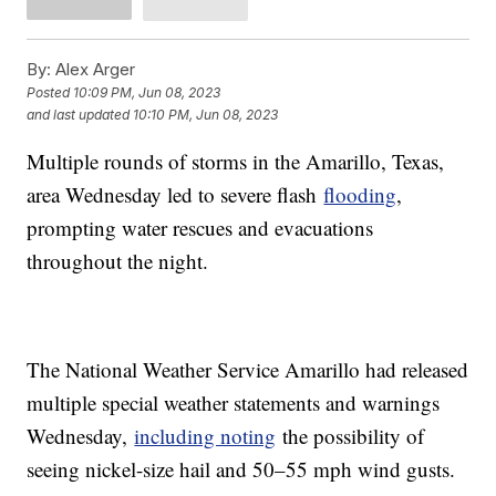
By:
Alex Arger
Posted
10:09 PM, Jun 08, 2023
and last updated
10:10 PM, Jun 08, 2023
Multiple rounds of storms in the Amarillo, Texas,
area Wednesday led to severe flash
flooding
,
prompting water rescues and evacuations
throughout the night.
The National Weather Service Amarillo had released
multiple special weather statements and warnings
Wednesday,
including noting
the possibility of
seeing nickel-size hail and 50–55 mph wind gusts.