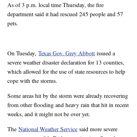
As of 3 p.m. local time Thursday, the fire
department said it had rescued 245 people and 57
pets.
On Tuesday,
Texas Gov. Grey Abbott
issued a
severe weather disaster declaration for 13 counties,
which allowed for the use of state resources to help
cope with the storms.
Some areas hit by the storm were already recovering
from other flooding and heavy rain that hit in recent
weeks, and it might not be over yet.
The
National Weather Service
said more severe