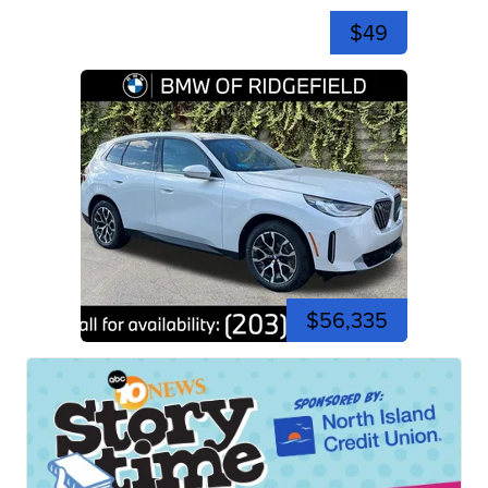
$49
$56,335