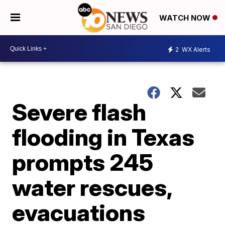
WATCH NOW
2
WX Alerts
Severe flash
flooding in Texas
prompts 245
water rescues,
evacuations