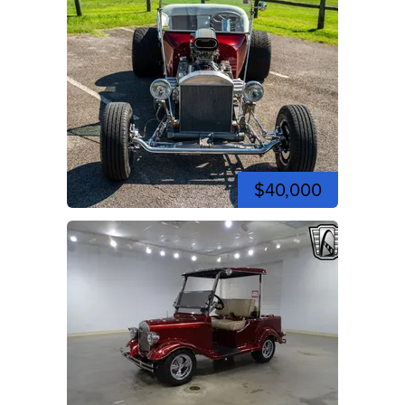
$40,000