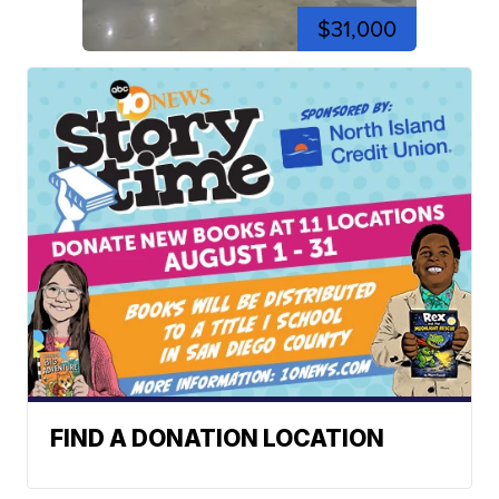
$31,000
FIND A DONATION LOCATION