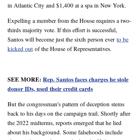
in Atlantic City and $1,400 at a spa in New York.
Expelling a member from the House requires a two-
thirds majority vote. If this effort is successful,
Santos will become just the sixth person ever
to be
kicked out
of the House of Representatives.
SEE MORE:
Rep. Santos faces charges he stole
donor IDs, used their credit cards
But the congressman's pattern of deception stems
back to his days on the campaign trail. Shortly after
the 2022 midterms, reports emerged that he lied
about his background. Some falsehoods include