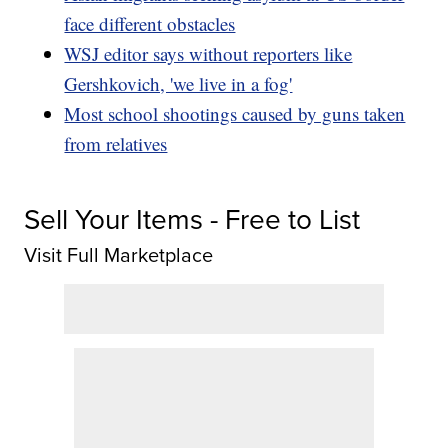
face different obstacles
WSJ editor says without reporters like
Gershkovich, 'we live in a fog'
Most school shootings caused by guns taken
from relatives
Sell Your Items - Free to List
Visit Full Marketplace