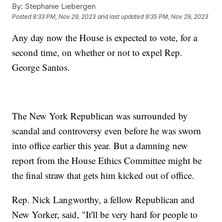
By:
Stephanie Liebergen
Posted
8:33 PM, Nov 29, 2023
and last updated
9:35 PM, Nov 29, 2023
Any day now the House is expected to vote, for a
second time, on whether or not to expel Rep.
George Santos.
The New York Republican was surrounded by
scandal and controversy even before he was sworn
into office earlier this year. But a damning new
report from the House Ethics Committee might be
the final straw that gets him kicked out of office.
Rep. Nick Langworthy, a fellow Republican and
New Yorker, said, "It'll be very hard for people to