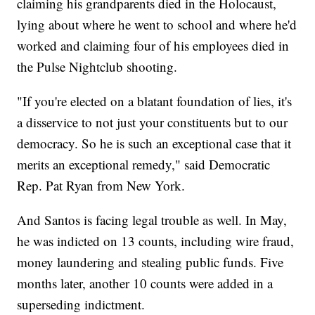
claiming his grandparents died in the Holocaust,
lying about where he went to school and where he'd
worked and claiming four of his employees died in
the Pulse Nightclub shooting.
"If you're elected on a blatant foundation of lies, it's
a disservice to not just your constituents but to our
democracy. So he is such an exceptional case that it
merits an exceptional remedy," said Democratic
Rep. Pat Ryan from New York.
And Santos is facing legal trouble as well. In May,
he was indicted on 13 counts, including wire fraud,
money laundering and stealing public funds. Five
months later, another 10 counts were added in a
superseding indictment.