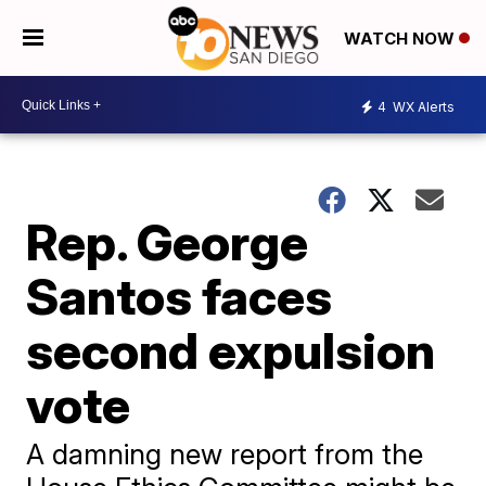
WATCH NOW
4
WX Alerts
Rep. George
Santos faces
second expulsion
vote
A damning new report from the