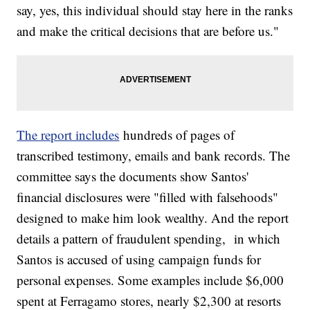
say, yes, this individual should stay here in the ranks
and make the critical decisions that are before us."
The report includes
hundreds of pages of
transcribed testimony, emails and bank records. The
committee says the documents show Santos'
financial disclosures were "filled with falsehoods"
designed to make him look wealthy. And the report
details a pattern of fraudulent spending, in which
Santos is accused of using campaign funds for
personal expenses. Some examples include $6,000
spent at Ferragamo stores, nearly $2,300 at resorts