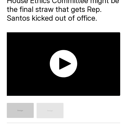
House Ethics Committee might be
the final straw that gets Rep.
Santos kicked out of office.