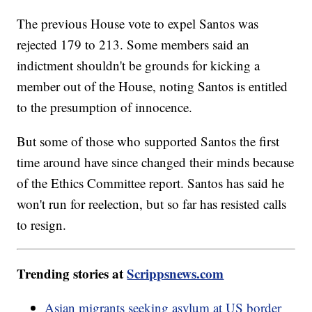
The previous House vote to expel Santos was
rejected 179 to 213. Some members said an
indictment shouldn't be grounds for kicking a
member out of the House, noting Santos is entitled
to the presumption of innocence.
But some of those who supported Santos the first
time around have since changed their minds because
of the Ethics Committee report. Santos has said he
won't run for reelection, but so far has resisted calls
to resign.
Trending stories at
Scrippsnews.com
Asian migrants seeking asylum at US border