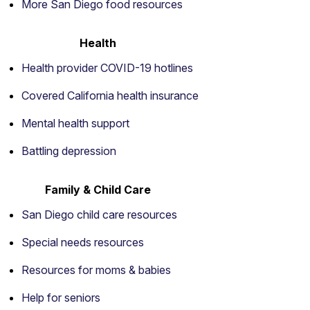
More San Diego food resources
Health
Health provider COVID-19 hotlines
Covered California health insurance
Mental health support
Battling depression
Family & Child Care
San Diego child care resources
Special needs resources
Resources for moms & babies
Help for seniors