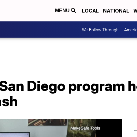
LOCAL
NATIONAL
W
MENU
We Follow Through
Ameri
 San Diego program h
ash