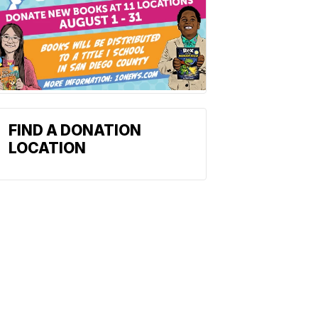
FIND A DONATION
LOCATION