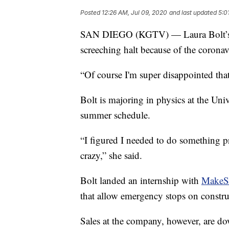
Posted
12:26 AM, Jul 09, 2020
and last updated
5:0
SAN DIEGO (KGTV) — Laura Bolt’s pl
screeching halt because of the coronav
“Of course I'm super disappointed that 
Bolt is majoring in physics at the Un
summer schedule.
“I figured I needed to do something pr
crazy,” she said.
Bolt landed an internship with
MakeS
that allow emergency stops on constru
Sales at the company, however, are 