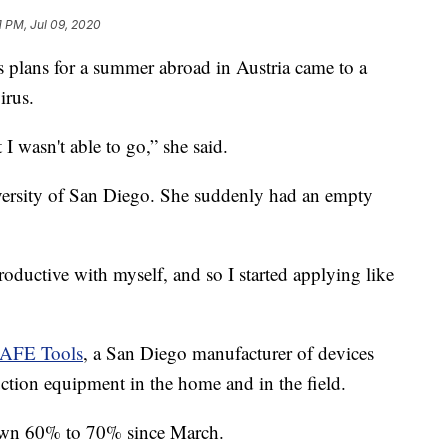
1 PM, Jul 09, 2020
ans for a summer abroad in Austria came to a
irus.
I wasn't able to go,” she said.
iversity of San Diego. She suddenly had an empty
oductive with myself, and so I started applying like
AFE Tools
, a San Diego manufacturer of devices
ction equipment in the home and in the field.
down 60% to 70% since March.