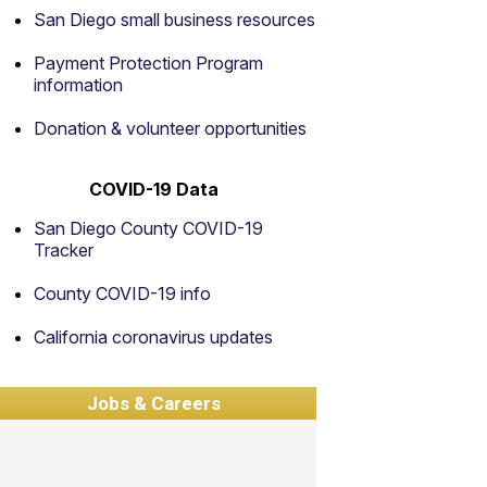
San Diego small business resources
Payment Protection Program
information
Donation & volunteer opportunities
COVID-19 Data
San Diego County COVID-19
Tracker
County COVID-19 info
California coronavirus updates