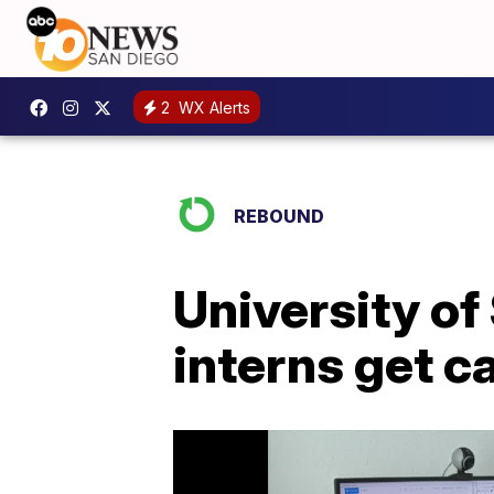
2
WX Alerts
REBOUND
University of
interns get c