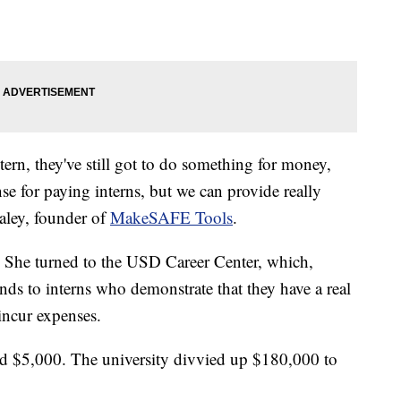
ntern, they've still got to do something for money,
nse for paying interns, but we can provide really
aaley, founder of
MakeSAFE Tools
.
d. She turned to the USD Career Center, which,
ends to interns who demonstrate that they have a real
incur expenses.
d $5,000. The university divvied up $180,000 to