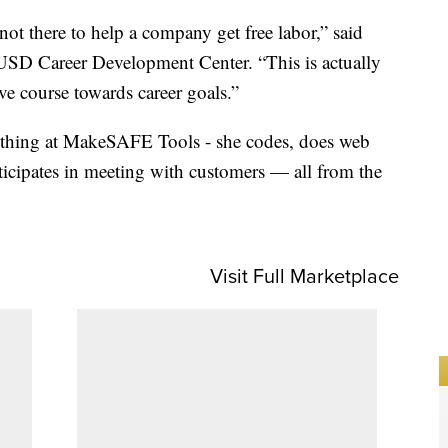
 not there to help a company get free labor,” said
 USD Career Development Center. “This is actually
ive course towards career goals.”
rything at MakeSAFE Tools - she codes, does web
ticipates in meeting with customers — all from the
Visit Full Marketplace