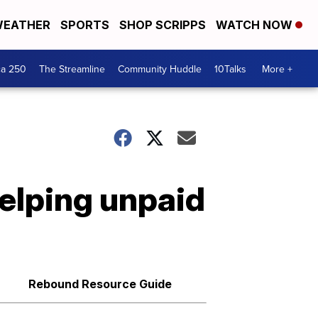
EATHER
SPORTS
SHOP SCRIPPS
WATCH NOW
ca 250
The Streamline
Community Huddle
10Talks
More +
elping unpaid
Rebound Resource Guide