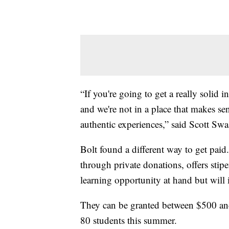
“If you're going to get a really solid i
and we're not in a place that makes se
authentic experiences,” said Scott Sw
Bolt found a different way to get pai
through private donations, offers stip
learning opportunity at hand but will 
They can be granted between $500 an
80 students this summer.