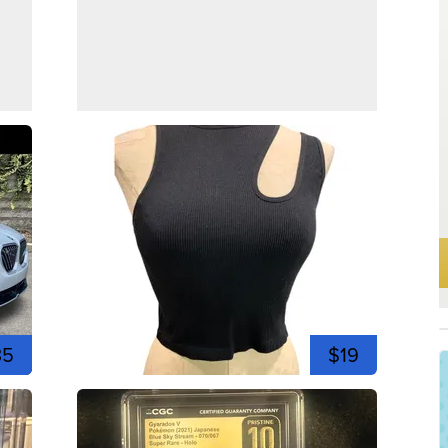
35
$19