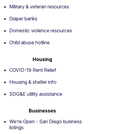
Military & veteran resources
Diaper banks
Domestic violence resources
Child abuse hotline
Housing
COVID-19 Rent Relief
Housing & shelter info
SDG&E utility assistance
Businesses
We’re Open - San Diego business
listings