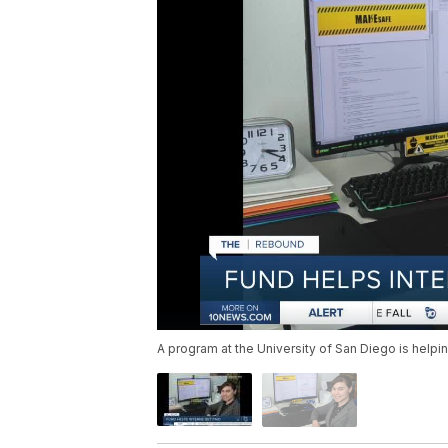
A program at the University of San Diego is helpi