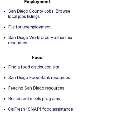
Employment
San Diego County Jobs: Browse
local jobs listings
File for unemployment
San Diego Workforce Partnership
resources
Food
Find a food distribution site
San Diego Food Bank resources
Feeding San Diego resources
Restaurant meals programs
CalFresh (SNAP) food assistance