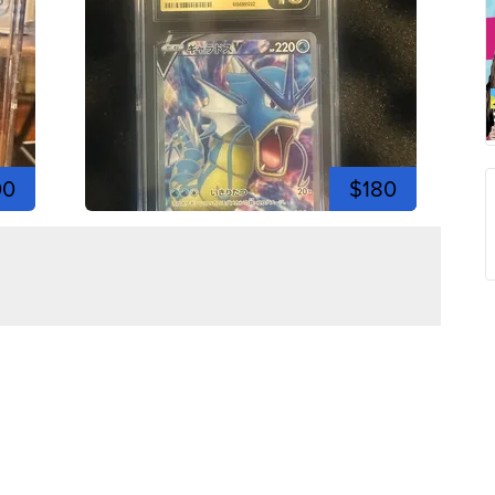
00
$180