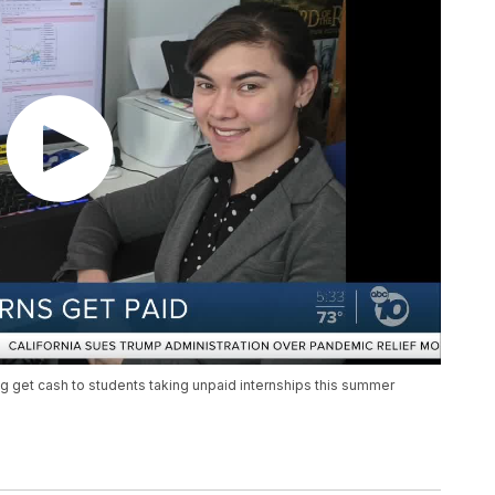
ng get cash to students taking unpaid internships this summer