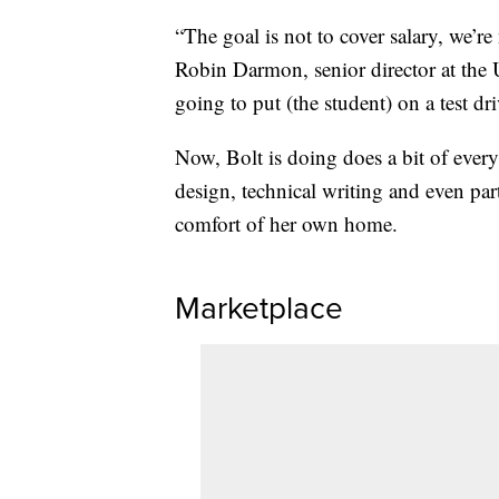
“The goal is not to cover salary, we’re
Robin Darmon, senior director at the
going to put (the student) on a test dr
Now, Bolt is doing does a bit of eve
design, technical writing and even par
comfort of her own home.
Marketplace