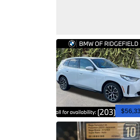
$56,3