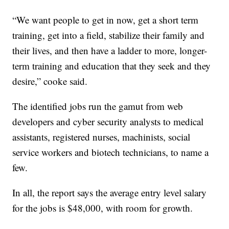
“We want people to get in now, get a short term
training, get into a field, stabilize their family and
their lives, and then have a ladder to more, longer-
term training and education that they seek and they
desire,” cooke said.
The identified jobs run the gamut from web
developers and cyber security analysts to medical
assistants, registered nurses, machinists, social
service workers and biotech technicians, to name a
few.
In all, the report says the average entry level salary
for the jobs is $48,000, with room for growth.