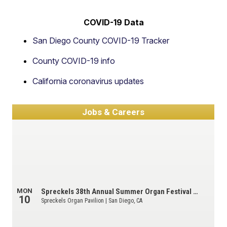
COVID-19 Data
San Diego County COVID-19 Tracker
County COVID-19 info
California coronavirus updates