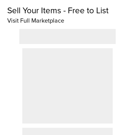
Sell Your Items - Free to List
Visit Full Marketplace