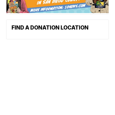
FIND A DONATION LOCATION