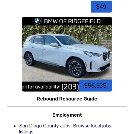
$49
$56,335
Rebound Resource Guide
Employment
San Diego County Jobs: Browse local jobs
listings