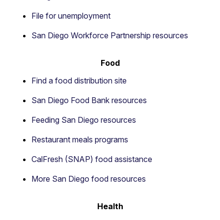
File for unemployment
San Diego Workforce Partnership resources
Food
Find a food distribution site
San Diego Food Bank resources
Feeding San Diego resources
Restaurant meals programs
CalFresh (SNAP) food assistance
More San Diego food resources
Health