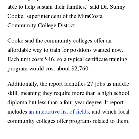
able to help sustain their families,” said Dr. Sunny
Cooke, superintendent of the MiraCosta
Community College District.
Cooke said the community colleges offer an
affordable way to train for positions wanted now.
Each unit costs $46, so a typical certificate training
program would cost about $2,760.
Additionally, the report identifies 27 jobs as middle
skill, meaning they require more than a high school
diploma but less than a four-year degree. It report
includes
an interactive list of fields
, and which local
community colleges offer programs related to them.