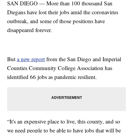
SAN DIEGO — More than 100 thousand San
Diegans have lost their jobs amid the coronavirus
outbreak, and some of those positions have
disappeared forever.
But
a new report
from the San Diego and Imperial
Counties Community College Association has
identified 66 jobs as pandemic resilient.
“It's an expensive place to live, this county, and so
we need people to be able to have jobs that will be