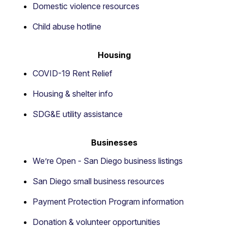
Domestic violence resources
Child abuse hotline
Housing
COVID-19 Rent Relief
Housing & shelter info
SDG&E utility assistance
Businesses
We’re Open - San Diego business listings
San Diego small business resources
Payment Protection Program information
Donation & volunteer opportunities