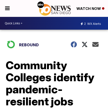
WATCH NOW
2
WX Alerts
REBOUND
Community
Colleges identify
pandemic-
resilient jobs