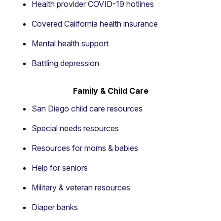
Health provider COVID-19 hotlines
Covered California health insurance
Mental health support
Battling depression
Family & Child Care
San Diego child care resources
Special needs resources
Resources for moms & babies
Help for seniors
Military & veteran resources
Diaper banks