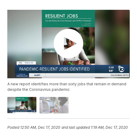
A new report identifies more than sixty jobs that remain in demand
despite the Coronavirus pandemic
Posted
12:50 AM, Dec 17, 2020
and last updated
1:19 AM, Dec 17, 2020