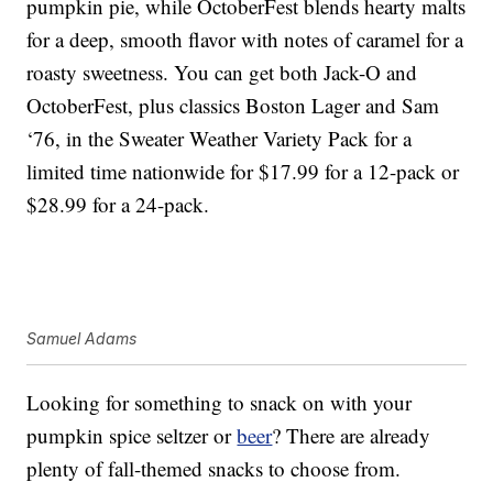
pumpkin pie, while OctoberFest blends hearty malts
for a deep, smooth flavor with notes of caramel for a
roasty sweetness. You can get both Jack-O and
OctoberFest, plus classics Boston Lager and Sam
‘76, in the Sweater Weather Variety Pack for a
limited time nationwide for $17.99 for a 12-pack or
$28.99 for a 24-pack.
Samuel Adams
Looking for something to snack on with your
pumpkin spice seltzer or
beer
? There are already
plenty of fall-themed snacks to choose from.