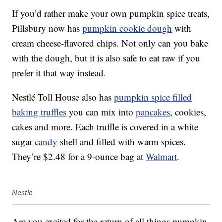
If you’d rather make your own pumpkin spice treats,
Pillsbury now has
pumpkin cookie dough
with
cream cheese-flavored chips. Not only can you bake
with the dough, but it is also safe to eat raw if you
prefer it that way instead.
Nestlé Toll House also has
pumpkin spice filled
baking truffles
you can mix into
pancakes
, cookies,
cakes and more. Each truffle is covered in a white
sugar
candy
shell and filled with warm spices.
They’re $2.48 for a 9-ounce bag at
Walmart
.
Nestle
Are you excited for the return of all things pumpkin