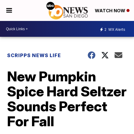
WATCH NOW
2
WX Alerts
SCRIPPS NEWS LIFE
New Pumpkin
Spice Hard Seltzer
Sounds Perfect
For Fall