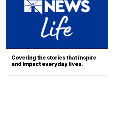
Covering the stories that inspire
and impact everyday lives.