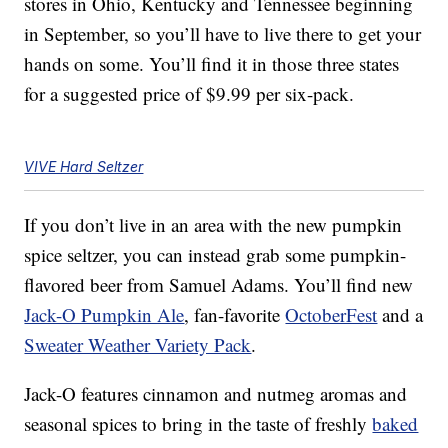
stores in Ohio, Kentucky and Tennessee beginning
in September, so you’ll have to live there to get your
hands on some. You’ll find it in those three states
for a suggested price of $9.99 per six-pack.
VIVE Hard Seltzer
If you don’t live in an area with the new pumpkin
spice seltzer, you can instead grab some pumpkin-
flavored beer from Samuel Adams. You’ll find new
Jack-O Pumpkin Ale
, fan-favorite
OctoberFest
and a
Sweater Weather Variety Pack
.
Jack-O features cinnamon and nutmeg aromas and
seasonal spices to bring in the taste of freshly
baked