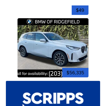
$49
$56,335