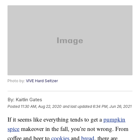
Photo by:
VIVE Hard Seltzer
By:
Kaitlin Gates
Posted
11:30 AM, Aug 22, 2020
and last updated
6:34 PM, Jun 26, 2021
If it seems like everything tends to get a
pumpkin
spice
makeover in the fall, you’re not wrong. From
coffee and beer to
cookies
and
bread
, there are