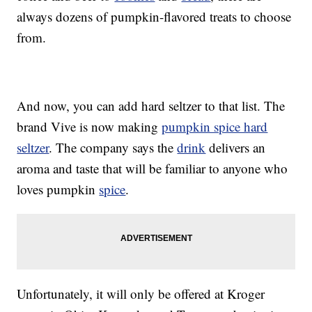
always dozens of pumpkin-flavored treats to choose
from.
And now, you can add hard seltzer to that list. The
brand Vive is now making
pumpkin spice hard
seltzer
. The company says the
drink
delivers an
aroma and taste that will be familiar to anyone who
loves pumpkin
spice
.
Unfortunately, it will only be offered at Kroger