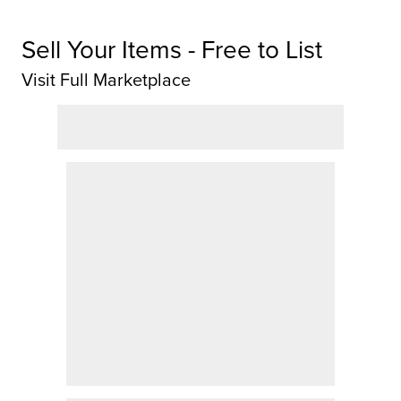
Sell Your Items - Free to List
Visit Full Marketplace