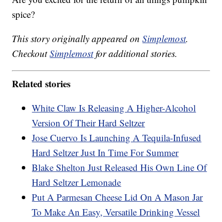
spice?
This story originally appeared on
Simplemost
.
Checkout
Simplemost
for additional stories.
Related stories
White Claw Is Releasing A Higher-Alcohol
Version Of Their Hard Seltzer
Jose Cuervo Is Launching A Tequila-Infused
Hard Seltzer Just In Time For Summer
Blake Shelton Just Released His Own Line Of
Hard Seltzer Lemonade
Put A Parmesan Cheese Lid On A Mason Jar
To Make An Easy, Versatile Drinking Vessel