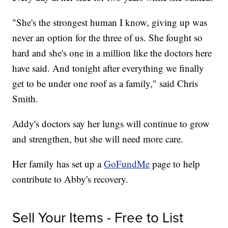
"She's the strongest human I know, giving up was
never an option for the three of us. She fought so
hard and she's one in a million like the doctors here
have said. And tonight after everything we finally
get to be under one roof as a family," said Chris
Smith.
Addy's doctors say her lungs will continue to grow
and strengthen, but she will need more care.
Her family has set up a
GoFundMe
page to help
contribute to Abby's recovery.
Sell Your Items - Free to List