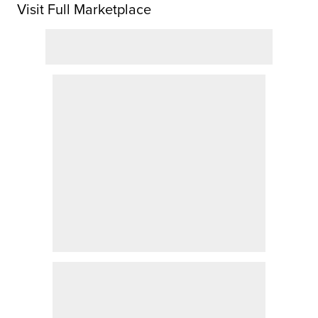
Visit Full Marketplace