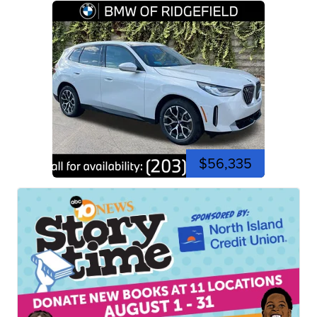
$56,335