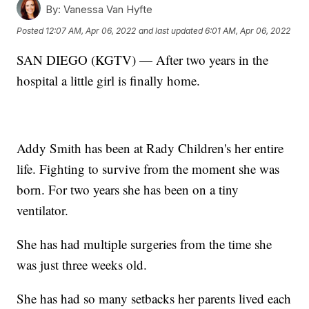
By:
Vanessa Van Hyfte
Posted
12:07 AM, Apr 06, 2022
and last updated
6:01 AM, Apr 06, 2022
SAN DIEGO (KGTV) — After two years in the
hospital a little girl is finally home.
Addy Smith has been at Rady Children's her entire
life. Fighting to survive from the moment she was
born. For two years she has been on a tiny
ventilator.
She has had multiple surgeries from the time she
was just three weeks old.
She has had so many setbacks her parents lived each