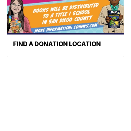
FIND A DONATION LOCATION