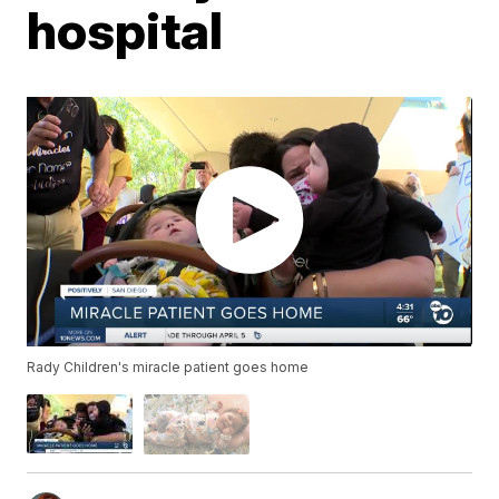
hospital
Rady Children's miracle patient goes home