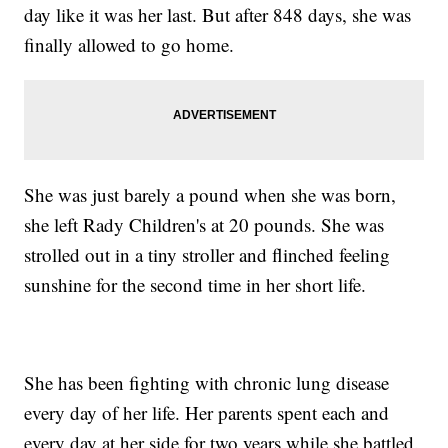
day like it was her last. But after 848 days, she was
finally allowed to go home.
She was just barely a pound when she was born,
she left Rady Children's at 20 pounds. She was
strolled out in a tiny stroller and flinched feeling
sunshine for the second time in her short life.
She has been fighting with chronic lung disease
every day of her life. Her parents spent each and
every day at her side for two years while she battled.