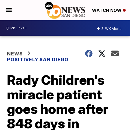
WATCH NOW
2
WX Alerts
NEWS
POSITIVELY SAN DIEGO
Rady Children's
miracle patient
goes home after
848 days in