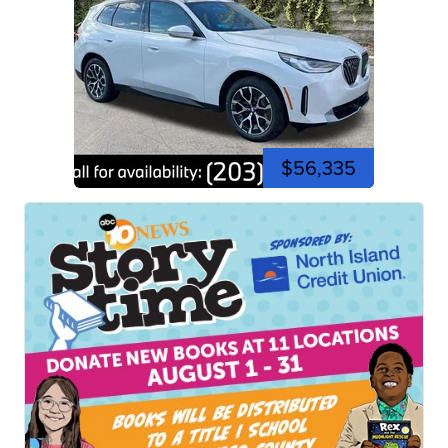
$56,335