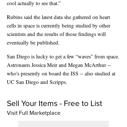
cool actually to see that.”
Rubins said the latest data she gathered on heart
cells in space is currently being studied by other
scientists and the results of those findings will
eventually be published.
San Diego is lucky to get a few “waves” from space.
Astronauts Jessica Meir and Megan McArthur --
who's presently on board the ISS -- also studied at
UC San Diego and Scripps.
Sell Your Items - Free to List
Visit Full Marketplace