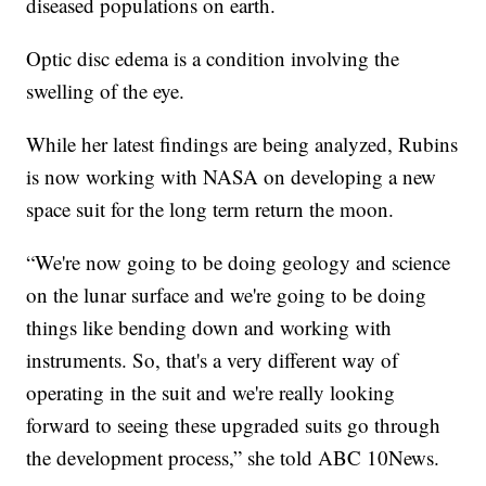
diseased populations on earth.
Optic disc edema is a condition involving the
swelling of the eye.
While her latest findings are being analyzed, Rubins
is now working with NASA on developing a new
space suit for the long term return the moon.
“We're now going to be doing geology and science
on the lunar surface and we're going to be doing
things like bending down and working with
instruments. So, that's a very different way of
operating in the suit and we're really looking
forward to seeing these upgraded suits go through
the development process,” she told ABC 10News.