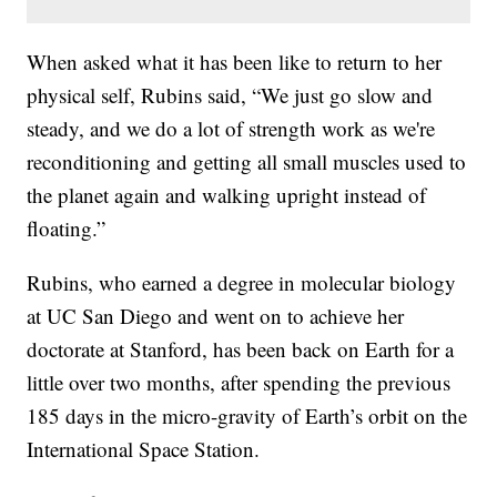
When asked what it has been like to return to her
physical self, Rubins said, “We just go slow and
steady, and we do a lot of strength work as we're
reconditioning and getting all small muscles used to
the planet again and walking upright instead of
floating.”
Rubins, who earned a degree in molecular biology
at UC San Diego and went on to achieve her
doctorate at Stanford, has been back on Earth for a
little over two months, after spending the previous
185 days in the micro-gravity of Earth’s orbit on the
International Space Station.