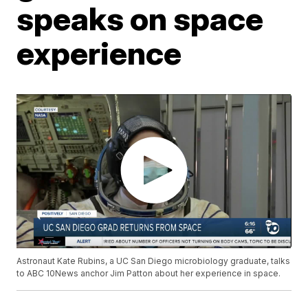
speaks on space
experience
Astronaut Kate Rubins, a UC San Diego microbiology graduate, talks
to ABC 10News anchor Jim Patton about her experience in space.