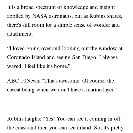
It is a broad spectrum of knowledge and insight
applied by NASA astronauts, but as Rubins shares,
there's still room for a simple sense of wonder and
attachment.
“I loved going over and looking out the window at
Coronado Island and seeing San Diego. I always
waved. I feel like it's home.”
ABC 10News: “That's awesome. Of course, the
caveat being when we don't have a marine layer.”
Rubins laughs: “Yes! You can see it coming in off
the coast and then you can see inland. So, it's pretty