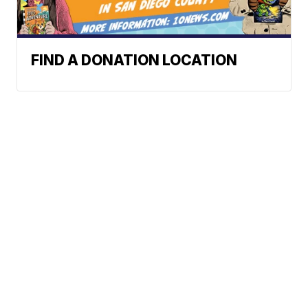
FIND A DONATION LOCATION