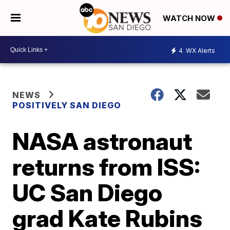
WATCH NOW
4
WX Alerts
NEWS
POSITIVELY SAN DIEGO
NASA astronaut
returns from ISS:
UC San Diego
grad Kate Rubins