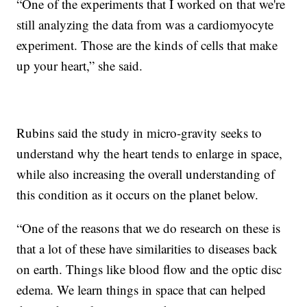
“One of the experiments that I worked on that we're
still analyzing the data from was a cardiomyocyte
experiment. Those are the kinds of cells that make
up your heart,” she said.
Rubins said the study in micro-gravity seeks to
understand why the heart tends to enlarge in space,
while also increasing the overall understanding of
this condition as it occurs on the planet below.
“One of the reasons that we do research on these is
that a lot of these have similarities to diseases back
on earth. Things like blood flow and the optic disc
edema. We learn things in space that can helped