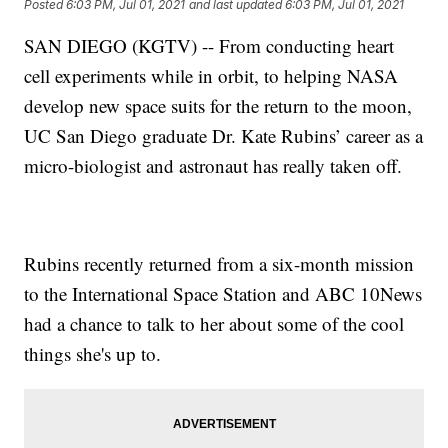
Posted
6:03 PM, Jul 01, 2021
and last updated
6:03 PM, Jul 01, 2021
SAN DIEGO (KGTV) -- From conducting heart
cell experiments while in orbit, to helping NASA
develop new space suits for the return to the moon,
UC San Diego graduate Dr. Kate Rubins’ career as a
micro-biologist and astronaut has really taken off.
Rubins recently returned from a six-month mission
to the International Space Station and ABC 10News
had a chance to talk to her about some of the cool
things she's up to.