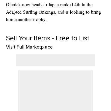
Olenick now heads to Japan ranked 4th in the
Adapted Surfing rankings, and is looking to bring
home another trophy.
Sell Your Items - Free to List
Visit Full Marketplace