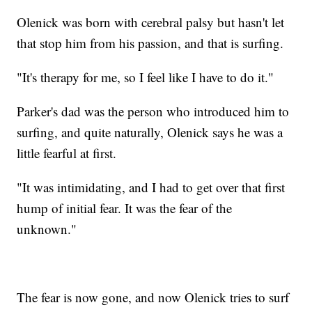
Olenick was born with cerebral palsy but hasn't let
that stop him from his passion, and that is surfing.
"It's therapy for me, so I feel like I have to do it."
Parker's dad was the person who introduced him to
surfing, and quite naturally, Olenick says he was a
little fearful at first.
"It was intimidating, and I had to get over that first
hump of initial fear. It was the fear of the
unknown."
The fear is now gone, and now Olenick tries to surf