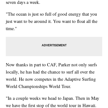
seven days a week.
"The ocean is just so full of good energy that you
just want to be around it. You want to float all the
time."
Now thanks in part to CAF, Parker not only surfs
locally, he has had the chance to surf all over the
world. He now competes in the Adaptive Surfing
World Championships World Tour.
"In a couple weeks we head to Japan. Then in May
we have the first stop of the world tour in Hawaii.