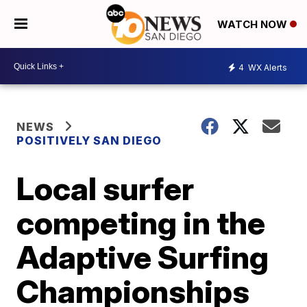
WATCH NOW
4
WX Alerts
NEWS
POSITIVELY SAN DIEGO
Local surfer
competing in the
Adaptive Surfing
Championships