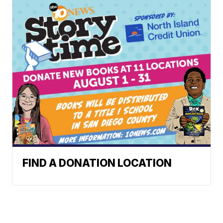
FIND A DONATION LOCATION