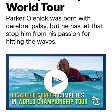
World Tour
Parker Olenick was born with
cerebral palsy, but he has let that
stop him from his passion for
hitting the waves.