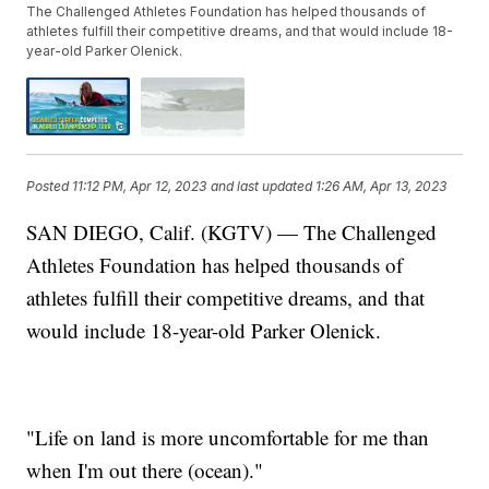
The Challenged Athletes Foundation has helped thousands of
athletes fulfill their competitive dreams, and that would include 18-
year-old Parker Olenick.
Posted
11:12 PM, Apr 12, 2023
and last updated
1:26 AM, Apr 13, 2023
SAN DIEGO, Calif. (KGTV) — The Challenged
Athletes Foundation has helped thousands of
athletes fulfill their competitive dreams, and that
would include 18-year-old Parker Olenick.
"Life on land is more uncomfortable for me than
when I'm out there (ocean)."