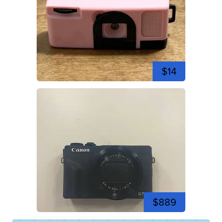
$14
$889