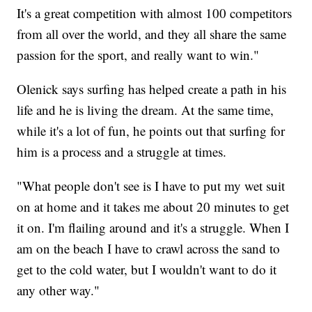
It's a great competition with almost 100 competitors
from all over the world, and they all share the same
passion for the sport, and really want to win."
Olenick says surfing has helped create a path in his
life and he is living the dream. At the same time,
while it's a lot of fun, he points out that surfing for
him is a process and a struggle at times.
"What people don't see is I have to put my wet suit
on at home and it takes me about 20 minutes to get
it on. I'm flailing around and it's a struggle. When I
am on the beach I have to crawl across the sand to
get to the cold water, but I wouldn't want to do it
any other way."