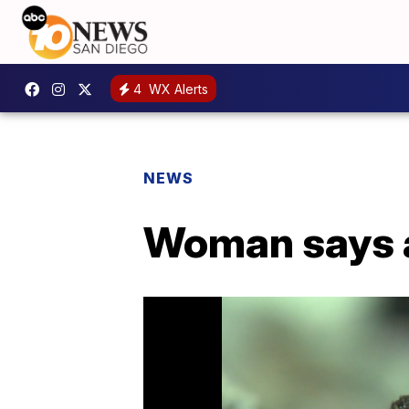
4
WX Alerts
NEWS
Woman says a