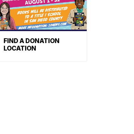
FIND A DONATION
LOCATION