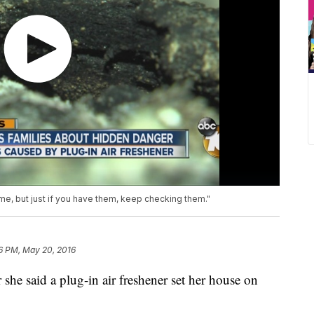
ame, but just if you have them, keep checking them."
6 PM, May 20, 2016
she said a plug-in air freshener set her house on