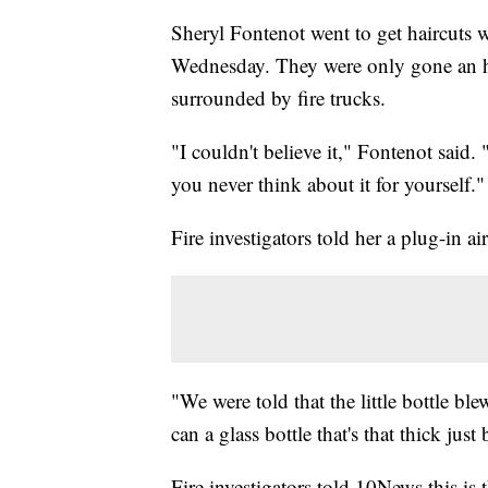
Sheryl Fontenot went to get haircuts
Wednesday. They were only gone an h
surrounded by fire trucks.
"I couldn't believe it," Fontenot said.
you never think about it for yourself."
Fire investigators told her a plug-in ai
"We were told that the little bottle b
can a glass bottle that's that thick jus
Fire investigators told 10News this is 