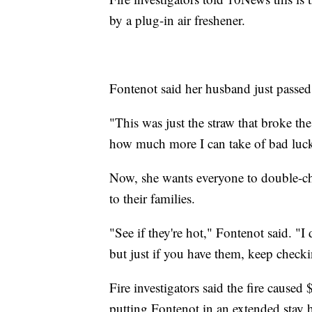
by a plug-in air freshener.
Fontenot said her husband just passe
"This was just the straw that broke th
how much more I can take of bad luc
Now, she wants everyone to double-che
to their families.
"See if they're hot," Fontenot said. "
but just if you have them, keep check
Fire investigators said the fire cause
putting Fontenot in an extended stay h