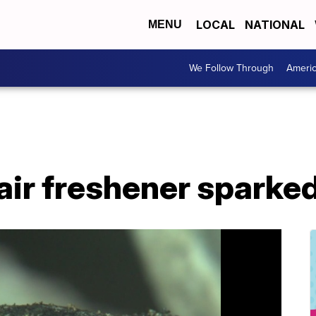
LOCAL
NATIONAL
MENU
We Follow Through
Ameri
ir freshener sparked