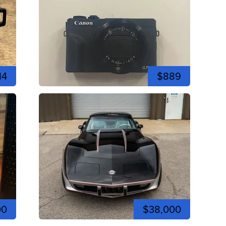
14
$889
00
$38,000