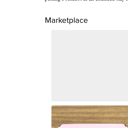
Marketplace