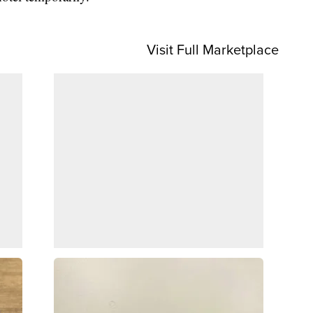
Visit Full Marketplace