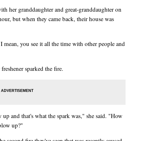
 with her granddaughter and great-granddaughter on
our, but when they came back, their house was
 "I mean, you see it all the time with other people and
r freshener sparked the fire.
lew up and that's what the spark was," she said. "How
t blow up?"
the second fire they've seen that was recently caused