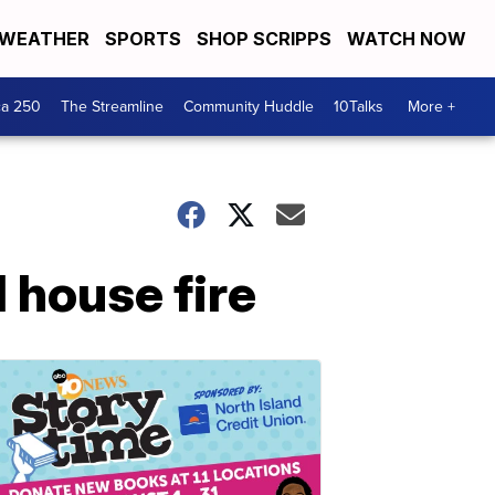
WEATHER
SPORTS
SHOP SCRIPPS
WATCH NOW
ca 250
The Streamline
Community Huddle
10Talks
More +
 house fire