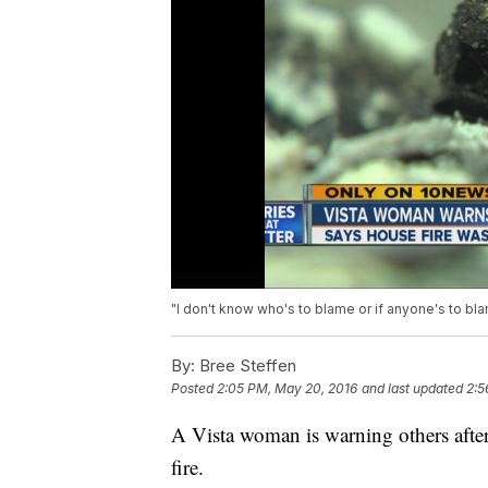
"I don't know who's to blame or if anyone's to bl
By:
Bree Steffen
Posted
2:05 PM, May 20, 2016
and last updated
2:5
A Vista woman is warning others after 
fire.