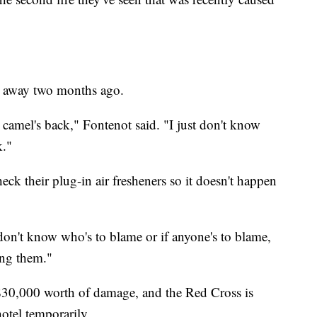
d away two months ago.
e camel's back," Fontenot said. "I just don't know
k."
ck their plug-in air fresheners so it doesn't happen
I don't know who's to blame or if anyone's to blame,
ing them."
d $30,000 worth of damage, and the Red Cross is
otel temporarily.