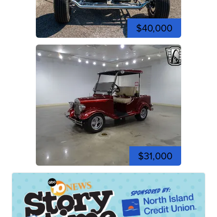
$40,000
$31,000