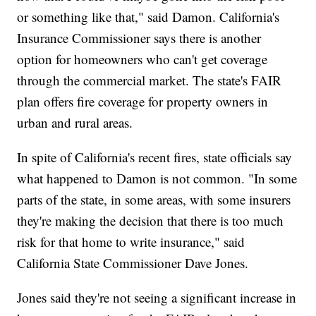
or something like that," said Damon. California's
Insurance Commissioner says there is another
option for homeowners who can't get coverage
through the commercial market. The state's FAIR
plan offers fire coverage for property owners in
urban and rural areas.
In spite of California's recent fires, state officials say
what happened to Damon is not common. "In some
parts of the state, in some areas, with some insurers
they're making the decision that there is too much
risk for that home to write insurance," said
California State Commissioner Dave Jones.
Jones said they're not seeing a significant increase in