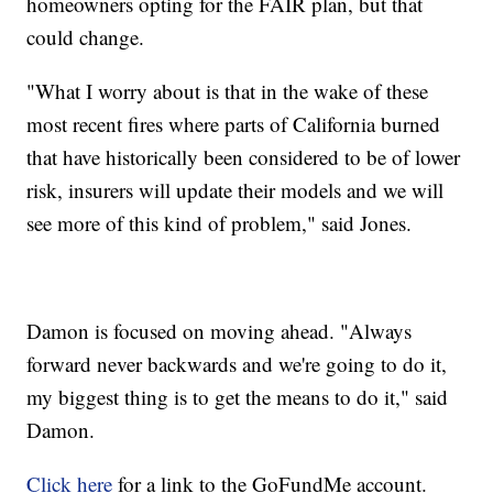
homeowners opting for the FAIR plan, but that
could change.
"What I worry about is that in the wake of these
most recent fires where parts of California burned
that have historically been considered to be of lower
risk, insurers will update their models and we will
see more of this kind of problem," said Jones.
Damon is focused on moving ahead. "Always
forward never backwards and we're going to do it,
my biggest thing is to get the means to do it," said
Damon.
Click here
for a link to the GoFundMe account.