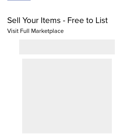
Sell Your Items - Free to List
Visit Full Marketplace