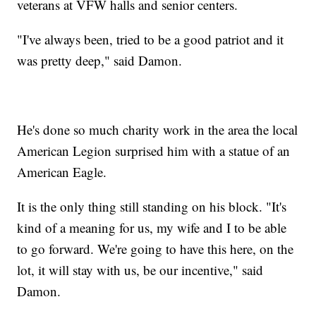
veterans at VFW halls and senior centers.
"I've always been, tried to be a good patriot and it
was pretty deep," said Damon.
He's done so much charity work in the area the local
American Legion surprised him with a statue of an
American Eagle.
It is the only thing still standing on his block. "It's
kind of a meaning for us, my wife and I to be able
to go forward. We're going to have this here, on the
lot, it will stay with us, be our incentive," said
Damon.