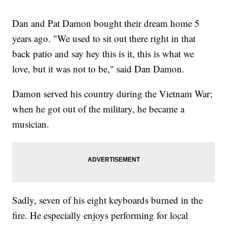
Dan and Pat Damon bought their dream home 5
years ago. "We used to sit out there right in that
back patio and say hey this is it, this is what we
love, but it was not to be," said Dan Damon.
Damon served his country during the Vietnam War;
when he got out of the military, he became a
musician.
Sadly, seven of his eight keyboards burned in the
fire. He especially enjoys performing for local