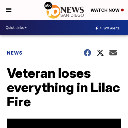
WATCH NOW
4
WX Alerts
NEWS
Veteran loses
everything in Lilac
Fire