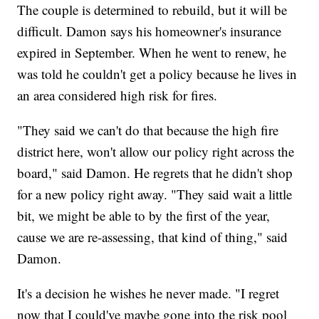
The couple is determined to rebuild, but it will be
difficult. Damon says his homeowner's insurance
expired in September. When he went to renew, he
was told he couldn't get a policy because he lives in
an area considered high risk for fires.
"They said we can't do that because the high fire
district here, won't allow our policy right across the
board," said Damon. He regrets that he didn't shop
for a new policy right away. "They said wait a little
bit, we might be able to by the first of the year,
cause we are re-assessing, that kind of thing," said
Damon.
It's a decision he wishes he never made. "I regret
now that I could've maybe gone into the risk pool