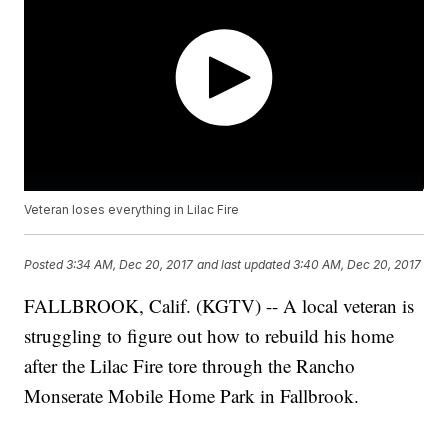
Veteran loses everything in Lilac Fire
Posted
3:34 AM, Dec 20, 2017
and last updated
3:40 AM, Dec 20, 2017
FALLBROOK, Calif. (KGTV) -- A local veteran is
struggling to figure out how to rebuild his home
after the Lilac Fire tore through the Rancho
Monserate Mobile Home Park in Fallbrook.