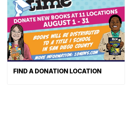
FIND A DONATION LOCATION