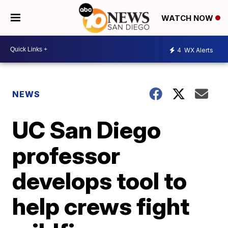
WATCH NOW
4
WX Alerts
NEWS
UC San Diego
professor
develops tool to
help crews fight