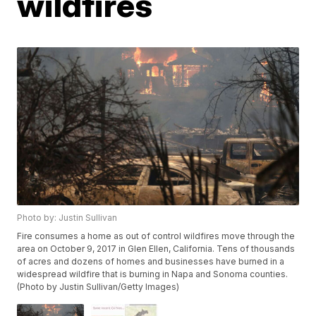
wildfires
Photo by: Justin Sullivan
Fire consumes a home as out of control wildfires move through the
area on October 9, 2017 in Glen Ellen, California. Tens of thousands
of acres and dozens of homes and businesses have burned in a
widespread wildfire that is burning in Napa and Sonoma counties.
(Photo by Justin Sullivan/Getty Images)