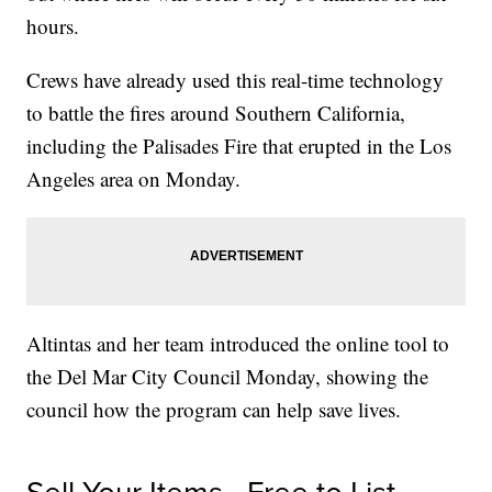
hours.
Crews have already used this real-time technology
to battle the fires around Southern California,
including the Palisades Fire that erupted in the Los
Angeles area on Monday.
Altintas and her team introduced the online tool to
the Del Mar City Council Monday, showing the
council how the program can help save lives.