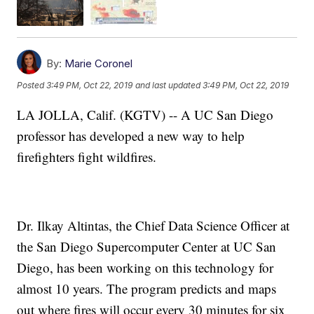
By:
Marie Coronel
Posted
3:49 PM, Oct 22, 2019
and last updated
3:49 PM, Oct 22, 2019
LA JOLLA, Calif. (KGTV) -- A UC San Diego
professor has developed a new way to help
firefighters fight wildfires.
Dr. Ilkay Altintas, the Chief Data Science Officer at
the San Diego Supercomputer Center at UC San
Diego, has been working on this technology for
almost 10 years. The program predicts and maps
out where fires will occur every 30 minutes for six