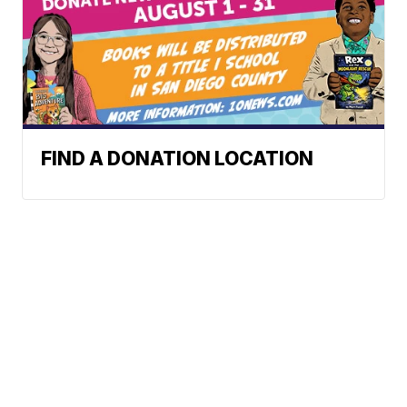
FIND A DONATION LOCATION