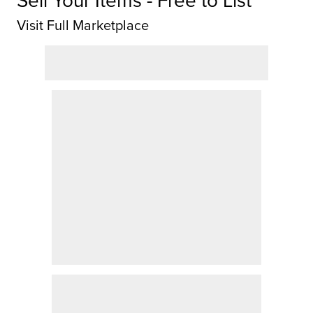
Sell Your Items - Free to List
Visit Full Marketplace