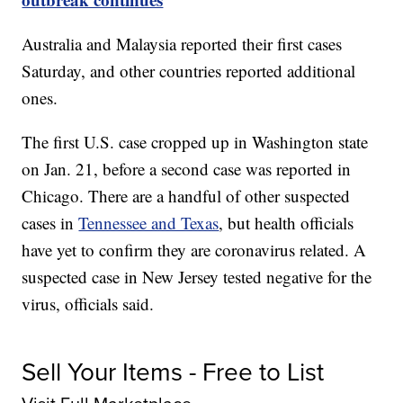
Australia and Malaysia reported their first cases
Saturday, and other countries reported additional
ones.
The first U.S. case cropped up in Washington state
on Jan. 21, before a second case was reported in
Chicago. There are a handful of other suspected
cases in
Tennessee and Texas
, but health officials
have yet to confirm they are coronavirus related. A
suspected case in New Jersey tested negative for the
virus, officials said.
Sell Your Items - Free to List