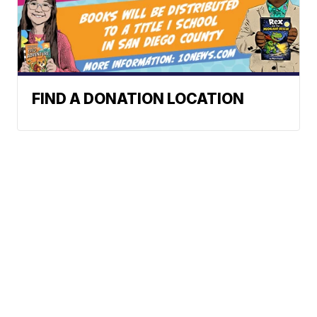
FIND A DONATION LOCATION