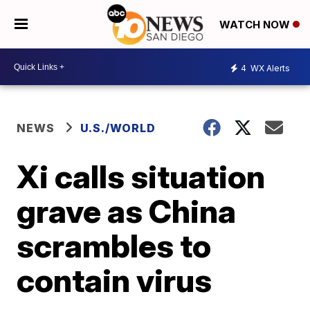
WATCH NOW
4
WX Alerts
NEWS
U.S./WORLD
Xi calls situation
grave as China
scrambles to
contain virus