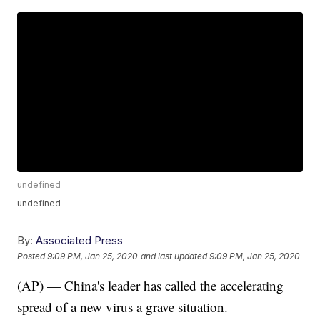
undefined
undefined
By:
Associated Press
Posted
9:09 PM, Jan 25, 2020
and last updated
9:09 PM, Jan 25, 2020
(AP) — China's leader has called the accelerating
spread of a new virus a grave situation.