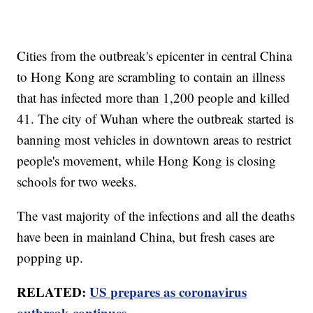
Cities from the outbreak's epicenter in central China
to Hong Kong are scrambling to contain an illness
that has infected more than 1,200 people and killed
41. The city of Wuhan where the outbreak started is
banning most vehicles in downtown areas to restrict
people's movement, while Hong Kong is closing
schools for two weeks.
The vast majority of the infections and all the deaths
have been in mainland China, but fresh cases are
popping up.
RELATED:
US prepares as coronavirus
outbreak continues