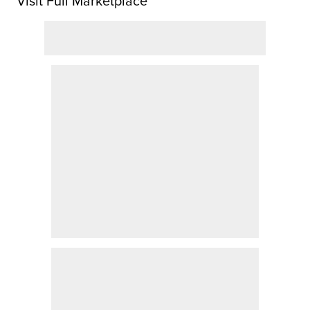
Visit Full Marketplace