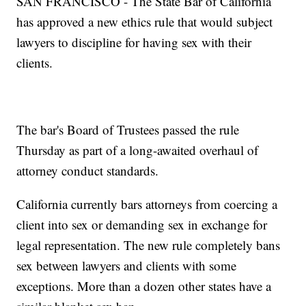
SAN FRANCISCO - The State Bar of California
has approved a new ethics rule that would subject
lawyers to discipline for having sex with their
clients.
The bar's Board of Trustees passed the rule
Thursday as part of a long-awaited overhaul of
attorney conduct standards.
California currently bars attorneys from coercing a
client into sex or demanding sex in exchange for
legal representation. The new rule completely bans
sex between lawyers and clients with some
exceptions. More than a dozen other states have a