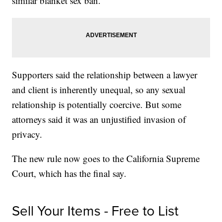
similar blanket sex ban.
Supporters said the relationship between a lawyer
and client is inherently unequal, so any sexual
relationship is potentially coercive. But some
attorneys said it was an unjustified invasion of
privacy.
The new rule now goes to the California Supreme
Court, which has the final say.
Sell Your Items - Free to List