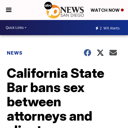
WATCH NOW
2
WX Alerts
NEWS
California State
Bar bans sex
between
attorneys and