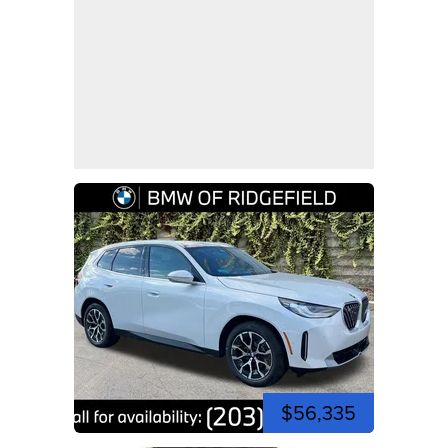
$56,335