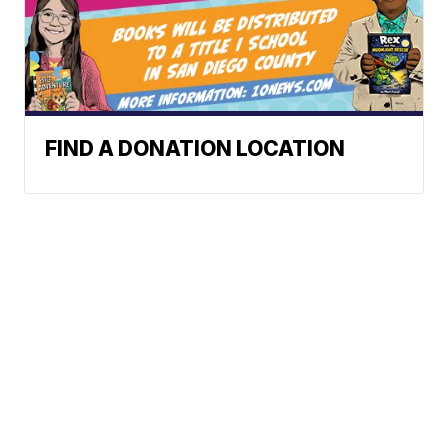
FIND A DONATION LOCATION