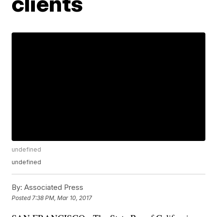
clients
undefined
undefined
By:
Associated Press
Posted
7:38 PM, Mar 10, 2017