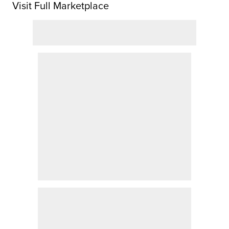
Visit Full Marketplace