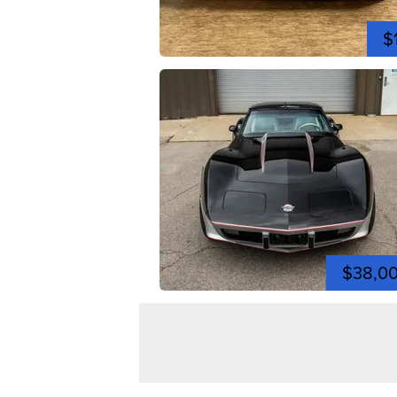
$
$38,0