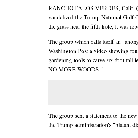
RANCHO PALOS VERDES, Calif. (CNS)
vandalized the Trump National Golf C
the grass near the fifth hole, it was r
The group which calls itself an "anony
Washington Post a video showing four 
gardening tools to carve six-foot-tal
NO MORE WOODS."
The group sent a statement to the new
the Trump administration's "blatant di