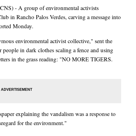
 - A group of environmental activists
lub in Rancho Palos Verdes, carving a message into
eported Monday.
mous environmental activist collective," sent the
people in dark clothes scaling a fence and using
l letters in the grass reading: "NO MORE TIGERS.
spaper explaining the vandalism was a response to
sregard for the environment."