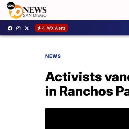
4
WX Alerts
NEWS
Activists van
in Ranchos P