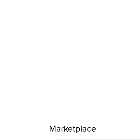
Marketplace