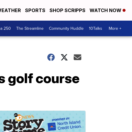
EATHER
SPORTS
SHOP SCRIPPS
WATCH NOW
ca 250
The Streamline
Community Huddle
10Talks
More +
s golf course