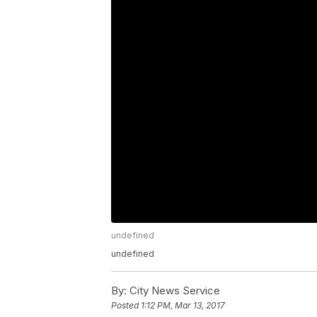
undefined
undefined
By:
City News Service
Posted
1:12 PM, Mar 13, 2017