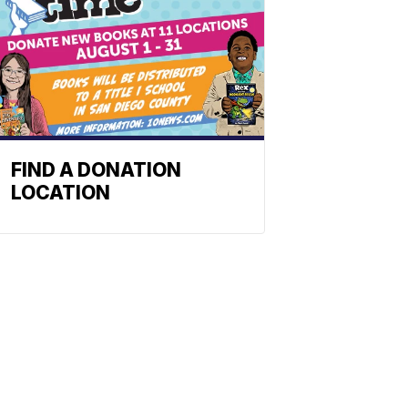
FIND A DONATION
LOCATION