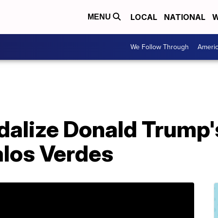
LOCAL
NATIONAL
W
MENU
We Follow Through
Ameri
dalize Donald Trump'
alos Verdes