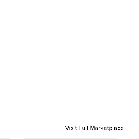
Visit Full Marketplace