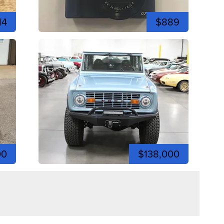
14
$889
00
$138,000