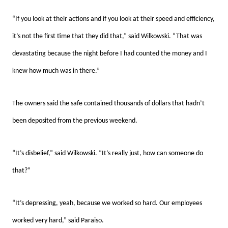
“If you look at their actions and if you look at their speed and efficiency,
it’s not the first time that they did that,” said Wilkowski. “That was
devastating because the night before I had counted the money and I
knew how much was in there.”
The owners said the safe contained thousands of dollars that hadn’t
been deposited from the previous weekend.
“It’s disbelief,” said Wilkowski. “It’s really just, how can someone do
that?”
“It’s depressing, yeah, because we worked so hard. Our employees
worked very hard,” said Paraiso.