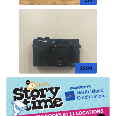
$14
$889