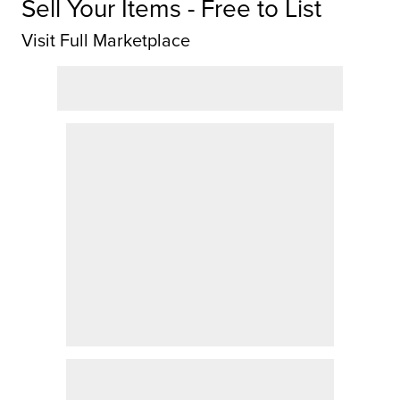
Sell Your Items - Free to List
Visit Full Marketplace