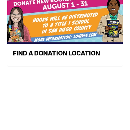
FIND A DONATION LOCATION