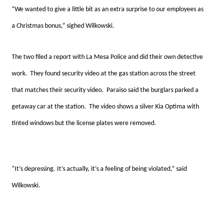
“We wanted to give a little bit as an extra surprise to our employees as
a Christmas bonus,” sighed Wilkowski.
The two filed a report with La Mesa Police and did their own detective
work. They found security video at the gas station across the street
that matches their security video. Paraiso said the burglars parked a
getaway car at the station. The video shows a silver Kia Optima with
tinted windows but the license plates were removed.
“It’s depressing. It’s actually, it’s a feeling of being violated,” said
Wilkowski.