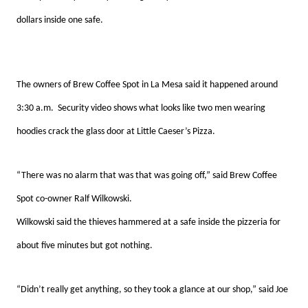
dollars inside one safe.
The owners of Brew Coffee Spot in La Mesa said it happened around
3:30 a.m. Security video shows what looks like two men wearing
hoodies crack the glass door at Little Caeser’s Pizza.
“There was no alarm that was that was going off,” said Brew Coffee
Spot co-owner Ralf Wilkowski.
Wilkowski said the thieves hammered at a safe inside the pizzeria for
about five minutes but got nothing.
“Didn’t really get anything, so they took a glance at our shop,” said Joe