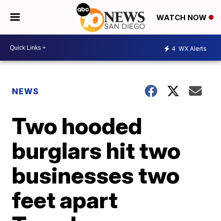
WATCH NOW
4
WX Alerts
NEWS
Two hooded
burglars hit two
businesses two
feet apart