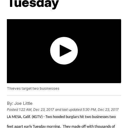
Tuesday
Thieves target two businesses
By:
Joe Little
Posted
1:22 AM, Dec 23, 2017
and last updated
5:30 PM, Dec 23, 2017
LA MESA, Calif. (KGTV) - Two hooded burglars hit two businesses two
feet apart early Tuesday morning. They made off with thousands of