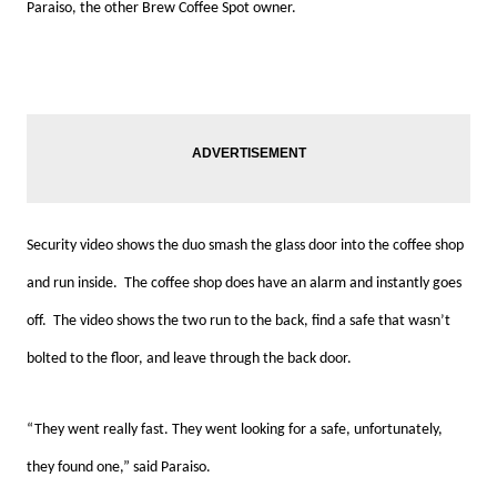
Paraiso, the other Brew Coffee Spot owner.
Security video shows the duo smash the glass door into the coffee shop
and run inside. The coffee shop does have an alarm and instantly goes
off. The video shows the two run to the back, find a safe that wasn’t
bolted to the floor, and leave through the back door.
“They went really fast. They went looking for a safe, unfortunately,
they found one,” said Paraiso.