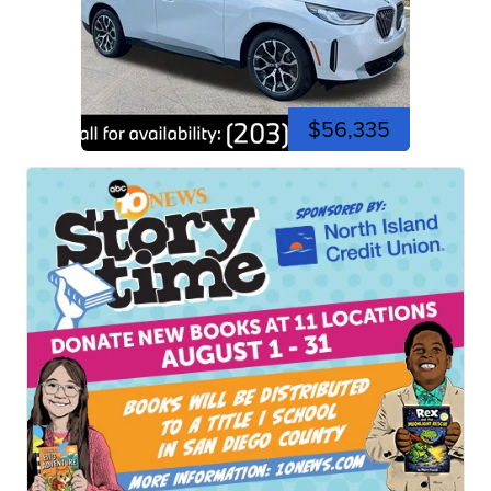
$56,335