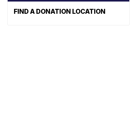
FIND A DONATION LOCATION