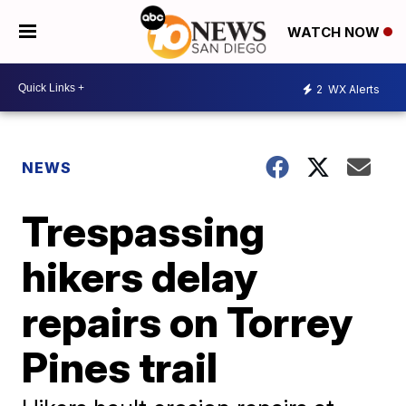
WATCH NOW
2
WX Alerts
NEWS
Trespassing
hikers delay
repairs on Torrey
Pines trail