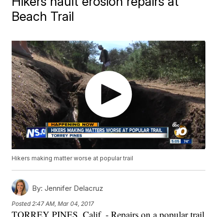
Hikers hault erosion repairs at
Beach Trail
Hikers making matter worse at popular trail
By:
Jennifer Delacruz
Posted
2:47 AM, Mar 04, 2017
TORREY PINES, Calif. - Repairs on a popular trail