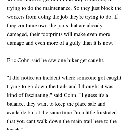
trying to do the maintenance. So they just block the
workers from doing the job they're trying to do. If
they continue own the parts that are already
damaged, their footprints will make even more
damage and even more of a gully than it is now."
Eric Cohn said he saw one hiker get caught.
"I did notice an incident where someone got caught
trying to go down the trails and I thought it was
kind of fascinating," said Cohn. "I guess it's a
balance, they want to keep the place safe and
available but at the same time I'm a little frustrated
that you cant walk down the main trail here to the
beach."