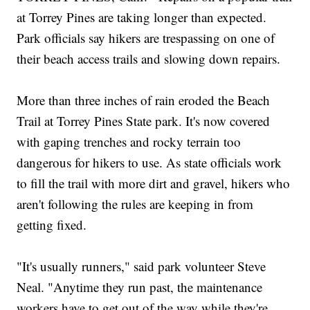
at Torrey Pines are taking longer than expected.
Park officials say hikers are trespassing on one of
their beach access trails and slowing down repairs.
More than three inches of rain eroded the Beach
Trail at Torrey Pines State park. It's now covered
with gaping trenches and rocky terrain too
dangerous for hikers to use. As state officials work
to fill the trail with more dirt and gravel, hikers who
aren't following the rules are keeping in from
getting fixed.
"It's usually runners," said park volunteer Steve
Neal. "Anytime they run past, the maintenance
workers have to get out of the way while they're