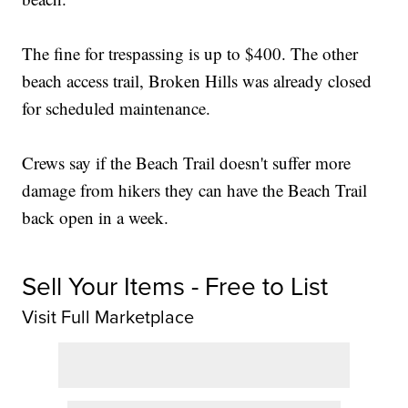
The fine for trespassing is up to $400. The other
beach access trail, Broken Hills was already closed
for scheduled maintenance.
Crews say if the Beach Trail doesn't suffer more
damage from hikers they can have the Beach Trail
back open in a week.
Sell Your Items - Free to List
Visit Full Marketplace