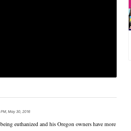
1 PM, May 30, 2016
 being euthanized and his Oregon owners have more