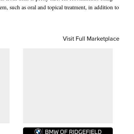
em, such as oral and topical treatment, in addition to
Visit Full Marketplace