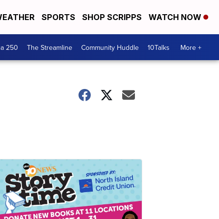
EATHER
SPORTS
SHOP SCRIPPS
WATCH NOW
ca 250
The Streamline
Community Huddle
10Talks
More +