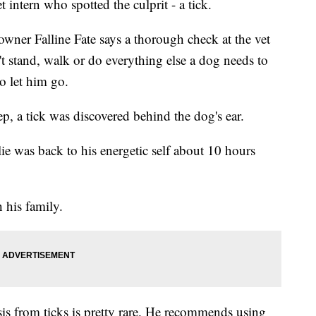
t intern who spotted the culprit - a tick.
 owner Falline Fate says a thorough check at the vet
t stand, walk or do everything else a dog needs to
o let him go.
ep, a tick was discovered behind the dog's ear.
lie was back to his energetic self about 10 hours
 his family.
is from ticks is pretty rare. He recommends using