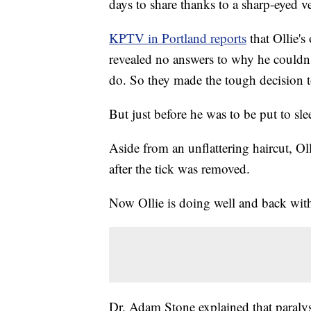
days to share thanks to a sharp-eyed ve
KPTV in Portland reports
that Ollie's
revealed no answers to why he couldn'
do. So they made the tough decision t
But just before he was to be put to sle
Aside from an unflattering haircut, Ol
after the tick was removed.
Now Ollie is doing well and back with
Dr. Adam Stone explained that paralys