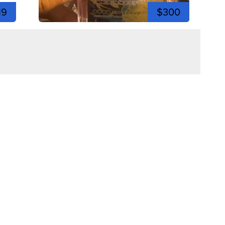
19
$300