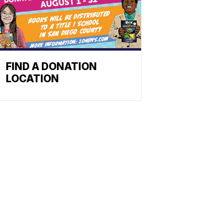
FIND A DONATION
LOCATION