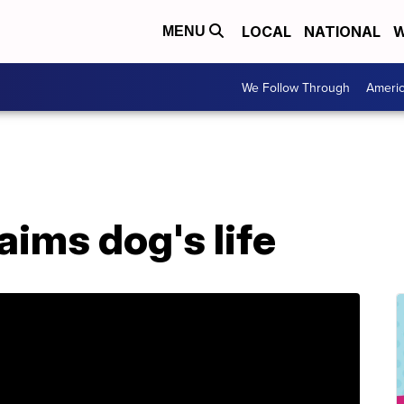
LOCAL
NATIONAL
W
MENU
We Follow Through
Ameri
aims dog's life