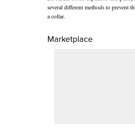
several different methods to prevent th
a collar.
Marketplace