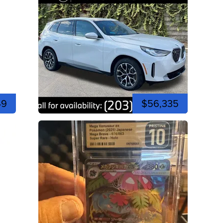
49
$56,335