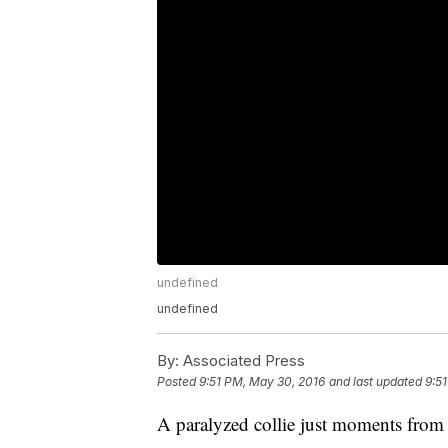
undefined
undefined
By:
Associated Press
Posted
9:51 PM, May 30, 2016
and last updated
9:5
A paralyzed collie just moments from