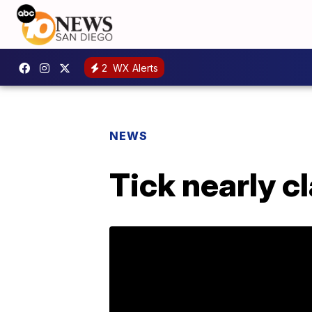
2
WX Alerts
NEWS
Tick nearly cl