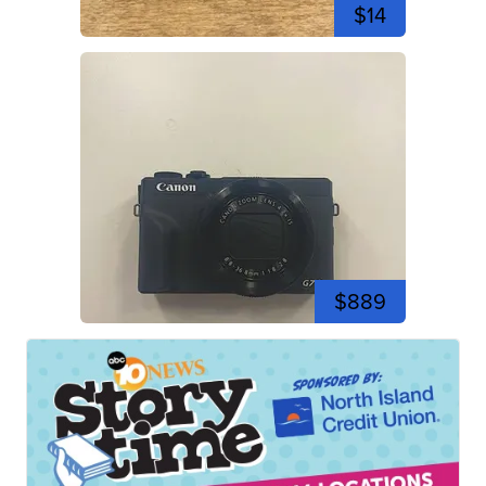
$14
$889