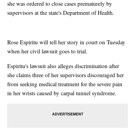
she was ordered to close cases prematurely by
supervisors at the state's Department of Health.
Rose Espiritu will tell her story in court on Tuesday
when her civil lawsuit goes to trial.
Espiritu's lawsuit also alleges discrimination after
she claims three of her supervisors discouraged her
from seeking medical treatment for the severe pain
in her wrists caused by carpal tunnel syndrome.