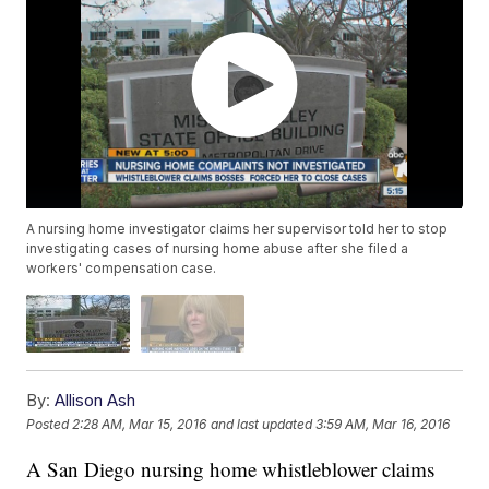
A nursing home investigator claims her supervisor told her to stop
investigating cases of nursing home abuse after she filed a
workers' compensation case.
By:
Allison Ash
Posted
2:28 AM, Mar 15, 2016
and last updated
3:59 AM, Mar 16, 2016
A San Diego nursing home whistleblower claims