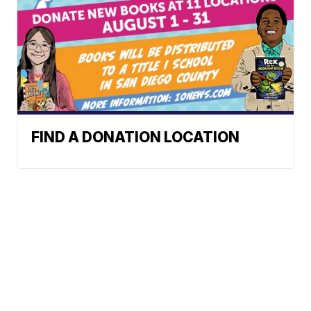
FIND A DONATION LOCATION