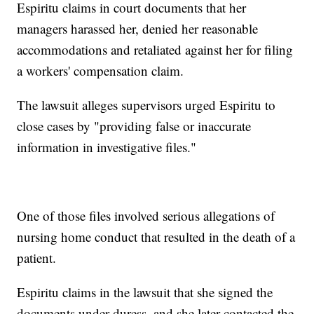
Espiritu claims in court documents that her
managers harassed her, denied her reasonable
accommodations and retaliated against her for filing
a workers' compensation claim.
The lawsuit alleges supervisors urged Espiritu to
close cases by "providing false or inaccurate
information in investigative files."
One of those files involved serious allegations of
nursing home conduct that resulted in the death of a
patient.
Espiritu claims in the lawsuit that she signed the
documents under duress, and she later contacted the