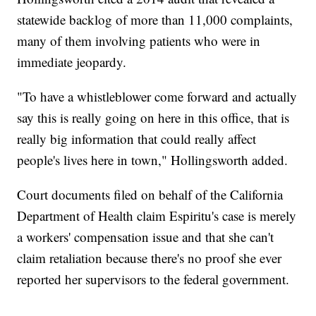
statewide backlog of more than 11,000 complaints,
many of them involving patients who were in
immediate jeopardy.
"To have a whistleblower come forward and actually
say this is really going on here in this office, that is
really big information that could really affect
people's lives here in town," Hollingsworth added.
Court documents filed on behalf of the California
Department of Health claim Espiritu's case is merely
a workers' compensation issue and that she can't
claim retaliation because there's no proof she ever
reported her supervisors to the federal government.