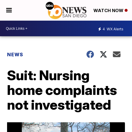
WATCH NOW
4
WX Alerts
NEWS
Suit: Nursing
home complaints
not investigated