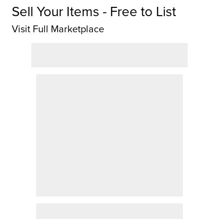
Sell Your Items - Free to List
Visit Full Marketplace