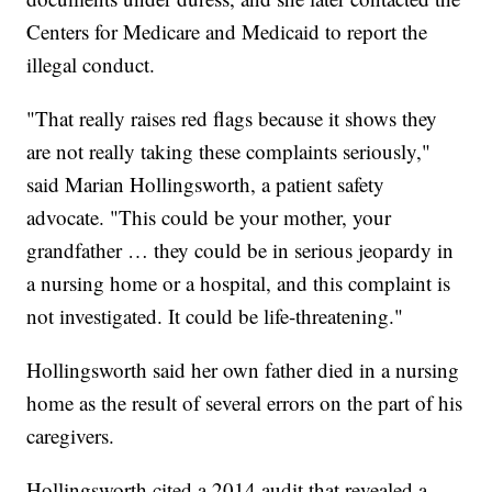
Centers for Medicare and Medicaid to report the
illegal conduct.
"That really raises red flags because it shows they
are not really taking these complaints seriously,"
said Marian Hollingsworth, a patient safety
advocate. "This could be your mother, your
grandfather … they could be in serious jeopardy in
a nursing home or a hospital, and this complaint is
not investigated. It could be life-threatening."
Hollingsworth said her own father died in a nursing
home as the result of several errors on the part of his
caregivers.
Hollingsworth cited a 2014 audit that revealed a