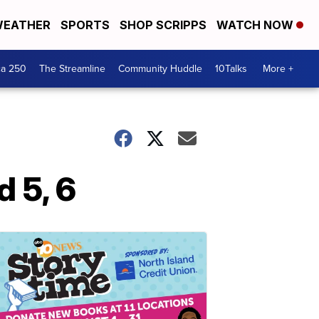
EATHER
SPORTS
SHOP SCRIPPS
WATCH NOW
ca 250
The Streamline
Community Huddle
10Talks
More +
 5, 6