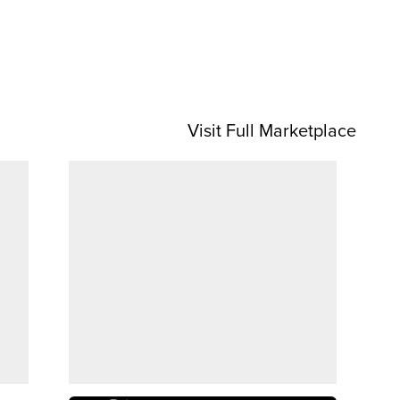
Visit Full Marketplace