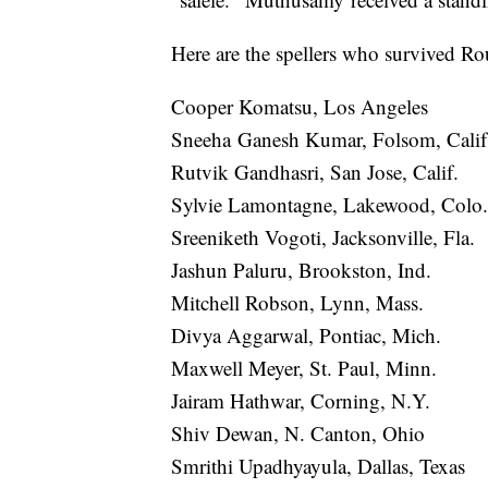
Here are the spellers who survived Ro
Cooper Komatsu, Los Angeles
Sneeha Ganesh Kumar, Folsom, Cali
Rutvik Gandhasri, San Jose, Calif.
Sylvie Lamontagne, Lakewood, Colo.
Sreeniketh Vogoti, Jacksonville, Fla.
Jashun Paluru, Brookston, Ind.
Mitchell Robson, Lynn, Mass.
Divya Aggarwal, Pontiac, Mich.
Maxwell Meyer, St. Paul, Minn.
Jairam Hathwar, Corning, N.Y.
Shiv Dewan, N. Canton, Ohio
Smrithi Upadhyayula, Dallas, Texas