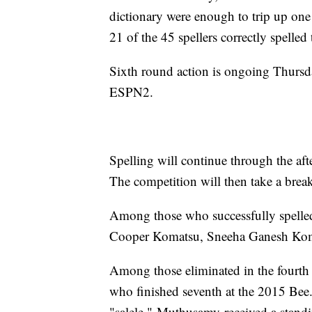
dictionary were enough to trip up one 
21 of the 45 spellers correctly spelle
Sixth round action is ongoing Thursda
ESPN2.
Spelling will continue through the aft
The competition will then take a bre
Among those who successfully spelled
Cooper Komatsu, Sneeha Ganesh Kom
Among those eliminated in the fourth
who finished seventh at the 2015 Bee.
"salele." Muthusamy received a stand