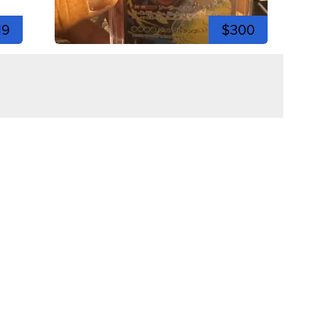
19
$300