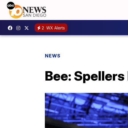
2
WX Alerts
NEWS
Bee: Spellers