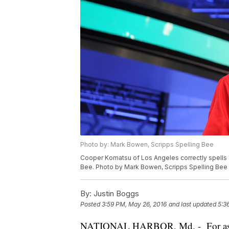
Photo by: Mark Bowen, Scripps Spelling Bee
Cooper Komatsu of Los Angeles correctly spells 
Bee. Photo by Mark Bowen, Scripps Spelling Bee
By:
Justin Boggs
Posted
3:59 PM, May 26, 2016
and last updated
5:3
NATIONAL HARBOR, Md. - For as cha