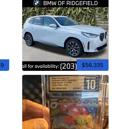
49
$56,335