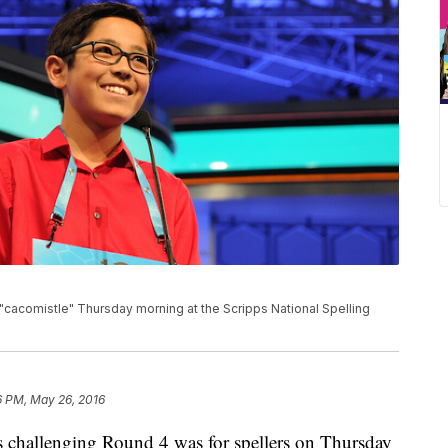
"cacomistle" Thursday morning at the Scripps National Spelling
6 PM, May 26, 2016
llenging Round 4 was for spellers on Thursday