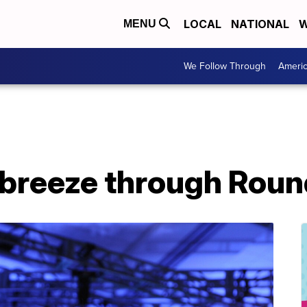
LOCAL
NATIONAL
W
MENU
We Follow Through
Ameri
 breeze through Round