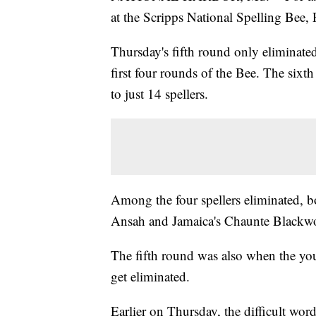
at the Scripps National Spelling Bee,
Thursday's fifth round only eliminate
first four rounds of the Bee. The sixt
to just 14 spellers.
Among the four spellers eliminated, bo
Ansah and Jamaica's Chaunte Blackwoo
The fifth round was also when the you
get eliminated.
Earlier on Thursday, the difficult wor