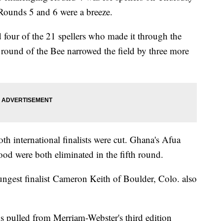
 Rounds 5 and 6 were a breeze.
d four of the 21 spellers who made it through the
h round of the Bee narrowed the field by three more
th international finalists were cut. Ghana's Afua
d were both eliminated in the fifth round.
ngest finalist Cameron Keith of Boulder, Colo. also
ds pulled from Merriam-Webster's third edition