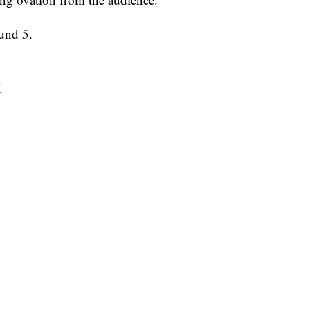
und 5.
f.