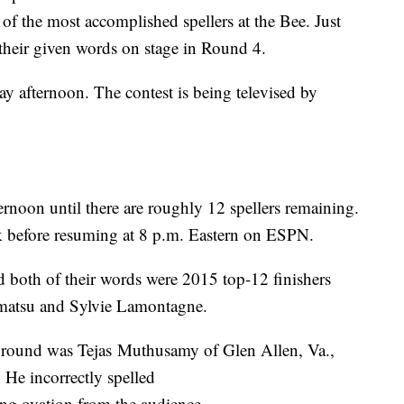
of the most accomplished spellers at the Bee. Just
d their given words on stage in Round 4.
y afternoon. The contest is being televised by
ernoon until there are roughly 12 spellers remaining.
ak before resuming at 8 p.m. Eastern on ESPN.
 both of their words were 2015 top-12 finishers
atsu and Sylvie Lamontagne.
 round was Tejas Muthusamy of Glen Allen, Va.,
 He incorrectly spelled
ing ovation from the audience.