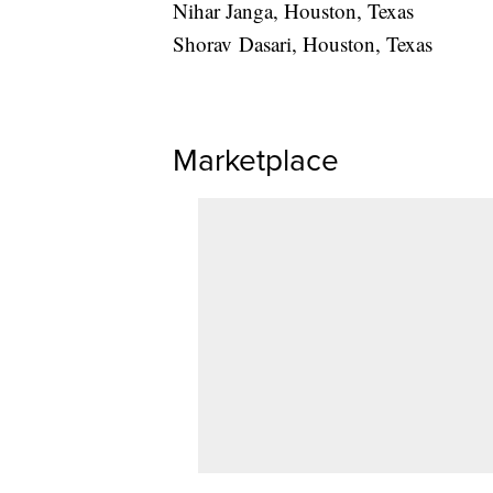
Nihar Janga, Houston, Texas
Shorav Dasari, Houston, Texas
Marketplace