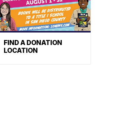
FIND A DONATION
LOCATION