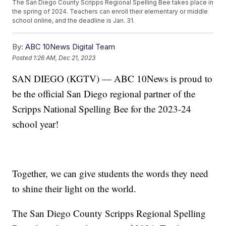
The San Diego County Scripps Regional Spelling Bee takes place in
the spring of 2024. Teachers can enroll their elementary or middle
school online, and the deadline is Jan. 31.
By:
ABC 10News Digital Team
Posted
1:26 AM, Dec 21, 2023
SAN DIEGO (KGTV) — ABC 10News is proud to
be the official San Diego regional partner of the
Scripps National Spelling Bee for the 2023-24
school year!
Together, we can give students the words they need
to shine their light on the world.
The San Diego County Scripps Regional Spelling