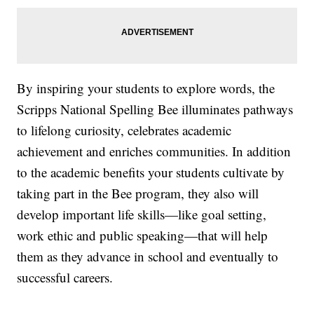
By inspiring your students to explore words, the
Scripps National Spelling Bee illuminates pathways
to lifelong curiosity, celebrates academic
achievement and enriches communities. In addition
to the academic benefits your students cultivate by
taking part in the Bee program, they also will
develop important life skills—like goal setting,
work ethic and public speaking—that will help
them as they advance in school and eventually to
successful careers.