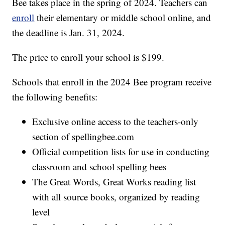
Bee takes place in the spring of 2024. Teachers can
enroll
their elementary or middle school online, and
the deadline is Jan. 31, 2024.
The price to enroll your school is $199.
Schools that enroll in the 2024 Bee program receive
the following benefits:
Exclusive online access to the teachers-only
section of spellingbee.com
Official competition lists for use in conducting
classroom and school spelling bees
The Great Words, Great Works reading list
with all source books, organized by reading
level