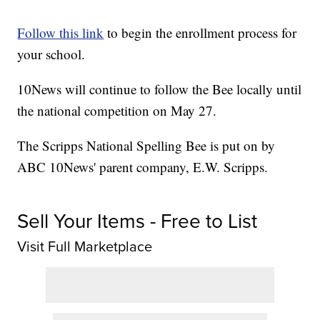
Follow this link
to begin the enrollment process for
your school.
10News will continue to follow the Bee locally until
the national competition on May 27.
The Scripps National Spelling Bee is put on by
ABC 10News' parent company, E.W. Scripps.
Sell Your Items - Free to List
Visit Full Marketplace