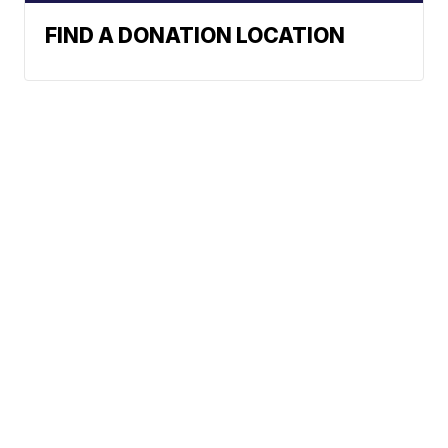
FIND A DONATION LOCATION