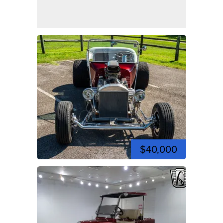
$40,000