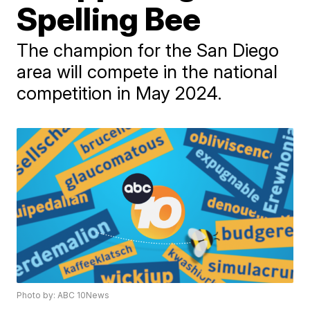
Spelling Bee
The champion for the San Diego
area will compete in the national
competition in May 2024.
Photo by: ABC 10News