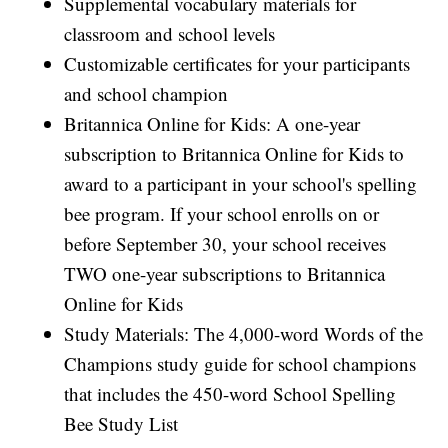
Supplemental vocabulary materials for
classroom and school levels
Customizable certificates for your participants
and school champion
Britannica Online for Kids: A one-year
subscription to Britannica Online for Kids to
award to a participant in your school's spelling
bee program. If your school enrolls on or
before September 30, your school receives
TWO one-year subscriptions to Britannica
Online for Kids
Study Materials: The 4,000-word Words of the
Champions study guide for school champions
that includes the 450-word School Spelling
Bee Study List