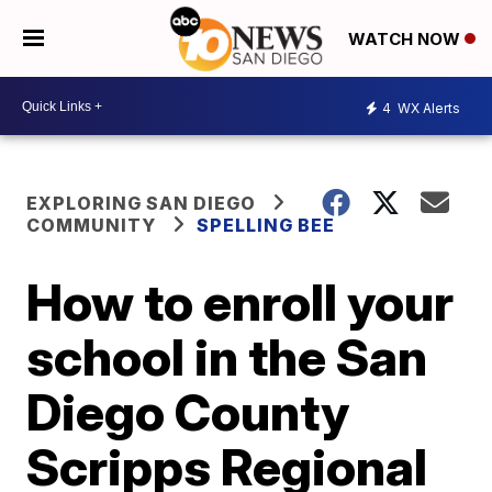
WATCH NOW
4
WX Alerts
EXPLORING SAN DIEGO
COMMUNITY
SPELLING BEE
How to enroll your
school in the San
Diego County
Scripps Regional