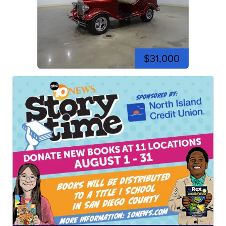
$31,000