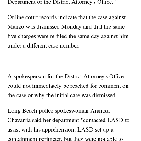
Department or the District Attorney's Office."
Online court records indicate that the case against
Manzo was dismissed Monday and that the same
five charges were re-filed the same day against him
under a different case number.
A spokesperson for the District Attorney's Office
could not immediately be reached for comment on
the case or why the initial case was dismissed.
Long Beach police spokeswoman Arantxa
Chavarria said her department "contacted LASD to
assist with his apprehension. LASD set up a
containment perimeter, but they were not able to