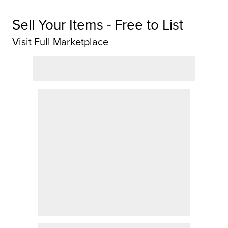
Sell Your Items - Free to List
Visit Full Marketplace