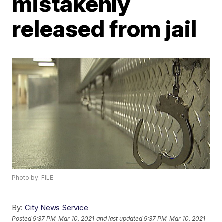
mistakenly
released from jail
Photo by: FILE
By:
City News Service
Posted
9:37 PM, Mar 10, 2021
and last updated
9:37 PM, Mar 10, 2021