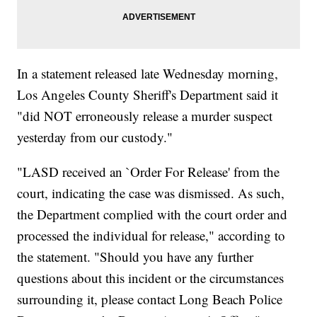
In a statement released late Wednesday morning,
Los Angeles County Sheriff's Department said it
"did NOT erroneously release a murder suspect
yesterday from our custody."
"LASD received an `Order For Release' from the
court, indicating the case was dismissed. As such,
the Department complied with the court order and
processed the individual for release," according to
the statement. "Should you have any further
questions about this incident or the circumstances
surrounding it, please contact Long Beach Police