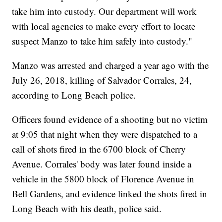
take him into custody. Our department will work
with local agencies to make every effort to locate
suspect Manzo to take him safely into custody."
Manzo was arrested and charged a year ago with the
July 26, 2018, killing of Salvador Corrales, 24,
according to Long Beach police.
Officers found evidence of a shooting but no victim
at 9:05 that night when they were dispatched to a
call of shots fired in the 6700 block of Cherry
Avenue. Corrales' body was later found inside a
vehicle in the 5800 block of Florence Avenue in
Bell Gardens, and evidence linked the shots fired in
Long Beach with his death, police said.