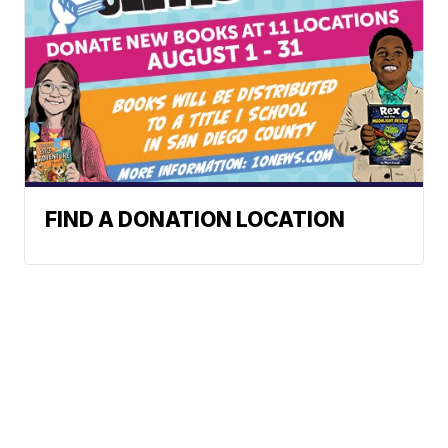
FIND A DONATION LOCATION