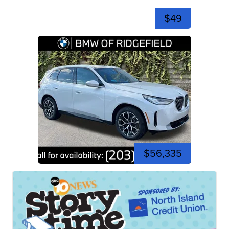
$49
$56,335