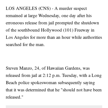
LOS ANGELES (CNS) - A murder suspect
remained at large Wednesday, one day after his
erroneous release from jail prompted the shutdown
of the southbound Hollywood (101) Freeway in
Los Angeles for more than an hour while authorities
searched for the man.
Steven Manzo, 24, of Hawaiian Gardens, was
released from jail at 2:12 p.m. Tuesday, with a Long
Beach police spokeswoman subsequently saying
that it was determined that he "should not have been
released."