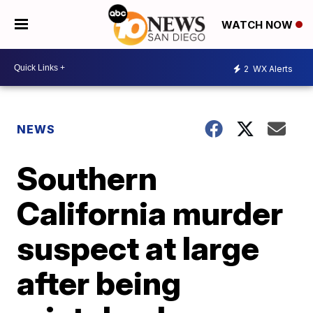
WATCH NOW
2
WX Alerts
NEWS
Southern
California murder
suspect at large
after being