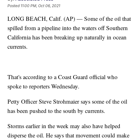
Posted
11:00 PM, Oct 06, 2021
LONG BEACH, Calif. (AP) — Some of the oil that
spilled from a pipeline into the waters off Southern
California has been breaking up naturally in ocean
currents.
That's according to a Coast Guard official who
spoke to reporters Wednesday.
Petty Officer Steve Strohmaier says some of the oil
has been pushed to the south by currents.
Storms earlier in the week may also have helped
disperse the oil. He says that movement could make