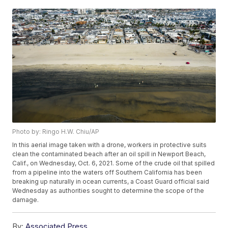
Photo by: Ringo H.W. Chiu/AP
In this aerial image taken with a drone, workers in protective suits
clean the contaminated beach after an oil spill in Newport Beach,
Calif., on Wednesday, Oct. 6, 2021. Some of the crude oil that spilled
from a pipeline into the waters off Southern California has been
breaking up naturally in ocean currents, a Coast Guard official said
Wednesday as authorities sought to determine the scope of the
damage.
By:
Associated Press