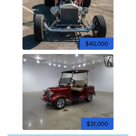
$40,000
$31,000