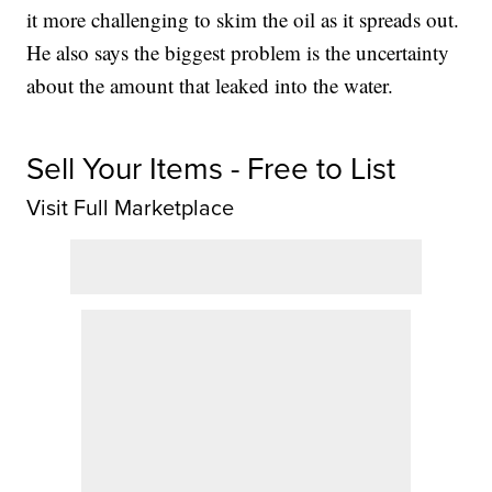
it more challenging to skim the oil as it spreads out.
He also says the biggest problem is the uncertainty
about the amount that leaked into the water.
Sell Your Items - Free to List
Visit Full Marketplace