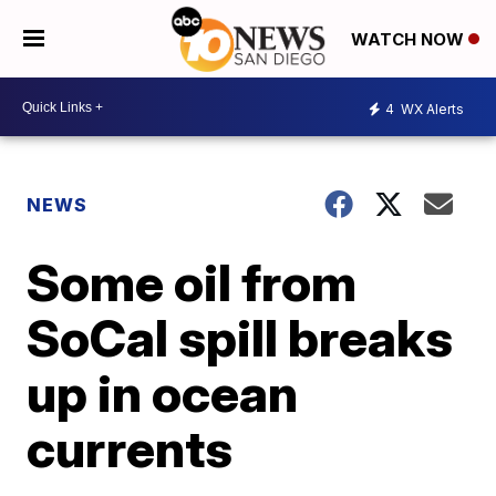
WATCH NOW
4
WX Alerts
NEWS
Some oil from
SoCal spill breaks
up in ocean
currents