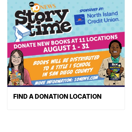
FIND A DONATION LOCATION