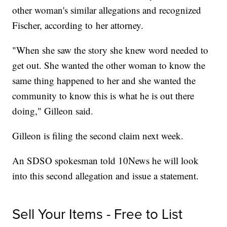
other woman's similar allegations and recognized
Fischer, according to her attorney.
"When she saw the story she knew word needed to
get out. She wanted the other woman to know the
same thing happened to her and she wanted the
community to know this is what he is out there
doing," Gilleon said.
Gilleon is filing the second claim next week.
An SDSO spokesman told 10News
he will look
into this second allegation and issue a statement.
Sell Your Items - Free to List