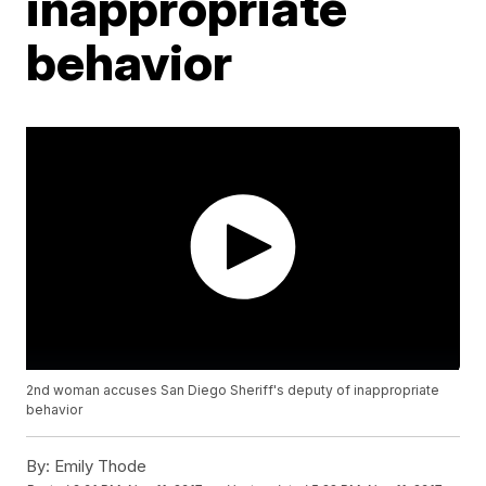
inappropriate
behavior
2nd woman accuses San Diego Sheriff's deputy of inappropriate
behavior
By:
Emily Thode