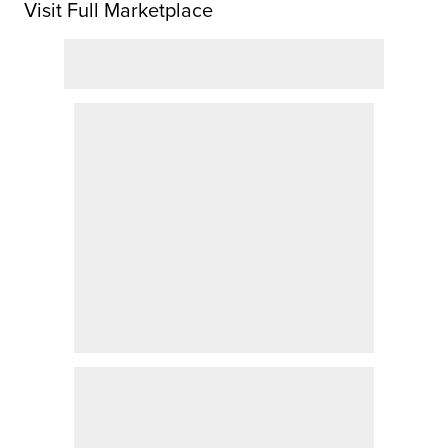
Visit Full Marketplace