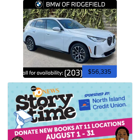
$56,335