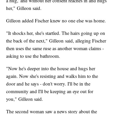
a hug,' and without her consent reaches in and hugs
her," Gilleon said.
Gilleon added Fischer knew no one else was home.
"It shocks her, she's startled. The hairs going up on
the back of the next," Gilleon said, alleging Fischer
then uses the same ruse as another woman claims -
asking to use the bathroom.
"Now he's deeper into the house and hugs her
again. Now she's resisting and walks him to the
door and he says - don't worry. I'll be in the
community and I'll be keeping an eye out for
you," Gilleon said.
The second woman saw a news story about the