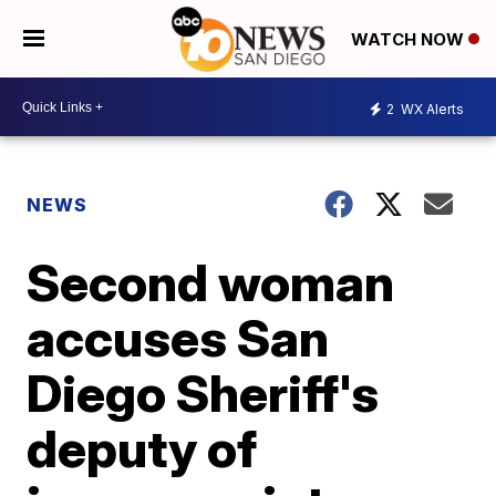
WATCH NOW
2
WX Alerts
NEWS
Second woman
accuses San
Diego Sheriff's
deputy of