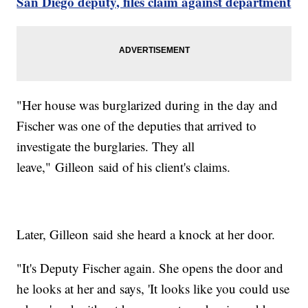
San Diego deputy, files claim against department
"Her house was burglarized during in the day and
Fischer was one of the deputies that arrived to
investigate the burglaries. They all
leave," Gilleon said of his client's claims.
Later, Gilleon said she heard a knock at her door.
"It's Deputy Fischer again. She opens the door and
he looks at her and says, 'It looks like you could use