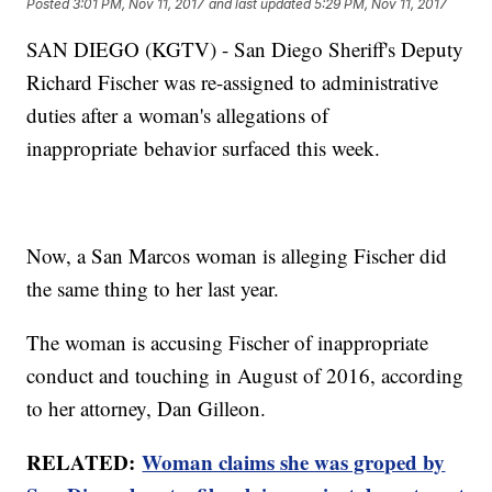
Posted
3:01 PM, Nov 11, 2017
and last updated
5:29 PM, Nov 11, 2017
SAN DIEGO (KGTV) - San Diego Sheriff's Deputy
Richard Fischer was re-assigned to administrative
duties after a woman's allegations of
inappropriate behavior surfaced this week.
Now, a San Marcos woman is alleging Fischer did
the same thing to her last year.
The woman is accusing Fischer of inappropriate
conduct and touching in August of 2016, according
to her attorney, Dan Gilleon.
RELATED:
Woman claims she was groped by