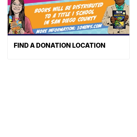
FIND A DONATION LOCATION