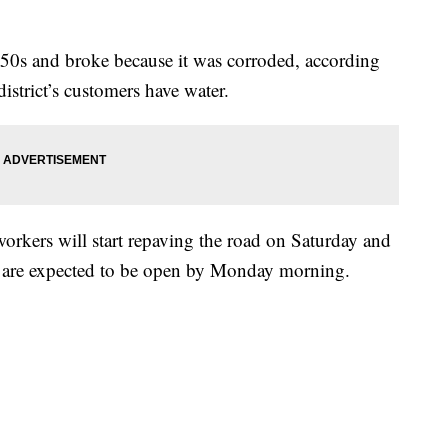
1950s and broke because it was corroded, according
istrict’s customers have water.
kers will start repaving the road on Saturday and
ad are expected to be open by Monday morning.