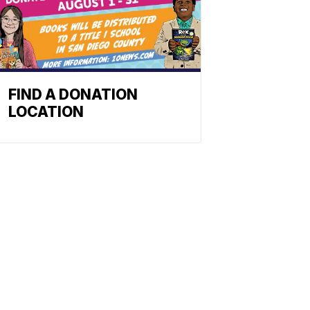
FIND A DONATION
LOCATION