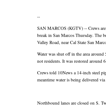
--
SAN MARCOS (KGTV) -- Crews are wor
break in San Marcos Thursday. The b
Valley Road, near Cal State San Marc
Water was shut off in the area around 
not residents. It was restored around 
Crews told 10News a 14-inch steel pipe
meantime water is being delivered via 
Northbound lanes are closed on S. T