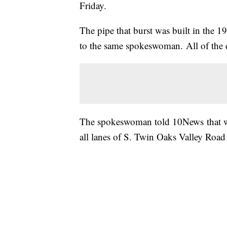
Friday.
The pipe that burst was built in the 
to the same spokeswoman. All of the d
The spokeswoman told 10News that wor
all lanes of S. Twin Oaks Valley Ro