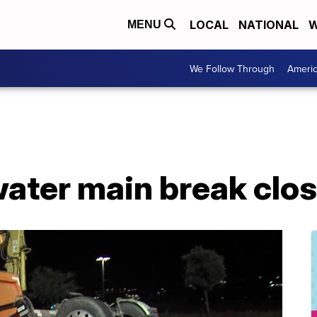
LOCAL
NATIONAL
W
MENU
We Follow Through
Ameri
ater main break clos