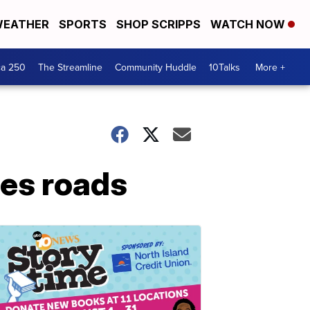
EATHER
SPORTS
SHOP SCRIPPS
WATCH NOW
ca 250
The Streamline
Community Huddle
10Talks
More +
es roads