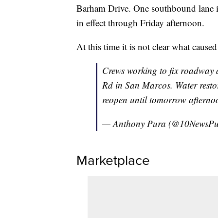
Barham Drive. One southbound lane is 
in effect through Friday afternoon.
At this time it is not clear what cause
Crews working to fix roadway
Rd in San Marcos. Water resto
reopen until tomorrow aftern
— Anthony Pura (@10NewsP
Marketplace