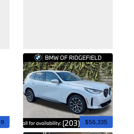
49
$56,335