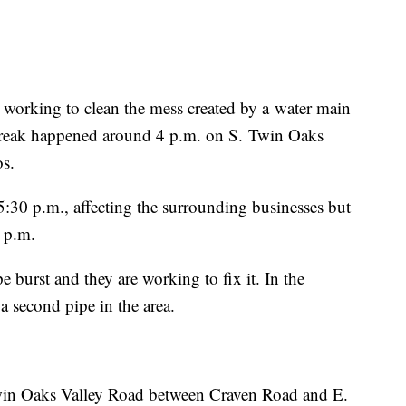
king to clean the mess created by a water main
reak happened around 4 p.m. on S. Twin Oaks
os.
5:30 p.m., affecting the surrounding businesses but
6 p.m.
 burst and they are working to fix it. In the
a second pipe in the area.
win Oaks Valley Road between Craven Road and E.