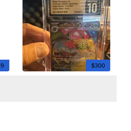
19
$300