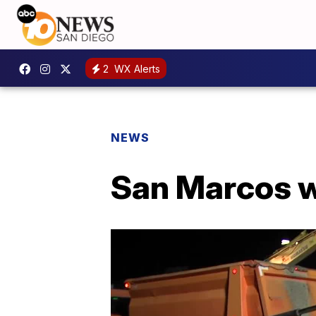
2
WX Alerts
NEWS
San Marcos w