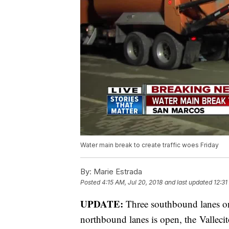
Water main break to create traffic woes Friday
By:
Marie Estrada
Posted
4:15 AM, Jul 20, 2018
and last updated
12:31
UPDATE:
Three southbound lanes o
northbound lanes is open, the Vallec