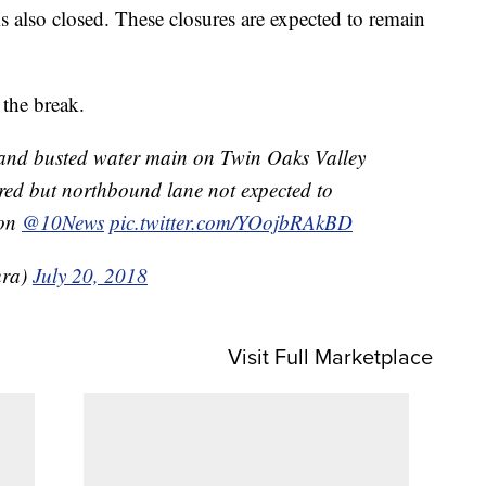
also closed. These closures are expected to remain
d the break.
 and busted water main on Twin Oaks Valley
red but northbound lane not expected to
oon
@10News
pic.twitter.com/YOojbRAkBD
ura)
July 20, 2018
Visit Full Marketplace