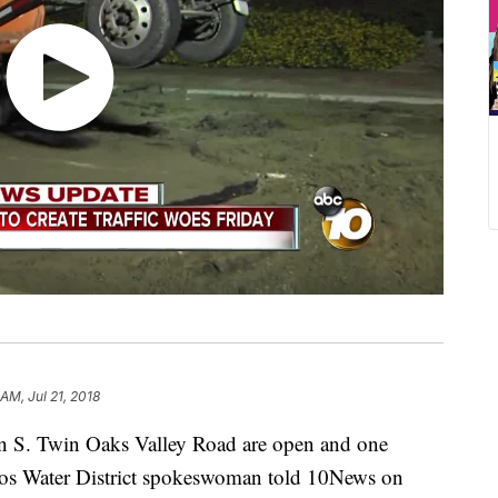
 AM, Jul 21, 2018
n S. Twin Oaks Valley Road are open and one
itos Water District spokeswoman told 10News on