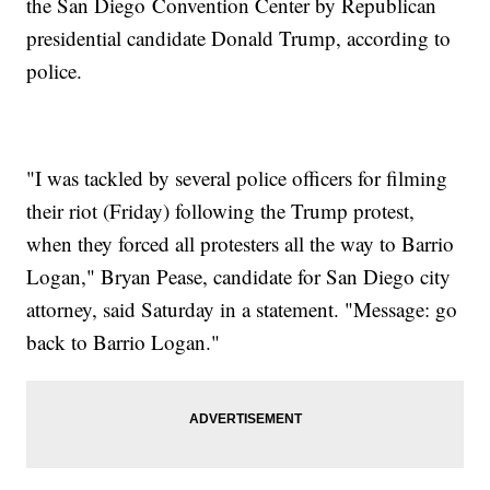
the San Diego Convention Center by Republican
presidential candidate Donald Trump, according to
police.
"I was tackled by several police officers for filming
their riot (Friday) following the Trump protest,
when they forced all protesters all the way to Barrio
Logan," Bryan Pease, candidate for San Diego city
attorney, said Saturday in a statement. "Message: go
back to Barrio Logan."