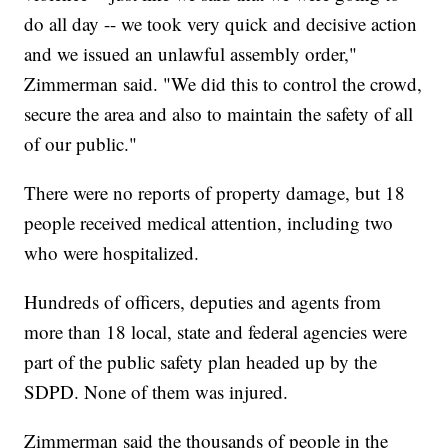
do all day -- we took very quick and decisive action
and we issued an unlawful assembly order,"
Zimmerman said. "We did this to control the crowd,
secure the area and also to maintain the safety of all
of our public."
There were no reports of property damage, but 18
people received medical attention, including two
who were hospitalized.
Hundreds of officers, deputies and agents from
more than 18 local, state and federal agencies were
part of the public safety plan headed up by the
SDPD. None of them was injured.
Zimmerman said the thousands of people in the