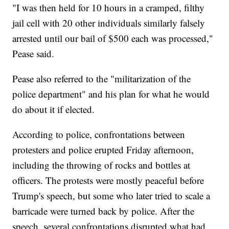
"I was then held for 10 hours in a cramped, filthy
jail cell with 20 other individuals similarly falsely
arrested until our bail of $500 each was processed,"
Pease said.
Pease also referred to the "militarization of the
police department" and his plan for what he would
do about it if elected.
According to police, confrontations between
protesters and police erupted Friday afternoon,
including the throwing of rocks and bottles at
officers. The protests were mostly peaceful before
Trump's speech, but some who later tried to scale a
barricade were turned back by police. After the
speech, several confrontations disrupted what had