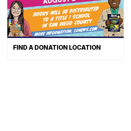
FIND A DONATION LOCATION