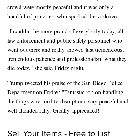
crowd were mostly peaceful and it was only a
handful of protesters who sparked the violence.
"I couldn't be more proud of everybody today, all
law enforcement and public safety personnel who
went out there and really showed just tremendous,
tremendous patience and professionalism what they
did today," she said Friday night.
Trump tweeted his praise of the San Diego Police
Department on Friday: "Fantastic job on handling
the thugs who tried to disrupt our very peaceful and
well attended rally. Greatly appreciated!"
Sell Your Items - Free to List