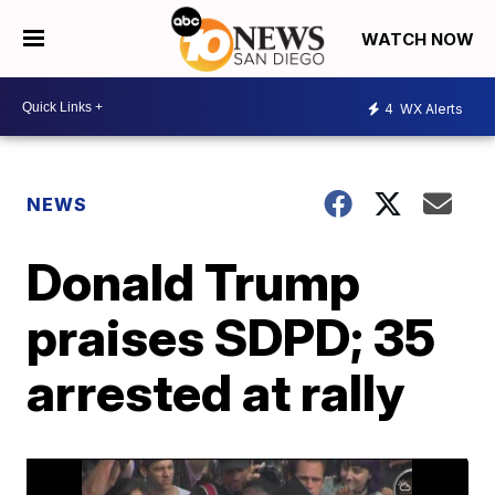
WATCH NOW
4
WX Alerts
NEWS
Donald Trump
praises SDPD; 35
arrested at rally