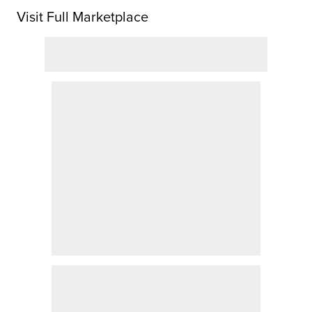
Visit Full Marketplace