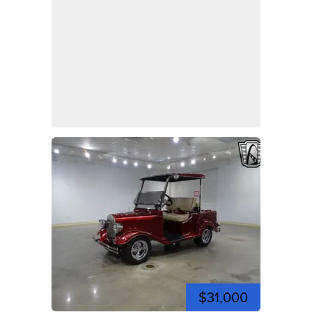
$31,000