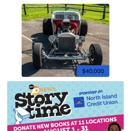
$40,000