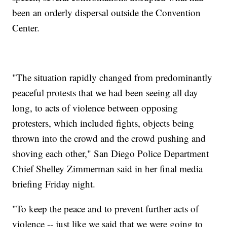
been an orderly dispersal outside the Convention
Center.
"The situation rapidly changed from predominantly
peaceful protests that we had been seeing all day
long, to acts of violence between opposing
protesters, which included fights, objects being
thrown into the crowd and the crowd pushing and
shoving each other," San Diego Police Department
Chief Shelley Zimmerman said in her final media
briefing Friday night.
"To keep the peace and to prevent further acts of
violence -- just like we said that we were going to