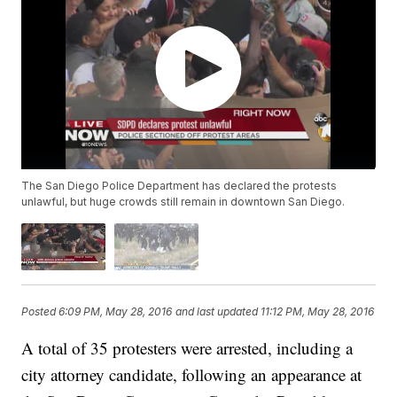
The San Diego Police Department has declared the protests
unlawful, but huge crowds still remain in downtown San Diego.
Posted
6:09 PM, May 28, 2016
and last updated
11:12 PM, May 28, 2016
A total of 35 protesters were arrested, including a
city attorney candidate, following an appearance at