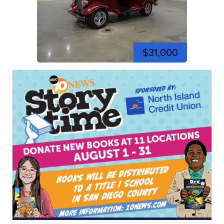
$31,000