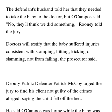
The defendant's husband told her that they needed
to take the baby to the doctor, but O'Campos said
"No, they'll think we did something," Rooney told
the jury.
Doctors will testify that the baby suffered injuries
consistent with stomping, hitting, kicking or
slamming, not from falling, the prosecutor said.
Deputy Public Defender Patrick McCoy urged the
jury to find his client not guilty of the crimes
alleged, saying the child fell off the bed.
He said O'Campos was home while the baby was