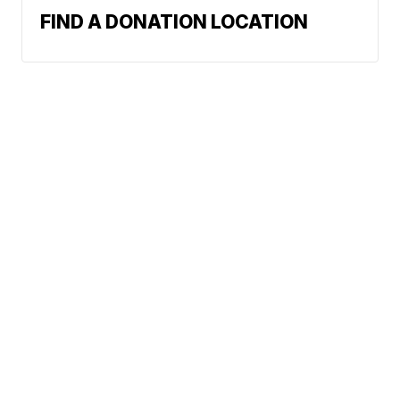
FIND A DONATION LOCATION