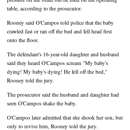
table, according to the prosecutor.
Rooney said O'Campos told police that the baby
crawled fast or ran off the bed and fell head first
onto the floor.
The defendant's 16-year-old daughter and husband
said they heard O'Campos scream "My baby's
dying! My baby's dying! He fell off the bed,"
Rooney told the jury.
The prosecutor said the husband and daughter had
seen O'Campos shake the baby.
O'Campos later admitted that she shook her son, but
only to revive him, Rooney told the jury.