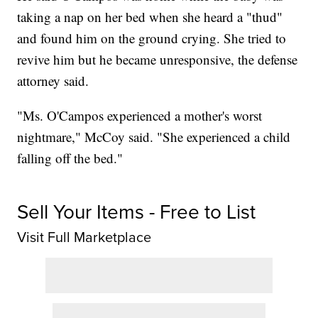
taking a nap on her bed when she heard a "thud"
and found him on the ground crying. She tried to
revive him but he became unresponsive, the defense
attorney said.
"Ms. O'Campos experienced a mother's worst
nightmare," McCoy said. "She experienced a child
falling off the bed."
Sell Your Items - Free to List
Visit Full Marketplace