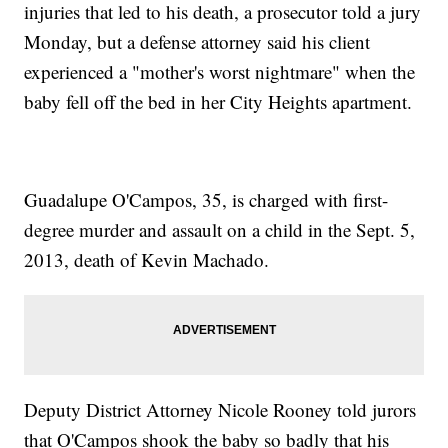
injuries that led to his death, a prosecutor told a jury
Monday, but a defense attorney said his client
experienced a "mother's worst nightmare" when the
baby fell off the bed in her City Heights apartment.
Guadalupe O'Campos, 35, is charged with first-
degree murder and assault on a child in the Sept. 5,
2013, death of Kevin Machado.
Deputy District Attorney Nicole Rooney told jurors
that O'Campos shook the baby so badly that his