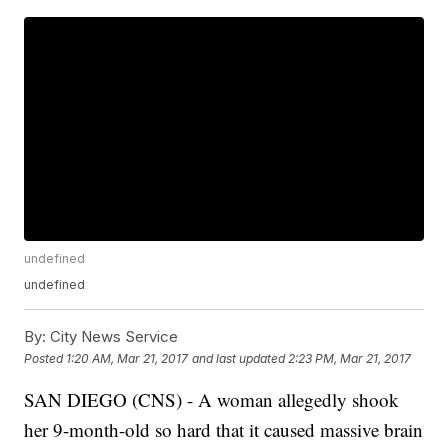
undefined
undefined
By:
City News Service
Posted
1:20 AM, Mar 21, 2017
and last updated
2:23 PM, Mar 21, 2017
SAN DIEGO (CNS) - A woman allegedly shook
her 9-month-old so hard that it caused massive brain