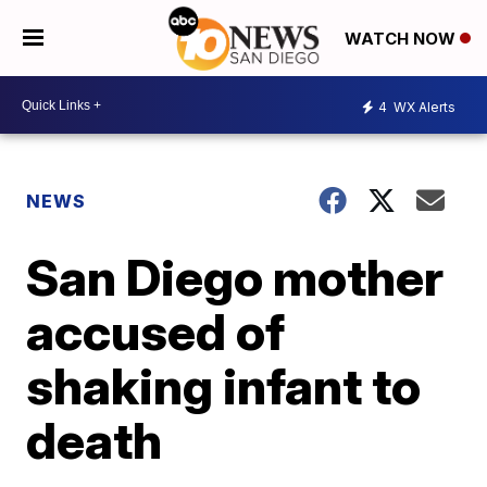
WATCH NOW
4
WX Alerts
NEWS
San Diego mother
accused of
shaking infant to
death