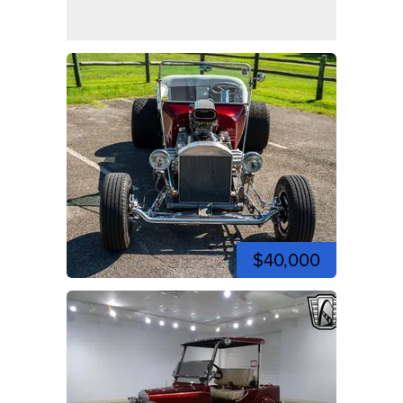
$40,000