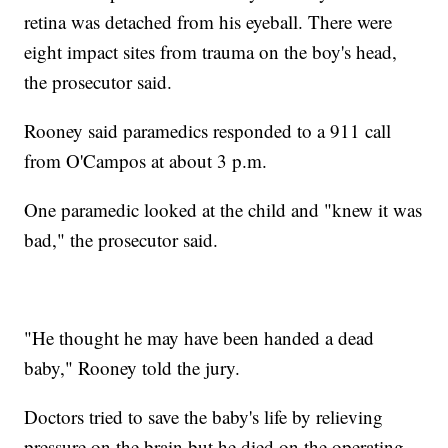
retina was detached from his eyeball. There were
eight impact sites from trauma on the boy's head,
the prosecutor said.
Rooney said paramedics responded to a 911 call
from O'Campos at about 3 p.m.
One paramedic looked at the child and "knew it was
bad," the prosecutor said.
"He thought he may have been handed a dead
baby," Rooney told the jury.
Doctors tried to save the baby's life by relieving
pressure on the brain but he died on the operating