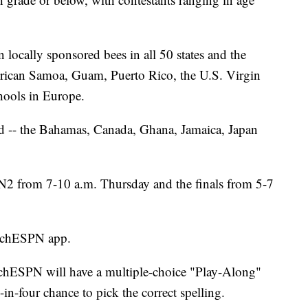
 locally sponsored bees in all 50 states and the
rican Samoa, Guam, Puerto Rico, the U.S. Virgin
hools in Europe.
ted -- the Bahamas, Canada, Ghana, Jamaica, Japan
N2 from 7-10 a.m. Thursday and the finals from 5-7
atchESPN app.
hESPN will have a multiple-choice "Play-Along"
in-four chance to pick the correct spelling.