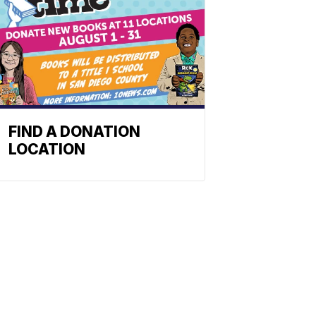
FIND A DONATION
LOCATION