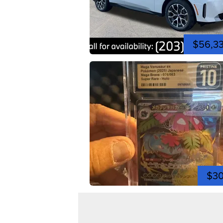
$56,3
$3