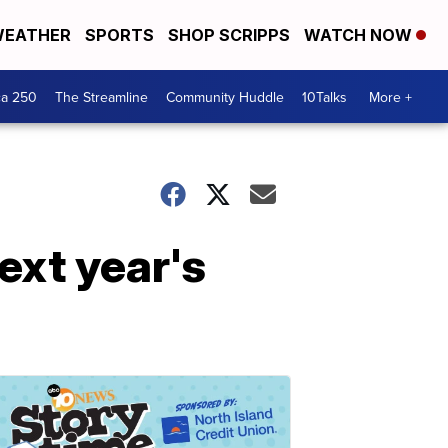
EATHER
SPORTS
SHOP SCRIPPS
WATCH NOW
ca 250
The Streamline
Community Huddle
10Talks
More +
ext year's