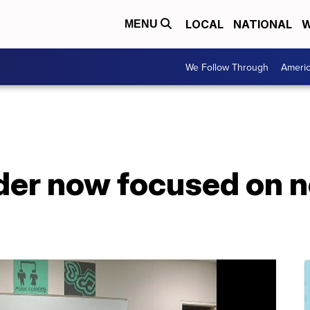
LOCAL
NATIONAL
W
MENU
We Follow Through
Ameri
der now focused on n