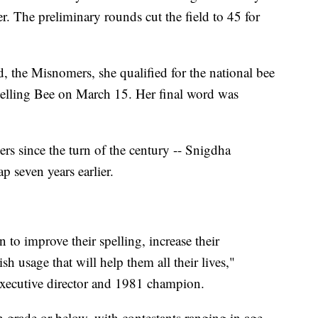
. The preliminary rounds cut the field to 45 for
d, the Misnomers, she qualified for the national bee
lling Bee on March 15. Her final word was
s since the turn of the century -- Snigdha
 seven years earlier.
n to improve their spelling, increase their
h usage that will help them all their lives,"
executive director and 1981 champion.
th grade or below, with contestants ranging in age