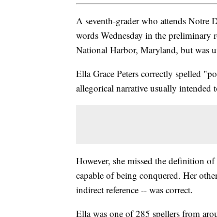
A seventh-grader who attends Notre 
words Wednesday in the preliminary r
National Harbor, Maryland, but was un
Ella Grace Peters correctly spelled "p
allegorical narrative usually intended 
However, she missed the definition o
capable of being conquered. Her othe
indirect reference -- was correct.
Ella was one of 285 spellers from aro