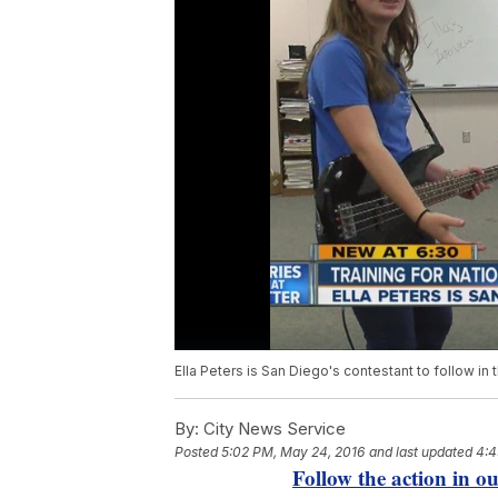
Ella Peters is San Diego's contestant to follow in 
By:
City News Service
Posted
5:02 PM, May 24, 2016
and last updated
4:4
Follow the action in 