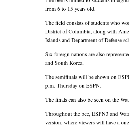
from 6 to 15 years old.
The field consists of students who won
District of Columbia, along with Ame
Islands and Department of Defense sc
Six foreign nations are also represen
and South Korea.
The semifinals will be shown on ESP
p.m. Thursday on ESPN.
The finals can also be seen on the W
Throughout the bee, ESPN3 and Watc
version, where viewers will have a one-