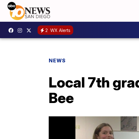
2
WX Alerts
NEWS
Local 7th gra
Bee