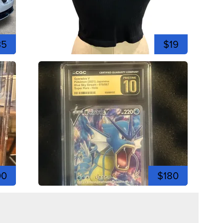
35
$19
00
$180