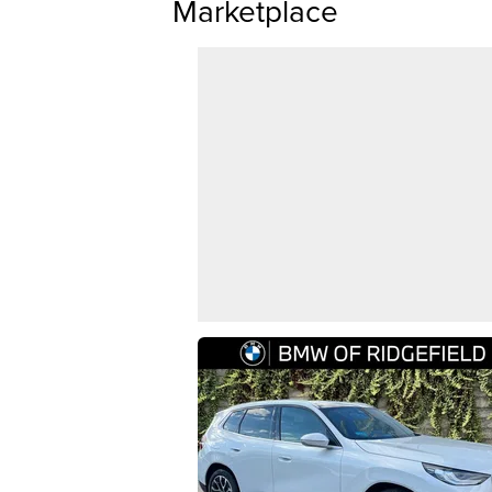
Marketplace