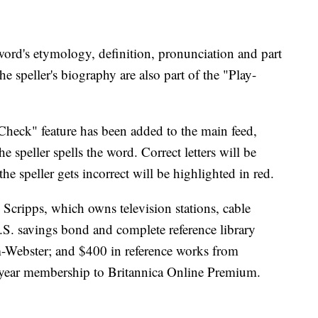
word's etymology, definition, pronunciation and part
he speller's biography are also part of the "Play-
eck" feature has been added to the main feed,
he speller spells the word. Correct letters will be
 the speller gets incorrect will be highlighted in red.
Scripps, which owns television stations, cable
S. savings bond and complete reference library
m-Webster; and $400 in reference works from
-year membership to Britannica Online Premium.