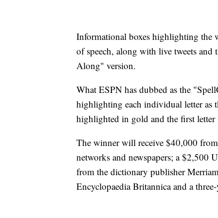
Informational boxes highlighting the 
of speech, along with live tweets and t
Along" version.
What ESPN has dubbed as the "SpellCh
highlighting each individual letter as t
highlighted in gold and the first letter
The winner will receive $40,000 from 
networks and newspapers; a $2,500 U.
from the dictionary publisher Merria
Encyclopaedia Britannica and a three