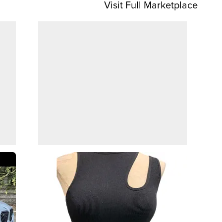
Visit Full Marketplace