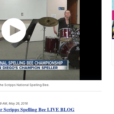
the Scripps National Spelling Bee.
9 AM, May 26, 2016
our Scripps Spelling Bee LIVE BLOG