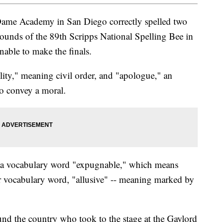
Dame Academy in San Diego correctly spelled two
ounds of the 89th Scripps National Spelling Bee in
able to make the finals.
olity," meaning civil order, and "apologue," an
to convey a moral.
f a vocabulary word "expugnable," which means
r vocabulary word, "allusive" -- meaning marked by
und the country who took to the stage at the Gaylord