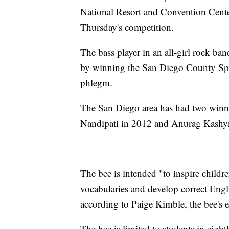
National Resort and Convention Center
Thursday's competition.
The bass player in an all-girl rock ban
by winning the San Diego County Spe
phlegm.
The San Diego area has had two winner
Nandipati in 2012 and Anurag Kashyap
The bee is intended "to inspire childre
vocabularies and develop correct Englis
according to Paige Kimble, the bee's 
The bee is limited to students in eigh